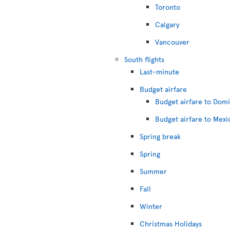
Toronto
Calgary
Vancouver
South flights
Last-minute
Budget airfare
Budget airfare to Dom
Budget airfare to Mexi
Spring break
Spring
Summer
Fall
Winter
Christmas Holidays