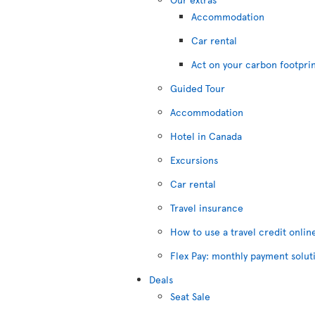
Accommodation
Car rental
Act on your carbon footpri
Guided Tour
Accommodation
Hotel in Canada
Excursions
Car rental
Travel insurance
How to use a travel credit onlin
Flex Pay: monthly payment solut
Deals
Seat Sale