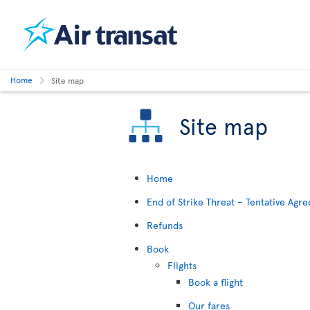
Home
Site map
Site map
Home
End of Strike Threat – Tentative Ag
Refunds
Book
Flights
Book a flight
Our fares