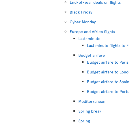
End-of-year deals on flights
Black Friday
Cyber Monday
Europe and Africa flights
Last-minute
Last minute flights to 
Budget airfare
Budget airfare to Paris
Budget airfare to Lon
Budget airfare to Spai
Budget airfare to Port
Mediterranean
Spring break
Spring