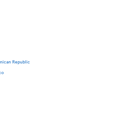
inican Republic
co