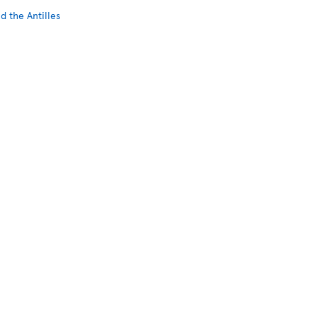
d the Antilles