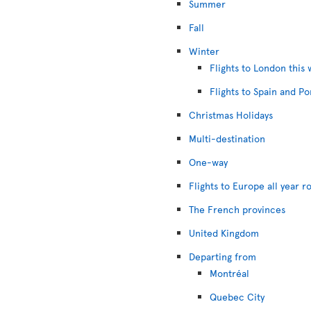
Summer
Fall
Winter
Flights to London this 
Flights to Spain and Po
Christmas Holidays
Multi-destination
One-way
Flights to Europe all year r
The French provinces
United Kingdom
Departing from
Montréal
Quebec City