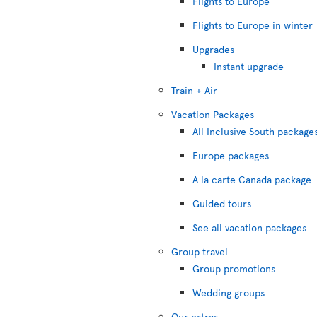
Flights to Europe
Flights to Europe in winter
Upgrades
Instant upgrade
Train + Air
Vacation Packages
All Inclusive South package
Europe packages
A la carte Canada package
Guided tours
See all vacation packages
Group travel
Group promotions
Wedding groups
Our extras