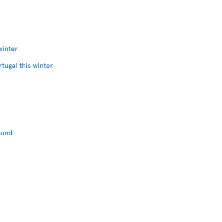
winter
rtugal this winter
ound