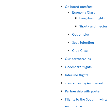
On board comfort
Economy Class
Long-haul flights
Short- and medium
Option plus
Seat Selection
Club Class
Our partnerships
Codeshare flights
Interline flights
connectair by Air Transat
Partnership with porter
Flights to the South in wint