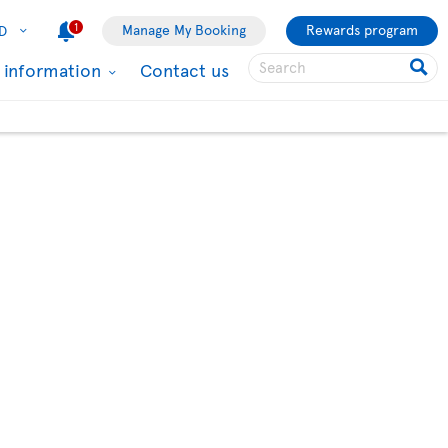
1
Manage My Booking
Rewards program
D
l information
Contact us