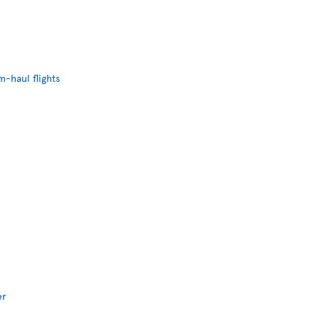
-haul flights
er