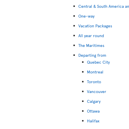
Central & South America an
One-way
Vacation Packages
All year round
The Maritimes
Departing from
Quebec City
Montreal
Toronto
Vancouver
Calgary
Ottawa
Halifax