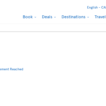
English -
CA
Book
Deals
Destinations
Trave
reement Reached