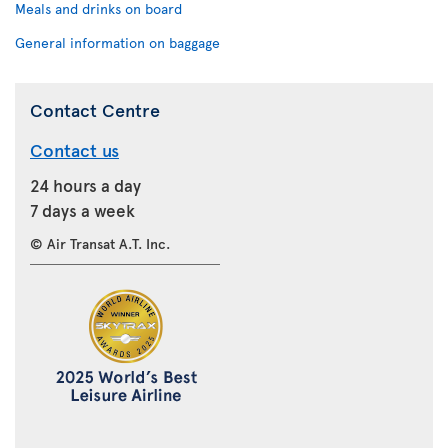
Meals and drinks on board
General information on baggage
Contact Centre
Contact us
24 hours a day
7 days a week
© Air Transat A.T. Inc.