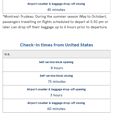
45 minutes
*
Montreal-Trudeau: During the summer season (May to October),
passengers travelling on flights scheduled to depart at 5:30 pm or
later can drop off their baggage up to 6 hours prior to departure.
Check-in times from United States
U.S.
8 hours
75 minutes
3 hours
60 minutes