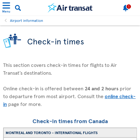
1
Menu
Airport information
Check-in times
This section covers check-in times for flights to Air
Transat’s destinations.
Online check-in is offered between
24 and 2 hours
prior
to departure from most airport. Consult the
online check-
in
page for more.
Check-in times from Canada
MONTREAL AND TORONTO - INTERNATIONAL FLIGHTS