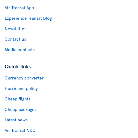
Air Transat App
Experience Transat Blog
Newsletter
Contact us
Media contacts
Quick links
Currency converter
Hurricane policy
Cheap flights
Cheap packages
Latest news
Air Transat NDC