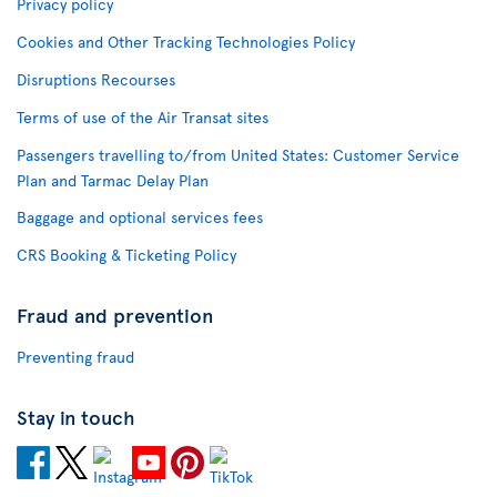
Privacy policy
Cookies and Other Tracking Technologies Policy
Disruptions Recourses
Terms of use of the Air Transat sites
Passengers travelling to/from United States: Customer Service
Plan and Tarmac Delay Plan
Baggage and optional services fees
CRS Booking & Ticketing Policy
Fraud and prevention
Preventing fraud
Stay in touch