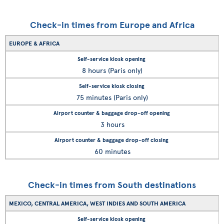
Check-in times from Europe and Africa
EUROPE & AFRICA
8 hours (Paris only)
75 minutes (Paris only)
3 hours
60 minutes
Check-in times from South destinations
MEXICO, CENTRAL AMERICA, WEST INDIES AND SOUTH AMERICA