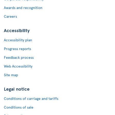
Awards and recognition
Careers
Accessibility
Accessibility plan
Progress reports
Feedback process
Web Accessibility
Site map
Legal notice
Conditions of carriage and tariffs
Conditions of sale