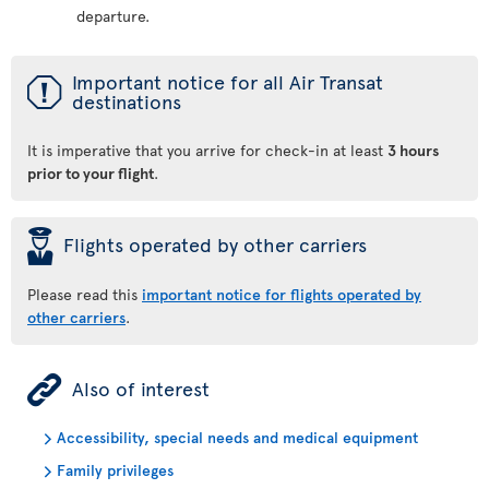
departure.
ü
Important notice for all Air Transat
destinations
It is imperative that you arrive for check-in at least
3 hours
prior to your flight
.
þ
Flights operated by other carriers
Please read this
important notice for flights operated by
other carriers
.
ÿ
Also of interest
Accessibility, special needs and medical equipment
Family privileges