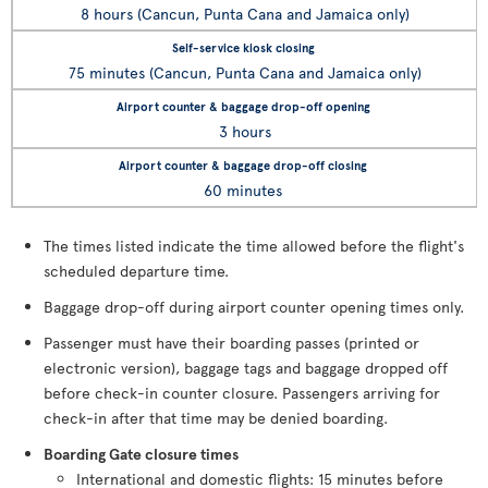
8 hours (Cancun, Punta Cana and Jamaica only)
75 minutes (Cancun, Punta Cana and Jamaica only)
3 hours
60 minutes
The times listed indicate the time allowed before the flight's
scheduled departure time.
Baggage drop-off during airport counter opening times only.
Passenger must have their boarding passes (printed or
electronic version), baggage tags and baggage dropped off
before check-in counter closure. Passengers arriving for
check-in after that time may be denied boarding.
Boarding Gate closure times
International and domestic flights: 15 minutes before