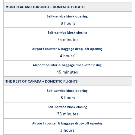
MONTREAL AND TORONTO - DOMESTIC FLIGHTS
8 hours
75 minutes
*
4 hours
45 minutes
THE REST OF CANADA - DOMESTIC FLIGHTS
8 hours
75 minutes
3 hours