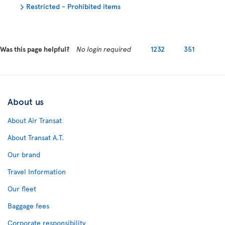
Restricted - Prohibited items
Was this page helpful?
No login required
1232
351
About us
About Air Transat
About Transat A.T.
Our brand
Travel Information
Our fleet
Baggage fees
Corporate responsibility