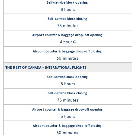
8 hours
75 minutes
*
4 hours
60 minutes
THE REST OF CANADA - INTERNATIONAL FLIGHTS
8 hours
75 minutes
3 hours
60 minutes