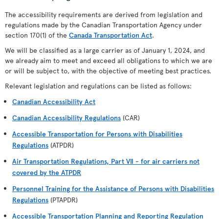
The accessibility requirements are derived from legislation and
regulations made by the Canadian Transportation Agency under
section 170(1) of the
Canada Transportation Act
.
We will be classified as a large carrier as of January 1, 2024, and
we already aim to meet and exceed all obligations to which we are
or will be subject to, with the objective of meeting best practices.
Relevant legislation and regulations can be listed as follows:
Canadian Accessibility Act
Canadian Accessibility Regulations
(CAR)
Accessible Transportation for Persons with Disabilities
Regulations
(ATPDR)
Air Transportation Regulations, Part VII - for air carriers not
covered by the ATPDR
Personnel Training for the Assistance of Persons with Disabilities
Regulations
(PTAPDR)
Accessible Transportation Planning and Reporting Regulation