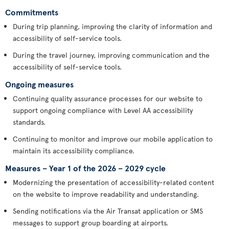
Commitments
During trip planning, improving the clarity of information and
accessibility of self-service tools.
During the travel journey, improving communication and the
accessibility of self-service tools.
Ongoing measures
Continuing quality assurance processes for our website to
support ongoing compliance with Level AA accessibility
standards.
Continuing to monitor and improve our mobile application to
maintain its accessibility compliance.
Measures – Year 1 of the 2026 – 2029 cycle
Modernizing the presentation of accessibility-related content
on the website to improve readability and understanding.
Sending notifications via the Air Transat application or SMS
messages to support group boarding at airports.