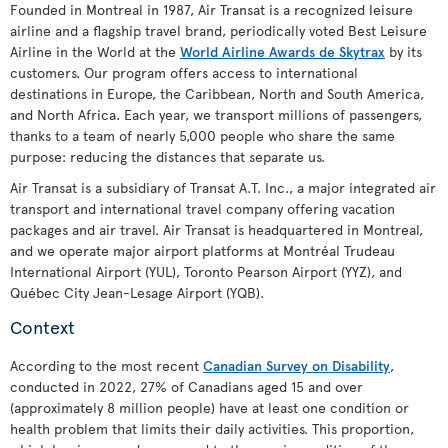
Founded in Montreal in 1987, Air Transat is a recognized leisure
airline and a flagship travel brand, periodically voted Best Leisure
Airline in the World at the
World Airline Awards de Skytrax
by its
customers. Our program offers access to international
destinations in Europe, the Caribbean, North and South America,
and North Africa. Each year, we transport millions of passengers,
thanks to a team of nearly 5,000 people who share the same
purpose: reducing the distances that separate us.
Air Transat is a subsidiary of Transat A.T. Inc., a major integrated air
transport and international travel company offering vacation
packages and air travel. Air Transat is headquartered in Montreal,
and we operate major airport platforms at Montréal Trudeau
International Airport (YUL), Toronto Pearson Airport (YYZ), and
Québec City Jean-Lesage Airport (YQB).
Context
According to the most recent
Canadian Survey on Disability
,
conducted in 2022, 27% of Canadians aged 15 and over
(approximately 8 million people) have at least one condition or
health problem that limits their daily activities. This proportion,