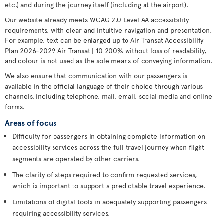
etc.) and during the journey itself (including at the airport).
Our website already meets WCAG 2.0 Level AA accessibility
requirements, with clear and intuitive navigation and presentation.
For example, text can be enlarged up to Air Transat Accessibility
Plan 2026-2029 Air Transat | 10 200% without loss of readability,
and colour is not used as the sole means of conveying information.
We also ensure that communication with our passengers is
available in the official language of their choice through various
channels, including telephone, mail, email, social media and online
forms.
Areas of focus
Difficulty for passengers in obtaining complete information on
accessibility services across the full travel journey when flight
segments are operated by other carriers.
The clarity of steps required to confirm requested services,
which is important to support a predictable travel experience.
Limitations of digital tools in adequately supporting passengers
requiring accessibility services.