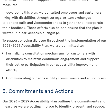
measures.
In developing this plan, we consulted employees and customers
living with disabilities through surveys, written exchanges,
telephone calls and videoconferences to gather and incorporate
their feedback. These efforts also helped ensure that the plan is
written in clear, accessible language.
To support ongoing dialogue throughout the implementation of our
2026–2029 Accessibility Plan, we are committed to:
Formalizing consultation mechanisms for customers with
disabilities to maintain continuous engagement and support
their active participation in our accessibility improvement
efforts;
Communicating our accessibility commitments and action plans.
3. Commitments and Actions
Our 2026 – 2029 Accessibility Plan outlines the commitments and
measures we are putting in place to identify, prevent, and reduce,