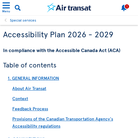
1
Menu
Special services
Accessibility Plan 2026 - 2029
In compliance with the Accessible Canada Act (ACA)
Table of contents
1. GENERAL INFORMATION
About Air Transat
Context
Feedback Process
Provisions of the Canadian Transportation Agency's
Accessibility regulations