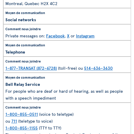
Montreal, Quebec H2X 4C2
Social networks
Private messages on:
Facebook
,
X
or
Instagram
Telephone
1–877–TRANSAT (872–6728)
(toll-free) ou
514–636–3630
Bell Relay Service
For people who are deaf or hard of hearing, as well as people
with a speech impediment
1–800–855–0511
(voice to teletype)
ou
711
(teletype to voice)
1–800–855–1155
(TTY to TTY)