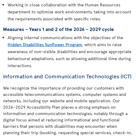
Working in close collaboration with the Human Resources
department to optimize work environments, taking into account
the requirements associated with specific roles.
Measures – Years 1 and 2 of the 2026 – 2029 cycle
Aligning internal communications with the objectives of the
Hidden Disabilities Sunflower Program
, which aims to raise
awareness of non-visible disabilities and encourage appropriate
behavioural adaptations, such as allowing additional time during
interactions.
Information and Communication Technologies (ICT)
We recognize the importance of providing our customers with
accessible telecommunications systems, computer systems and
networks, including our website and mobile application. Our
2026–2029 Accessibility Plan places a strong emphasis on
information and communication technologies, notably through a
digital focus aimed at reducing informational and functional
barriers that persons with disabilities may encounter when
planning their trip (booking, requesting special services, check-in,