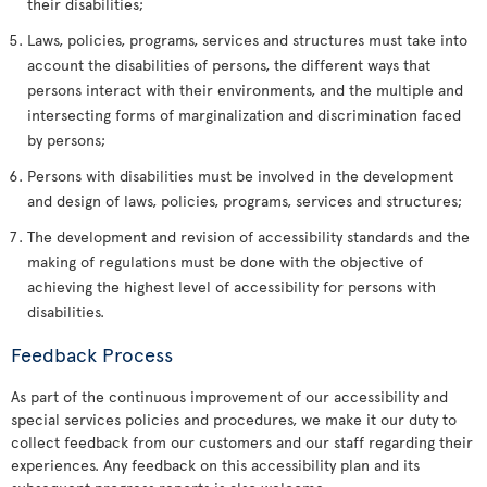
their disabilities;
Laws, policies, programs, services and structures must take into
account the disabilities of persons, the different ways that
persons interact with their environments, and the multiple and
intersecting forms of marginalization and discrimination faced
by persons;
Persons with disabilities must be involved in the development
and design of laws, policies, programs, services and structures;
The development and revision of accessibility standards and the
making of regulations must be done with the objective of
achieving the highest level of accessibility for persons with
disabilities.
Feedback Process
As part of the continuous improvement of our accessibility and
special services policies and procedures, we make it our duty to
collect feedback from our customers and our staff regarding their
experiences. Any feedback on this accessibility plan and its