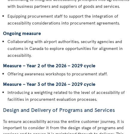
with business partners and suppliers of goods and services.
Equipping procurement staff to support the integration of
accessibility considerations into procurement agreements.
Ongoing measure
Collaborating with airport authorities, security agencies and
customs in Canada to explore opportunities for alignment in
accessibility.
Measure – Year 2 of the 2026 – 2029 cycle
Offering awareness workshops to procurement staff.
Measure – Year 3 of the 2026 – 2029 cycle
Introducing a weighting related to the level of accessibility of
facilities in procurement evaluation processes.
Design and Delivery of Programs and Services
To ensure accessibility across the entire customer journey, it is
important to consider it from the design stage of programs and
services and to ensure it is maintained through to delivery. This