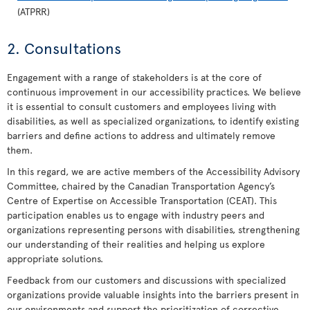
(ATPRR)
2. Consultations
Engagement with a range of stakeholders is at the core of
continuous improvement in our accessibility practices. We believe
it is essential to consult customers and employees living with
disabilities, as well as specialized organizations, to identify existing
barriers and define actions to address and ultimately remove
them.
In this regard, we are active members of the Accessibility Advisory
Committee, chaired by the Canadian Transportation Agency’s
Centre of Expertise on Accessible Transportation (CEAT). This
participation enables us to engage with industry peers and
organizations representing persons with disabilities, strengthening
our understanding of their realities and helping us explore
appropriate solutions.
Feedback from our customers and discussions with specialized
organizations provide valuable insights into the barriers present in
our environments and support the prioritization of corrective