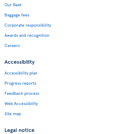
Our fleet
Baggage fees
Corporate responsibility
Awards and recognition
Careers
Accessibility
Accessibility plan
Progress reports
Feedback process
Web Accessibility
Site map
Legal notice