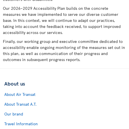
Our 2026–2029 Accessibility Plan builds on the concrete
measures we have implemented to serve our diverse customer
base. In this context, we will continue to adapt our practices,
taking into account the feedback received, to support improved
accessibility across our services.
Finally, our working group and executive committee dedicated to
accessibility enable ongoing monitoring of the measures set out in
this plan, as well as communication of their progress and
outcomes in subsequent progress reports.
About us
About Air Transat
About Transat A.T.
Our brand
Travel Information