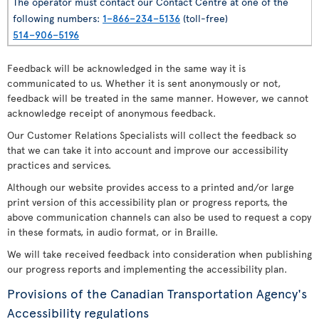
The operator must contact our Contact Centre at one of the
following numbers:
1–866–234–5136
(toll-free)
514–906–5196
Feedback will be acknowledged in the same way it is
communicated to us. Whether it is sent anonymously or not,
feedback will be treated in the same manner. However, we cannot
acknowledge receipt of anonymous feedback.
Our Customer Relations Specialists will collect the feedback so
that we can take it into account and improve our accessibility
practices and services.
Although our website provides access to a printed and/or large
print version of this accessibility plan or progress reports, the
above communication channels can also be used to request a copy
in these formats, in audio format, or in Braille.
We will take received feedback into consideration when publishing
our progress reports and implementing the accessibility plan.
Provisions of the Canadian Transportation Agency's
Accessibility regulations