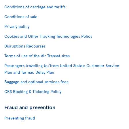
Conditions of carriage and tariffs
Conditions of sale
Privacy policy
Cookies and Other Tracking Technologies Policy
Disruptions Recourses
Terms of use of the Air Transat sites
Passengers travelling to/from United States: Customer Service
Plan and Tarmac Delay Plan
Baggage and optional services fees
CRS Booking & Ticketing Policy
Fraud and prevention
Preventing fraud