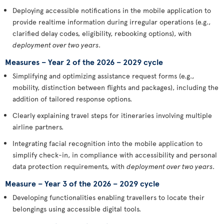
Deploying accessible notifications in the mobile application to
provide realtime information during irregular operations (e.g.,
clarified delay codes, eligibility, rebooking options), with
deployment over two years
.
Measures – Year 2 of the 2026 – 2029 cycle
Simplifying and optimizing assistance request forms (e.g.,
mobility, distinction between flights and packages), including the
addition of tailored response options.
Clearly explaining travel steps for itineraries involving multiple
airline partners.
Integrating facial recognition into the mobile application to
simplify check-in, in compliance with accessibility and personal
data protection requirements, with
deployment over two years
.
Measure – Year 3 of the 2026 – 2029 cycle
Developing functionalities enabling travellers to locate their
belongings using accessible digital tools.