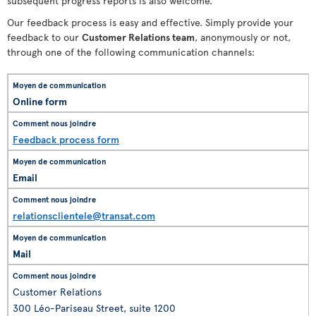
subsequent progress reports is also welcome.
Our feedback process is easy and effective. Simply provide your
feedback to our
Customer Relations team
, anonymously or not,
through one of the following communication channels:
Online form
Feedback process form
Email
relationsclientele@transat.com
Mail
Customer Relations
300 Léo-Pariseau Street, suite 1200