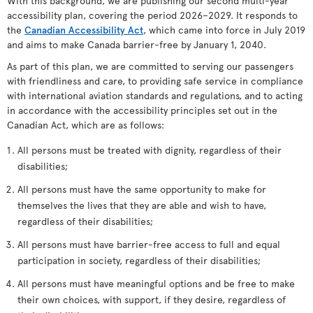
With this background, we are publishing our second multi-year
accessibility plan, covering the period 2026–2029. It responds to
the
Canadian Accessibility Act
, which came into force in July 2019
and aims to make Canada barrier-free by January 1, 2040.
As part of this plan, we are committed to serving our passengers
with friendliness and care, to providing safe service in compliance
with international aviation standards and regulations, and to acting
in accordance with the accessibility principles set out in the
Canadian Act, which are as follows:
All persons must be treated with dignity, regardless of their
disabilities;
All persons must have the same opportunity to make for
themselves the lives that they are able and wish to have,
regardless of their disabilities;
All persons must have barrier-free access to full and equal
participation in society, regardless of their disabilities;
All persons must have meaningful options and be free to make
their own choices, with support, if they desire, regardless of