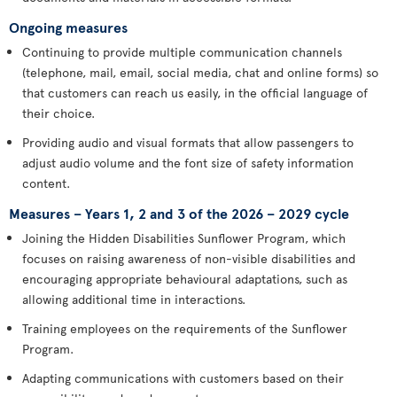
Ongoing measures
Continuing to provide multiple communication channels
(telephone, mail, email, social media, chat and online forms) so
that customers can reach us easily, in the official language of
their choice.
Providing audio and visual formats that allow passengers to
adjust audio volume and the font size of safety information
content.
Measures – Years 1, 2 and 3 of the 2026 – 2029 cycle
Joining the Hidden Disabilities Sunflower Program, which
focuses on raising awareness of non-visible disabilities and
encouraging appropriate behavioural adaptations, such as
allowing additional time in interactions.
Training employees on the requirements of the Sunflower
Program.
Adapting communications with customers based on their