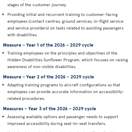
stages of the customer journey.
Providing initial and recurrent training to customer-facing
employees (contact centres, ground services, in-flight service
and service providers) on tasks related to assisting passengers
with disabilities.
Measure – Year 1 of the 2026 – 2029 cycle
Training employees on the principles and objectives of the
Hidden Disabilities Sunflower Program, which focuses on raising
awareness of non-visible disabilities.
Measure – Year 2 of the 2026 – 2029 cycle
Adapting training programs to aircraft configurations so that
employees can provide accurate information on accessibility-
related procedures.
Measures – Year 3 of the 2026 – 2029 cycle
Assessing available options and passenger needs to support
improved accessibility during seat-to-seat transfers.