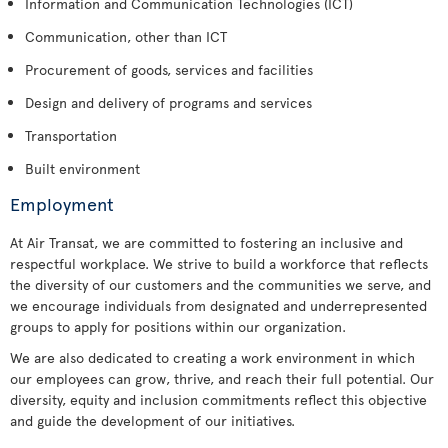
Information and Communication Technologies (ICT)
Communication, other than ICT
Procurement of goods, services and facilities
Design and delivery of programs and services
Transportation
Built environment
Employment
At Air Transat, we are committed to fostering an inclusive and
respectful workplace. We strive to build a workforce that reflects
the diversity of our customers and the communities we serve, and
we encourage individuals from designated and underrepresented
groups to apply for positions within our organization.
We are also dedicated to creating a work environment in which
our employees can grow, thrive, and reach their full potential. Our
diversity, equity and inclusion commitments reflect this objective
and guide the development of our initiatives.