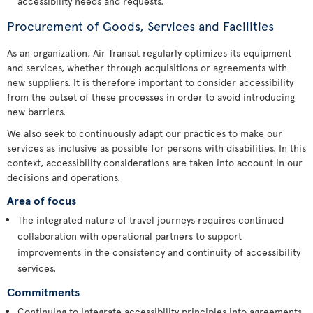
accessibility needs and requests.
Procurement of Goods, Services and Facilities
As an organization, Air Transat regularly optimizes its equipment
and services, whether through acquisitions or agreements with
new suppliers. It is therefore important to consider accessibility
from the outset of these processes in order to avoid introducing
new barriers.
We also seek to continuously adapt our practices to make our
services as inclusive as possible for persons with disabilities. In this
context, accessibility considerations are taken into account in our
decisions and operations.
Area of focus
The integrated nature of travel journeys requires continued
collaboration with operational partners to support
improvements in the consistency and continuity of accessibility
services.
Commitments
Continuing to integrate accessibility principles into agreements