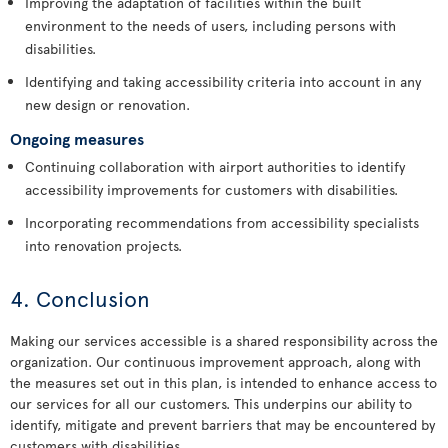
Improving the adaptation of facilities within the built
environment to the needs of users, including persons with
disabilities.
Identifying and taking accessibility criteria into account in any
new design or renovation.
Ongoing measures
Continuing collaboration with airport authorities to identify
accessibility improvements for customers with disabilities.
Incorporating recommendations from accessibility specialists
into renovation projects.
4. Conclusion
Making our services accessible is a shared responsibility across the
organization. Our continuous improvement approach, along with
the measures set out in this plan, is intended to enhance access to
our services for all our customers. This underpins our ability to
identify, mitigate and prevent barriers that may be encountered by
customers with disabilities.