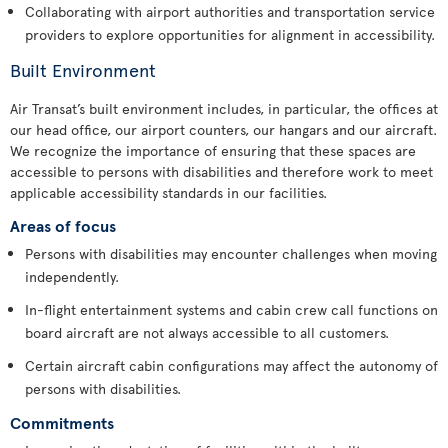
Collaborating with airport authorities and transportation service
providers to explore opportunities for alignment in accessibility.
Built Environment
Air Transat’s built environment includes, in particular, the offices at
our head office, our airport counters, our hangars and our aircraft.
We recognize the importance of ensuring that these spaces are
accessible to persons with disabilities and therefore work to meet
applicable accessibility standards in our facilities.
Areas of focus
Persons with disabilities may encounter challenges when moving
independently.
In-flight entertainment systems and cabin crew call functions on
board aircraft are not always accessible to all customers.
Certain aircraft cabin configurations may affect the autonomy of
persons with disabilities.
Commitments