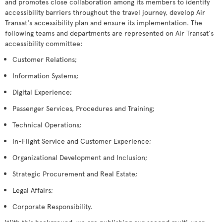
and promotes close collaboration among its members to identify
accessibility barriers throughout the travel journey, develop Air
Transat's accessibility plan and ensure its implementation. The
following teams and departments are represented on Air Transat's
accessibility committee:
Customer Relations;
Information Systems;
Digital Experience;
Passenger Services, Procedures and Training;
Technical Operations;
In-Flight Service and Customer Experience;
Organizational Development and Inclusion;
Strategic Procurement and Real Estate;
Legal Affairs;
Corporate Responsibility.