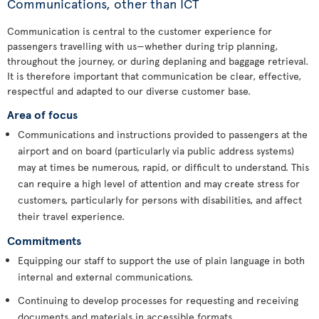
Communications, other than ICT
Communication is central to the customer experience for
passengers travelling with us—whether during trip planning,
throughout the journey, or during deplaning and baggage retrieval.
It is therefore important that communication be clear, effective,
respectful and adapted to our diverse customer base.
Area of focus
Communications and instructions provided to passengers at the
airport and on board (particularly via public address systems)
may at times be numerous, rapid, or difficult to understand. This
can require a high level of attention and may create stress for
customers, particularly for persons with disabilities, and affect
their travel experience.
Commitments
Equipping our staff to support the use of plain language in both
internal and external communications.
Continuing to develop processes for requesting and receiving
documents and materials in accessible formats.