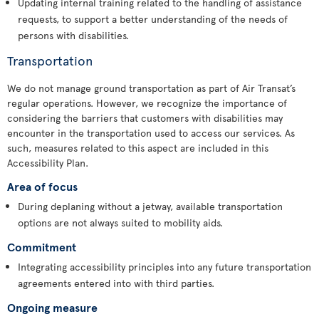
Updating internal training related to the handling of assistance
requests, to support a better understanding of the needs of
persons with disabilities.
Transportation
We do not manage ground transportation as part of Air Transat’s
regular operations. However, we recognize the importance of
considering the barriers that customers with disabilities may
encounter in the transportation used to access our services. As
such, measures related to this aspect are included in this
Accessibility Plan.
Area of focus
During deplaning without a jetway, available transportation
options are not always suited to mobility aids.
Commitment
Integrating accessibility principles into any future transportation
agreements entered into with third parties.
Ongoing measure