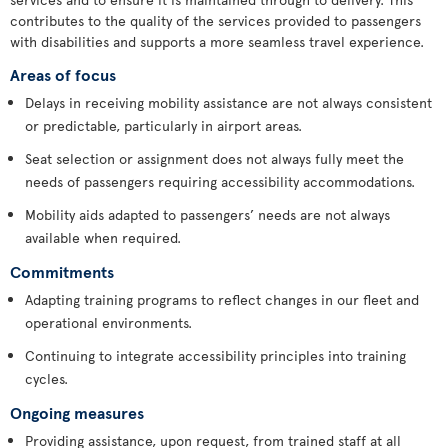
contributes to the quality of the services provided to passengers
with disabilities and supports a more seamless travel experience.
Areas of focus
Delays in receiving mobility assistance are not always consistent
or predictable, particularly in airport areas.
Seat selection or assignment does not always fully meet the
needs of passengers requiring accessibility accommodations.
Mobility aids adapted to passengers’ needs are not always
available when required.
Commitments
Adapting training programs to reflect changes in our fleet and
operational environments.
Continuing to integrate accessibility principles into training
cycles.
Ongoing measures
Providing assistance, upon request, from trained staff at all