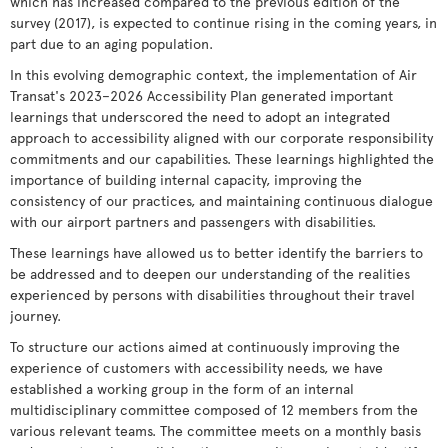
which has increased compared to the previous edition of the
survey (2017), is expected to continue rising in the coming years, in
part due to an aging population.
In this evolving demographic context, the implementation of Air
Transat's 2023–2026 Accessibility Plan generated important
learnings that underscored the need to adopt an integrated
approach to accessibility aligned with our corporate responsibility
commitments and our capabilities. These learnings highlighted the
importance of building internal capacity, improving the
consistency of our practices, and maintaining continuous dialogue
with our airport partners and passengers with disabilities.
These learnings have allowed us to better identify the barriers to
be addressed and to deepen our understanding of the realities
experienced by persons with disabilities throughout their travel
journey.
To structure our actions aimed at continuously improving the
experience of customers with accessibility needs, we have
established a working group in the form of an internal
multidisciplinary committee composed of 12 members from the
various relevant teams. The committee meets on a monthly basis