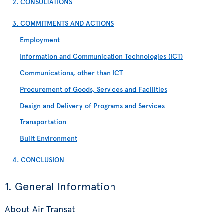
2. CONSULTATIONS
3. COMMITMENTS AND ACTIONS
Employment
Information and Communication Technologies (ICT)
Communications, other than ICT
Procurement of Goods, Services and Facilities
Design and Delivery of Programs and Services
Transportation
Built Environment
4. CONCLUSION
1. General Information
About Air Transat