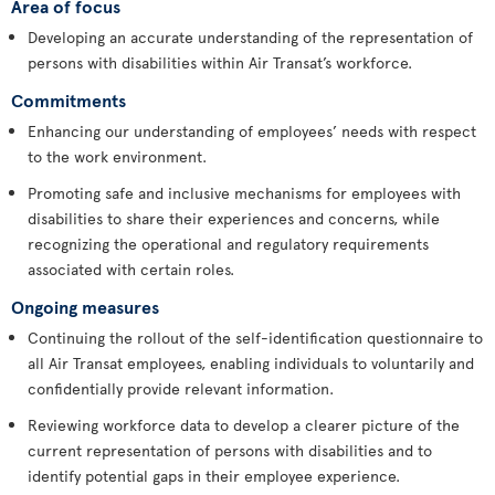
Area of focus
Developing an accurate understanding of the representation of
persons with disabilities within Air Transat’s workforce.
Commitments
Enhancing our understanding of employees’ needs with respect
to the work environment.
Promoting safe and inclusive mechanisms for employees with
disabilities to share their experiences and concerns, while
recognizing the operational and regulatory requirements
associated with certain roles.
Ongoing measures
Continuing the rollout of the self-identification questionnaire to
all Air Transat employees, enabling individuals to voluntarily and
confidentially provide relevant information.
Reviewing workforce data to develop a clearer picture of the
current representation of persons with disabilities and to
identify potential gaps in their employee experience.