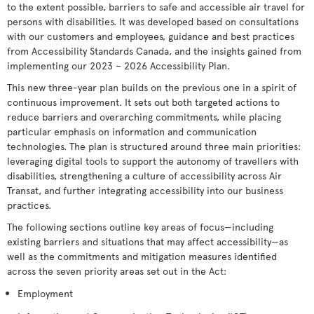
to the extent possible, barriers to safe and accessible air travel for
persons with disabilities. It was developed based on consultations
with our customers and employees, guidance and best practices
from Accessibility Standards Canada, and the insights gained from
implementing our 2023 – 2026 Accessibility Plan.
This new three-year plan builds on the previous one in a spirit of
continuous improvement. It sets out both targeted actions to
reduce barriers and overarching commitments, while placing
particular emphasis on information and communication
technologies. The plan is structured around three main priorities:
leveraging digital tools to support the autonomy of travellers with
disabilities, strengthening a culture of accessibility across Air
Transat, and further integrating accessibility into our business
practices.
The following sections outline key areas of focus—including
existing barriers and situations that may affect accessibility—as
well as the commitments and mitigation measures identified
across the seven priority areas set out in the Act:
Employment