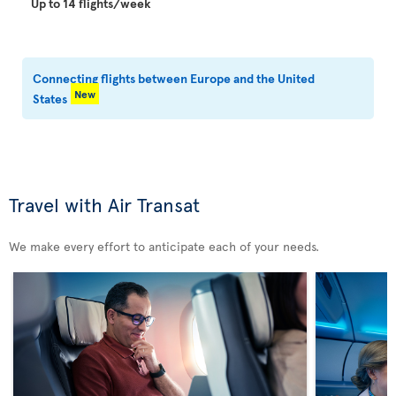
Up to 14 flights/week
Connecting flights between Europe and the United
New
States
Travel with Air Transat
We make every effort to anticipate each of your needs.