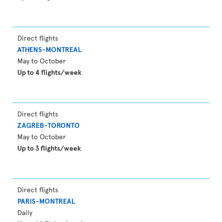
Direct flights
ATHENS-MONTREAL
May to October
Up to 4 flights/week
Direct flights
ZAGREB-TORONTO
May to October
Up to 3 flights/week
Direct flights
PARIS-MONTREAL
Daily