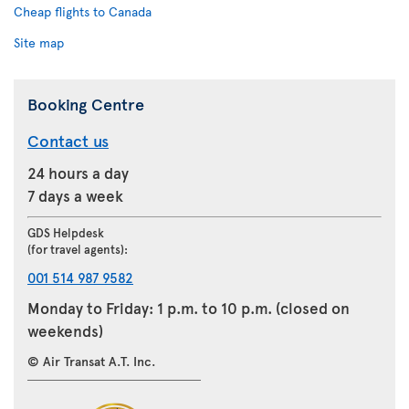
Cheap flights to Canada
Site map
Booking Centre
Contact us
24 hours a day
7 days a week
GDS Helpdesk
(for travel agents):
001 514 987 9582
Monday to Friday: 1 p.m. to 10 p.m. (closed on
weekends)
© Air Transat A.T. Inc.