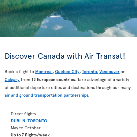
Discover Canada with Air Transat!
Book a flight to
Montreal
,
Quebec City
,
Toronto
,
Vancouver
or
Calgary
from
12 European countries
. Take advantage of a variety
of additional departure cities and destinations through our many
air and ground transportation partnerships.
Direct flights
DUBLIN-TORONTO
May to October
Up to 7 flights/week