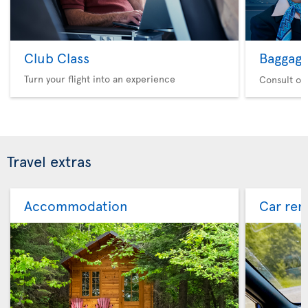
Club Class
Baggag
Turn your flight into an experience
Consult ou
Travel extras
Accommodation
Car ren