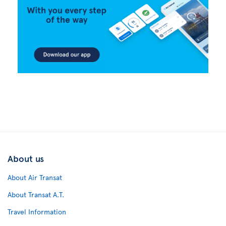
About us
About Air Transat
About Transat A.T.
Travel Information