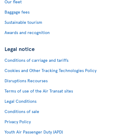
Our fleet
Baggage fees
Sustainable tourism
Awards and recognition
Legal notice
Conditions of carriage and tariffs
Cookies and Other Tracking Technologies Policy
Disruptions Recourses
Terms of use of the Air Transat sites
Legal Conditions
Conditions of sale
Privacy Policy
Youth Air Passenger Duty (APD)