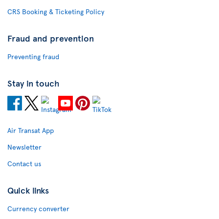
CRS Booking & Ticketing Policy
Fraud and prevention
Preventing fraud
Stay in touch
Air Transat App
Newsletter
Contact us
Quick links
Currency converter