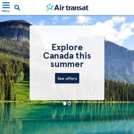
Menu
Explore
Canada this
summer
See offers