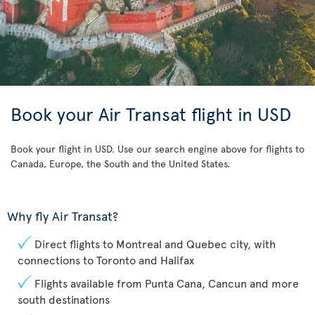
Book your Air Transat flight in USD
Book your flight in USD. Use our search engine above for flights to
Canada, Europe, the South and the United States.
Why fly Air Transat?
Direct flights to Montreal and Quebec city, with
connections to Toronto and Halifax
Flights available from Punta Cana, Cancun and more
south destinations