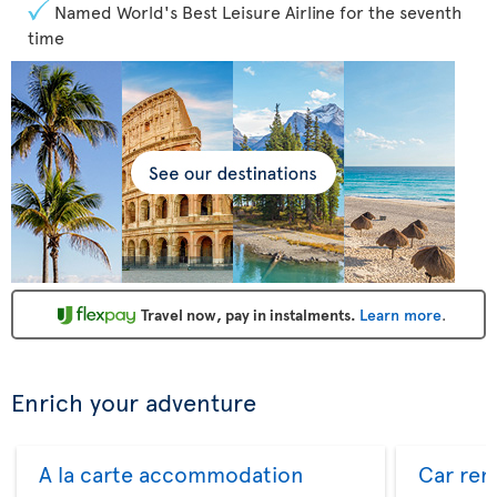
Named World's Best Leisure Airline for the seventh
time
Travel now, pay in instalments.
Learn more
.
Enrich your adventure
A la carte accommodation
Car ren