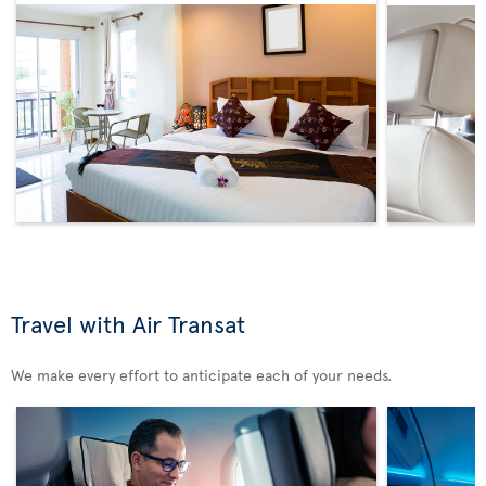
Travel with Air Transat
We make every effort to anticipate each of your needs.