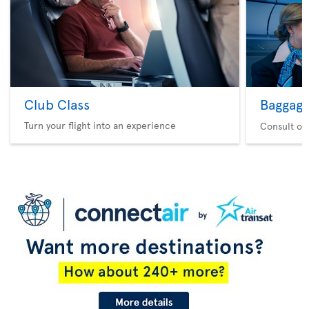
Club Class
Baggag
Turn your flight into an experience
Consult ou