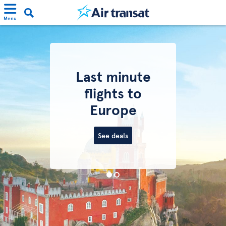
Menu
Last minute
flights to
Europe
See deals