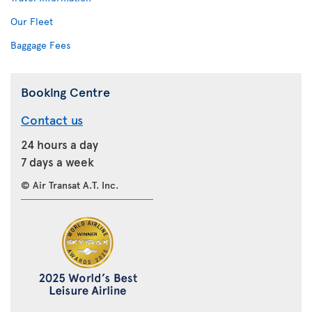
Our Fleet
Baggage Fees
Booking Centre
Contact us
24 hours a day
7 days a week
© Air Transat A.T. Inc.