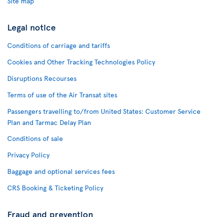
Site map
Legal notice
Conditions of carriage and tariffs
Cookies and Other Tracking Technologies Policy
Disruptions Recourses
Terms of use of the Air Transat sites
Passengers travelling to/from United States: Customer Service
Plan and Tarmac Delay Plan
Conditions of sale
Privacy Policy
Baggage and optional services fees
CRS Booking & Ticketing Policy
Fraud and prevention