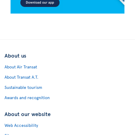
About us
About Air Transat
About Transat A.T.
Sustainable tourism
Awards and recognition
About our website
Web Accessibility