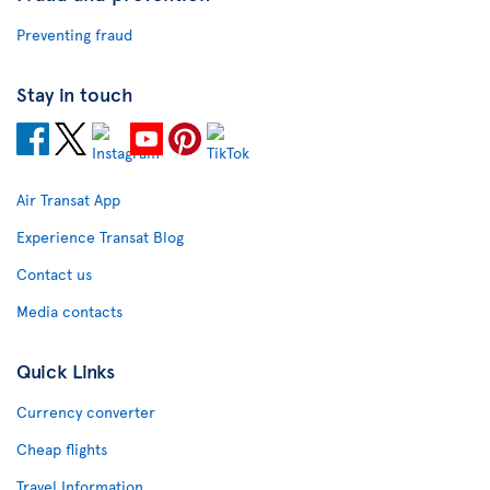
Preventing fraud
Stay in touch
Air Transat App
Experience Transat Blog
Contact us
Media contacts
Quick Links
Currency converter
Cheap flights
Travel Information