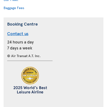
Baggage Fees
Booking Centre
Contact us
24 hours a day
7 days a week
© Air Transat A.T. Inc.