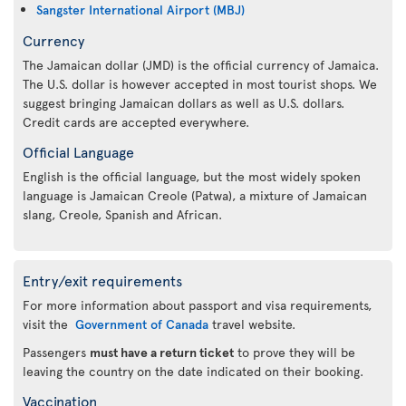
Sangster International Airport (MBJ)
Currency
The Jamaican dollar (JMD) is the official currency of Jamaica.
The U.S. dollar is however accepted in most tourist shops. We
suggest bringing Jamaican dollars as well as U.S. dollars.
Credit cards are accepted everywhere.
Official Language
English is the official language, but the most widely spoken
language is Jamaican Creole (Patwa), a mixture of Jamaican
slang, Creole, Spanish and African.
Entry/exit requirements
For more information about passport and visa requirements,
visit the
Government of Canada
travel website.
Passengers
must have a return ticket
to prove they will be
leaving the country on the date indicated on their booking.
Vaccination