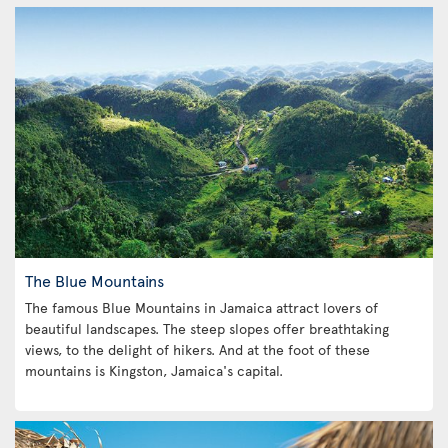
The Blue Mountains
The famous Blue Mountains in Jamaica attract lovers of
beautiful landscapes. The steep slopes offer breathtaking
views, to the delight of hikers. And at the foot of these
mountains is Kingston, Jamaica's capital.