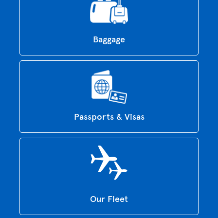
Baggage
Passports & Visas
Our Fleet