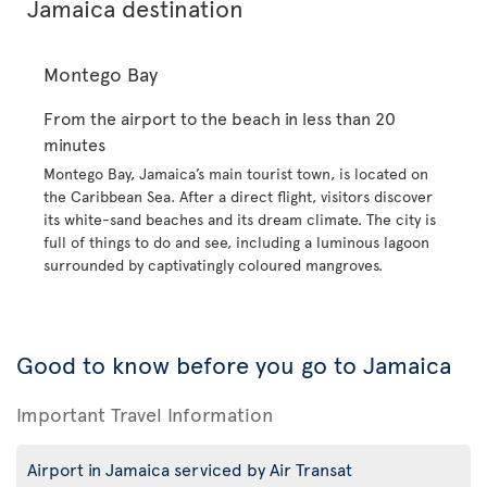
Jamaica destination
Montego Bay
From the airport to the beach in less than 20
minutes
Montego Bay, Jamaica’s main tourist town, is located on
the Caribbean Sea. After a direct flight, visitors discover
its white-sand beaches and its dream climate. The city is
full of things to do and see, including a luminous lagoon
surrounded by captivatingly coloured mangroves.
Good to know before you go to Jamaica
Important Travel Information
Airport in Jamaica serviced by Air Transat