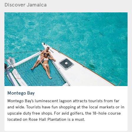
Discover Jamaica
Montego Bay
Montego Bay’s luminescent lagoon attracts tourists from far
and wide. Tourists have fun shopping at the local markets or in
upscale duty free shops. For avid golfers, the 18-hole course
located on Rose Hall Plantation is a must.