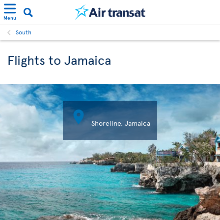
Menu
South
Flights to Jamaica

Shoreline, Jamaica