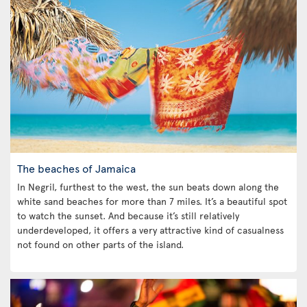
The beaches of Jamaica
In Negril, furthest to the west, the sun beats down along the
white sand beaches for more than 7 miles. It’s a beautiful spot
to watch the sunset. And because it’s still relatively
underdeveloped, it offers a very attractive kind of casualness
not found on other parts of the island.