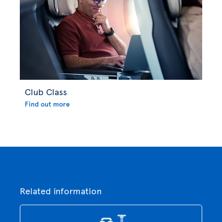
Club Class
Find out more
Related information