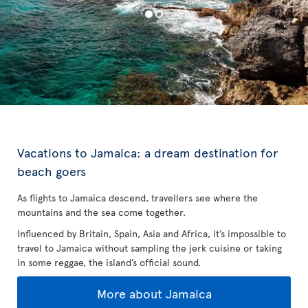
Vacations to Jamaica: a dream destination for
beach goers
As flights to Jamaica descend, travellers see where the
mountains and the sea come together.
Influenced by Britain, Spain, Asia and Africa, it’s impossible to
travel to Jamaica without sampling the jerk cuisine or taking
in some reggae, the island’s official sound.
More about Jamaica