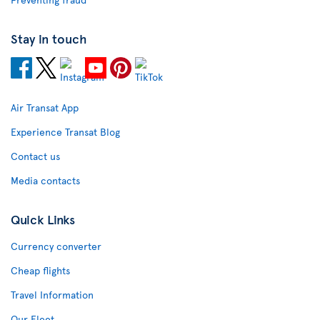
Stay in touch
Air Transat App
Experience Transat Blog
Contact us
Media contacts
Quick Links
Currency converter
Cheap flights
Travel Information
Our Fleet