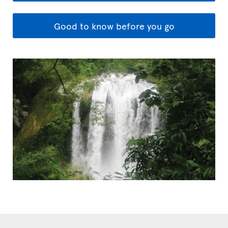
Good to know before you go