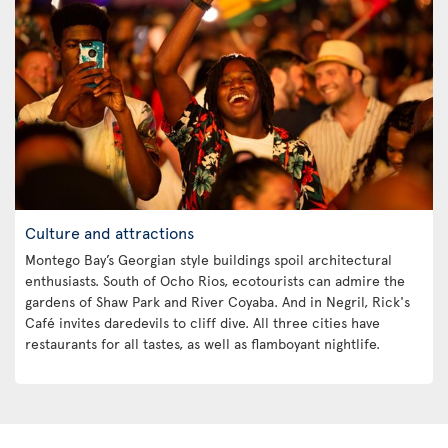
Culture and attractions
Montego Bay’s Georgian style buildings spoil architectural
enthusiasts. South of Ocho Rios, ecotourists can admire the
gardens of Shaw Park and River Coyaba. And in Negril, Rick's
Café invites daredevils to cliff dive. All three cities have
restaurants for all tastes, as well as flamboyant nightlife.