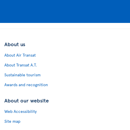
About us
About Air Transat
About Transat A.T.
Sustainable tourism
Awards and recognition
About our website
Web Accessibility
Site map