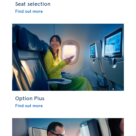
Seat selection
Find out more
Option Plus
Find out more