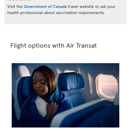
Visit the
Government of Canada
travel website or ask your
health professional about vaccination requirements.
Flight options with Air Transat