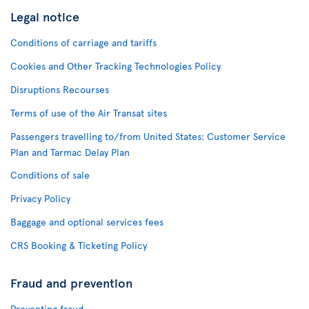
Legal notice
Conditions of carriage and tariffs
Cookies and Other Tracking Technologies Policy
Disruptions Recourses
Terms of use of the Air Transat sites
Passengers travelling to/from United States: Customer Service
Plan and Tarmac Delay Plan
Conditions of sale
Privacy Policy
Baggage and optional services fees
CRS Booking & Ticketing Policy
Fraud and prevention
Preventing fraud