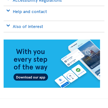
Help and contact
Also of interest