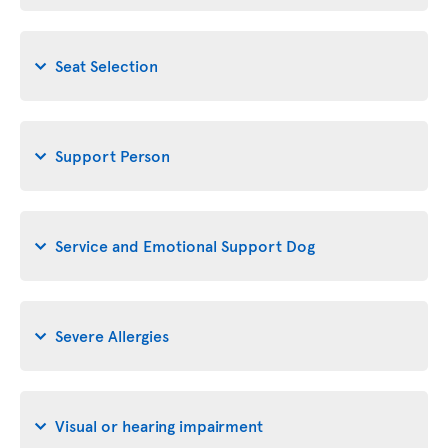
Seat Selection
Support Person
Service and Emotional Support Dog
Severe Allergies
Visual or hearing impairment