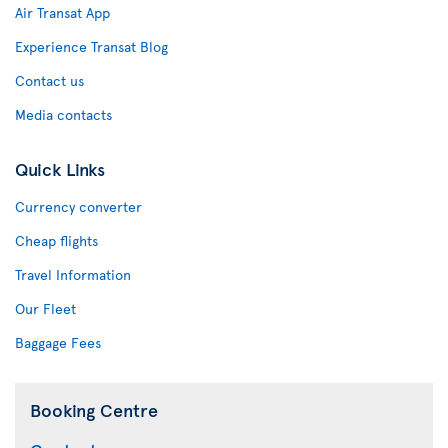
Air Transat App
Experience Transat Blog
Contact us
Media contacts
Quick Links
Currency converter
Cheap flights
Travel Information
Our Fleet
Baggage Fees
Booking Centre