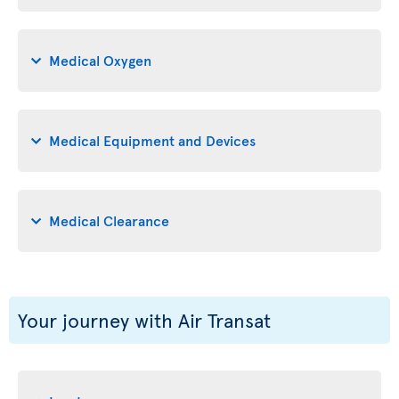
Medical Oxygen
Medical Equipment and Devices
Medical Clearance
Your journey with Air Transat