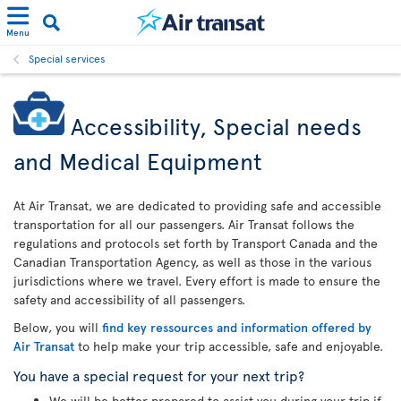
Menu
Special services
Accessibility, Special needs
and Medical Equipment
At Air Transat, we are dedicated to providing safe and accessible
transportation for all our passengers. Air Transat follows the
regulations and protocols set forth by Transport Canada and the
Canadian Transportation Agency, as well as those in the various
jurisdictions where we travel. Every effort is made to ensure the
safety and accessibility of all passengers.
Below, you will
find key ressources and information offered by
Air Transat
to help make your trip accessible, safe and enjoyable.
You have a special request for your next trip?
We will be better prepared to assist you during your trip if