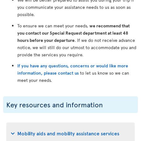
you communicate your assistance needs to us as soon as
possible.
To ensure we can meet your needs,
we recommend that
you contact our Special Request department at least 48
hours before your departure
. If we do not receive advance
notice, we will still do our utmost to accommodate you and
provide the services you require.
If you have any questions, concerns or would like more
information, please contact us
to let us know so we can
meet your needs.
Key resources and information
Mobility aids and mobility assistance services