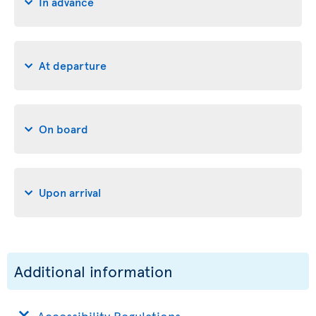
In advance
At departure
On board
Upon arrival
Additional information
Accessibility Regulations