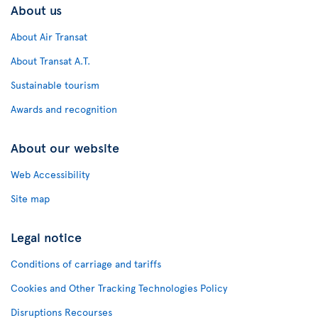
About us
About Air Transat
About Transat A.T.
Sustainable tourism
Awards and recognition
About our website
Web Accessibility
Site map
Legal notice
Conditions of carriage and tariffs
Cookies and Other Tracking Technologies Policy
Disruptions Recourses