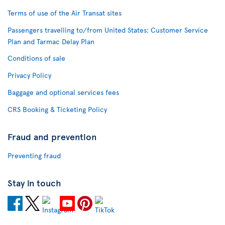
Terms of use of the Air Transat sites
Passengers travelling to/from United States: Customer Service
Plan and Tarmac Delay Plan
Conditions of sale
Privacy Policy
Baggage and optional services fees
CRS Booking & Ticketing Policy
Fraud and prevention
Preventing fraud
Stay in touch