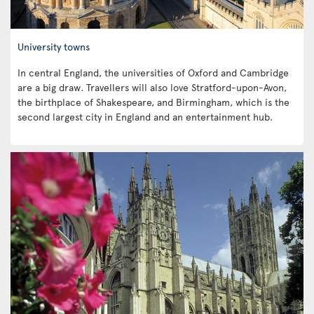
University towns
In central England, the universities of Oxford and Cambridge
are a big draw. Travellers will also love Stratford-upon-Avon,
the birthplace of Shakespeare, and Birmingham, which is the
second largest city in England and an entertainment hub.