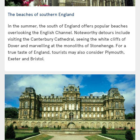
The beaches of southern England
In the summer, the south of England offers popular beaches
overlooking the English Channel. Noteworthy detours include
visiting the Canterbury Cathedral, seeing the white cliffs of
Dover and marvelling at the monoliths of Stonehenge. For a
true taste of England, tourists may also consider Plymouth,
Exeter and Bristol.