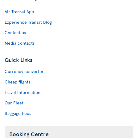
Air Transat App
Experience Transat Blog
Contact us
Media contacts
Quick Links
Currency converter
Cheap flights
Travel Information
Our Fleet
Baggage Fees
Booking Centre