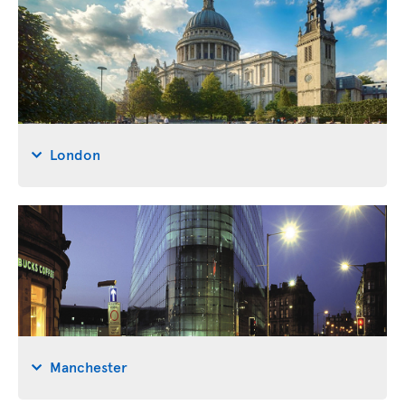
London
Manchester