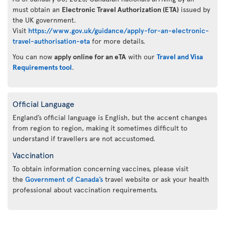
must obtain an
Electronic Travel Authorization (ETA)
issued by
the UK government.
Visit
https://www.gov.uk/guidance/apply-for-an-electronic-
travel-authorisation-eta
for more details.
You can now
apply online for an eTA
with our
Travel and Visa
Requirements tool
.
Official Language
England’s official language is English, but the accent changes
from region to region, making it sometimes difficult to
understand if travellers are not accustomed.
Vaccination
To obtain information concerning vaccines, please visit
the
Government of Canada’s
travel website or ask your health
professional about vaccination requirements.