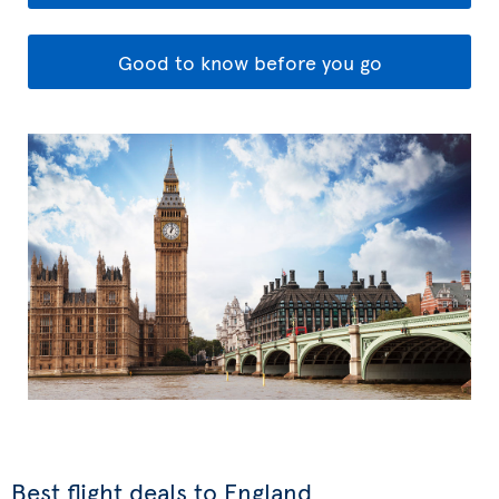
Good to know before you go
Best flight deals to England