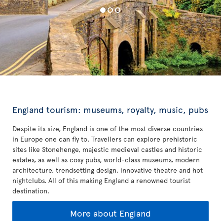
England tourism: museums, royalty, music, pubs
Despite its size, England is one of the most diverse countries
in Europe one can fly to. Travellers can explore prehistoric
sites like Stonehenge, majestic medieval castles and historic
estates, as well as cosy pubs, world-class museums, modern
architecture, trendsetting design, innovative theatre and hot
nightclubs. All of this making England a renowned tourist
destination.
More about England