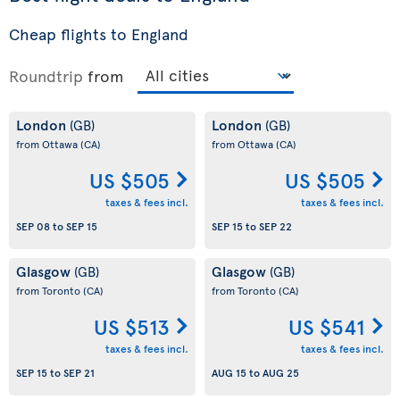
Cheap flights to England
Roundtrip
from
London
London
(GB)
(GB)
from Ottawa
(CA)
from Ottawa
(CA)
US $505
US $505
taxes & fees incl.
taxes & fees incl.
SEP 08
to
SEP 15
SEP 15
to
SEP 22
Glasgow
Glasgow
(GB)
(GB)
from Toronto
(CA)
from Toronto
(CA)
US $513
US $541
taxes & fees incl.
taxes & fees incl.
SEP 15
to
SEP 21
AUG 15
to
AUG 25