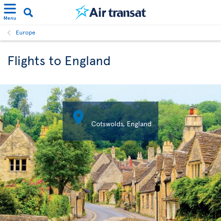
Menu
Europe
Flights to England

Cotswolds, England