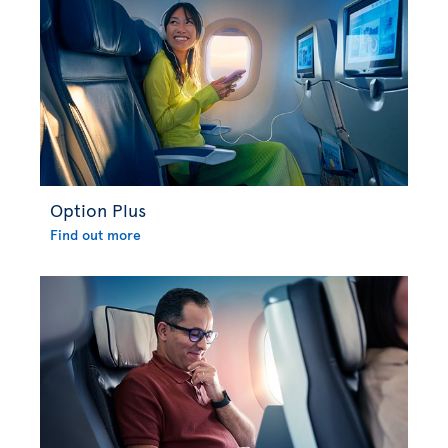
Option Plus
Find out more