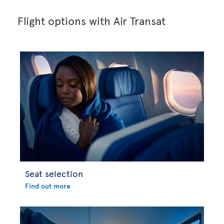
Flight options with Air Transat
Seat selection
Find out more