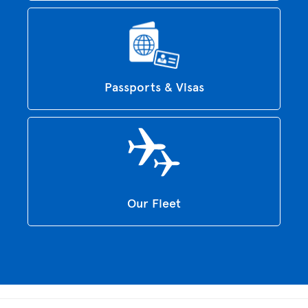
Passports & Visas
Our Fleet