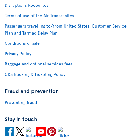
Disruptions Recourses
Terms of use of the Air Transat sites
Passengers travelling to/from United States: Customer Service
Plan and Tarmac Delay Plan
Conditions of sale
Privacy Policy
Baggage and optional services fees
CRS Booking & Ticketing Policy
Fraud and prevention
Preventing fraud
Stay in touch