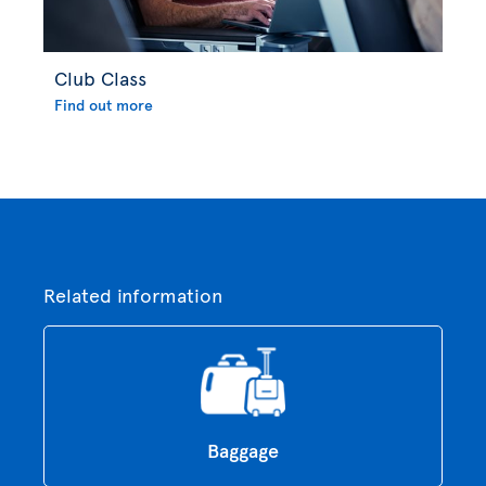
Club Class
Find out more
Related information
Baggage