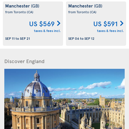
Manchester
Manchester
(GB)
(GB)
from Toronto
(CA)
from Toronto
(CA)
US $569
US $591
taxes & fees incl.
taxes & fees incl.
SEP 11
to
SEP 21
SEP 06
to
SEP 12
Discover England