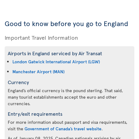
Good to know before you go to England
Important Travel Information
Airports in England serviced by Air Transat
London Gatwick International Airport (LGW)
Manchester Airport (MAN)
Currency
England’s official currency is the pound sterling. That said,
many tourist establishments accept the euro and other
currencies.
Entry/exit requirements
For more information about passport and visa requirements,
visit the
Government of Canada’s travel website
.
As of January 08, 2025, Canadian nationals arriving by air