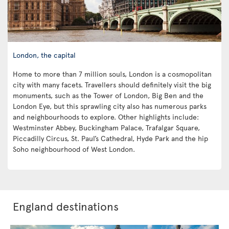
London, the capital
Home to more than 7 million souls, London is a cosmopolitan
city with many facets. Travellers should definitely visit the big
monuments, such as the Tower of London, Big Ben and the
London Eye, but this sprawling city also has numerous parks
and neighbourhoods to explore. Other highlights include:
Westminster Abbey, Buckingham Palace, Trafalgar Square,
Piccadilly Circus, St. Paul’s Cathedral, Hyde Park and the hip
Soho neighbourhood of West London.
England destinations