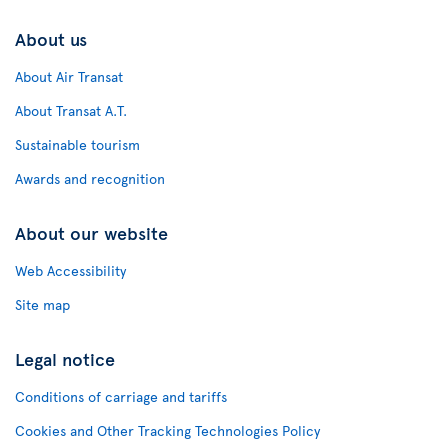
About us
About Air Transat
About Transat A.T.
Sustainable tourism
Awards and recognition
About our website
Web Accessibility
Site map
Legal notice
Conditions of carriage and tariffs
Cookies and Other Tracking Technologies Policy