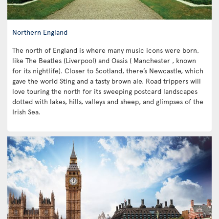
Northern England
The north of England is where many music icons were born,
like The Beatles (Liverpool) and Oasis ( Manchester , known
for its nightlife). Closer to Scotland, there’s Newcastle, which
gave the world Sting and a tasty brown ale. Road trippers will
love touring the north for its sweeping postcard landscapes
dotted with lakes, hills, valleys and sheep, and glimpses of the
Irish Sea.