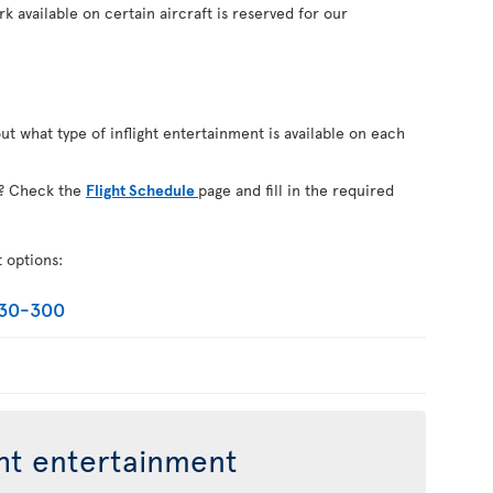
k available on certain aircraft is reserved for our
out what type of inflight entertainment is available on each
on? Check the
Flight Schedule
page and fill in the required
t options:
330-300
ght entertainment