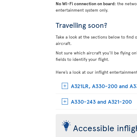
No Wi-Fi connection on board:
the networ
entertainment system only.
Travelling soon?
Take a look at the sections below to find 
aircraft.
Not sure which aircraft you’ll be flying 
fields to identify your flight.
Here’s a look at our inflight entertainmen
A321LR, A330-200 and A
A330-243 and A321-200
Accessible infli