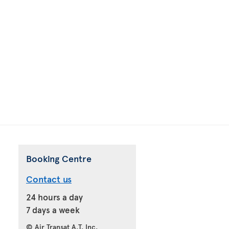
Booking Centre
Contact us
24 hours a day
7 days a week
© Air Transat A.T. Inc.