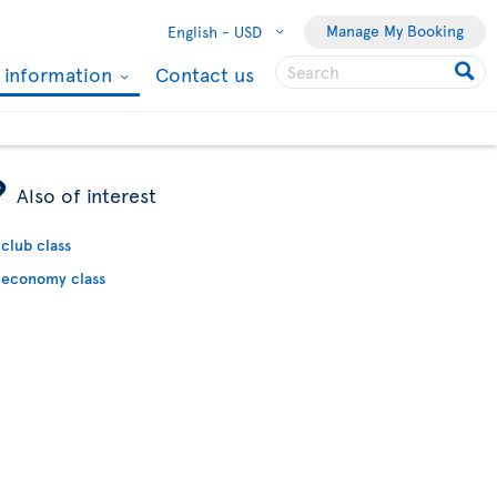
Manage My Booking
English -
USD
l information
Contact us
ÿ
Also of interest
club class
economy class