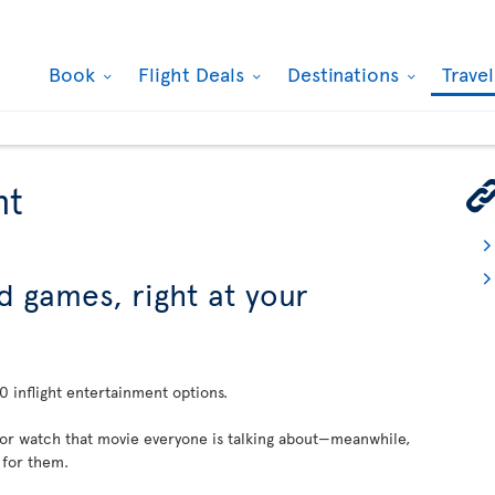
Book
Flight Deals
Destinations
Trave
nt
d games, right at your
 inflight entertainment options.
 or watch that movie everyone is talking about—meanwhile,
 for them.