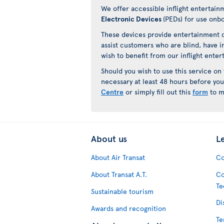
We offer accessible inflight entertain
Electronic Devices
(PEDs) for use onb
These devices provide entertainment c
assist customers who are blind, have i
wish to benefit from our inflight ente
Should you wish to use this service on
necessary at least 48 hours before you
Centre
or simply fill out this
form
to m
About us
L
About Air Transat
Co
About Transat A.T.
Co
Te
Sustainable tourism
Di
Awards and recognition
Te