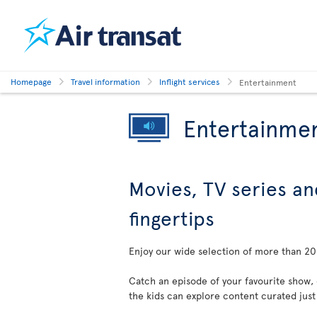
Homepage
Travel information
Inflight services
Entertainment
Entertainme
Movies, TV series an
fingertips
Enjoy our wide selection of more than 200
Catch an episode of your favourite show,
the kids can explore content curated just