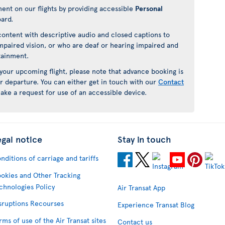
ment on our flights by providing accessible
Personal
oard.
ontent with descriptive audio and closed captions to
mpaired vision, or who are deaf or hearing impaired and
rtainment.
 your upcoming flight, please note that advance booking is
r departure. You can either get in touch with our
Contact
ake a request for use of an accessible device.
egal notice
Stay in touch
nditions of carriage and tariffs
okies and Other Tracking
chnologies Policy
Air Transat App
sruptions Recourses
Experience Transat Blog
rms of use of the Air Transat sites
Contact us