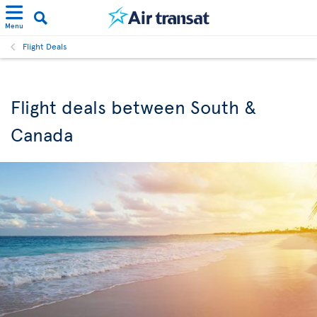
Menu
Flight Deals
Flight deals between South &
Canada