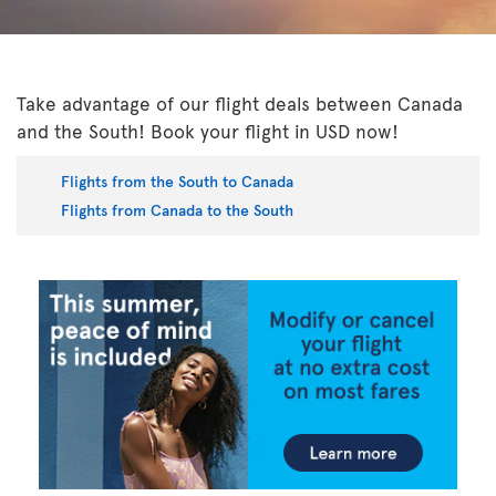
Take advantage of our flight deals between Canada
and the South! Book your flight in USD now!
Flights from the South to Canada
Flights from Canada to the South