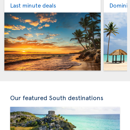
Last minute deals
Dominic
Our featured South destinations