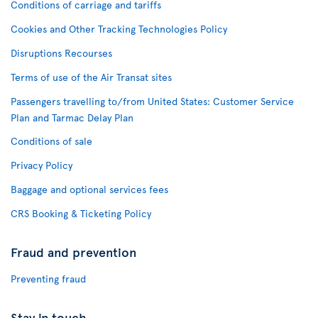
Conditions of carriage and tariffs
Cookies and Other Tracking Technologies Policy
Disruptions Recourses
Terms of use of the Air Transat sites
Passengers travelling to/from United States: Customer Service
Plan and Tarmac Delay Plan
Conditions of sale
Privacy Policy
Baggage and optional services fees
CRS Booking & Ticketing Policy
Fraud and prevention
Preventing fraud
Stay in touch