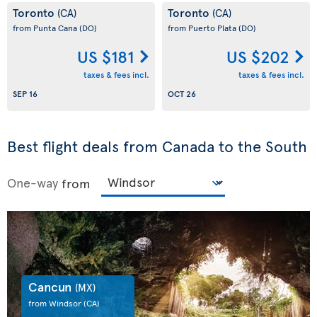
Toronto
Toronto
(CA)
(CA)
from Punta Cana
(DO)
from Puerto Plata
(DO)
US $181
US $202
taxes & fees incl.
taxes & fees incl.
SEP 16
OCT 26
Best flight deals from Canada to the South
One-way
from
Cancun
(MX)
from Windsor
(CA)