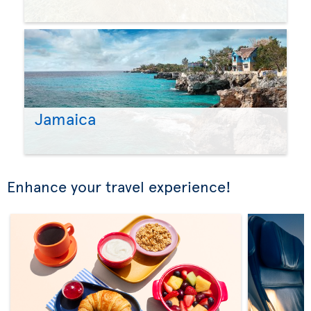
Jamaica
Enhance your travel experience!