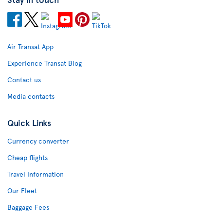
Air Transat App
Experience Transat Blog
Contact us
Media contacts
Quick Links
Currency converter
Cheap flights
Travel Information
Our Fleet
Baggage Fees