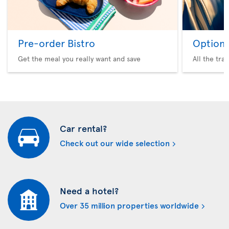
Pre-order Bistro
Option 
Get the meal you really want and save
All the tra
Car rental?
Check out our wide selection
Need a hotel?
Over 35 million properties worldwide