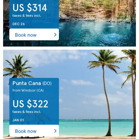
US $314
taxes & fees incl.
DEC 26
Book now
Punta Cana
(DO)
from Windsor
(CA)
US $322
taxes & fees incl.
JAN 01
Book now