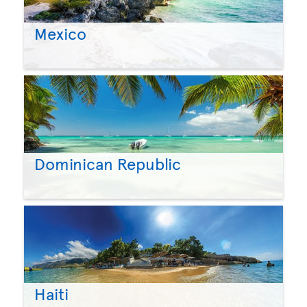
Mexico
Dominican Republic
Haiti