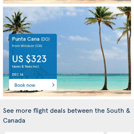
Punta Cana
(DO)
from Windsor
(CA)
US $323
taxes & fees incl.
DEC 16
Book now
See more flight deals between the South &
Canada