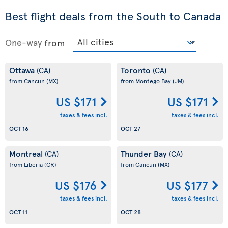
Best flight deals from the South to Canada
One-way
from
Ottawa
Toronto
(CA)
(CA)
from Cancun
(MX)
from Montego Bay
(JM)
US $171
US $171
taxes & fees incl.
taxes & fees incl.
OCT 16
OCT 27
Montreal
Thunder Bay
(CA)
(CA)
from Liberia
(CR)
from Cancun
(MX)
US $176
US $177
taxes & fees incl.
taxes & fees incl.
OCT 11
OCT 28