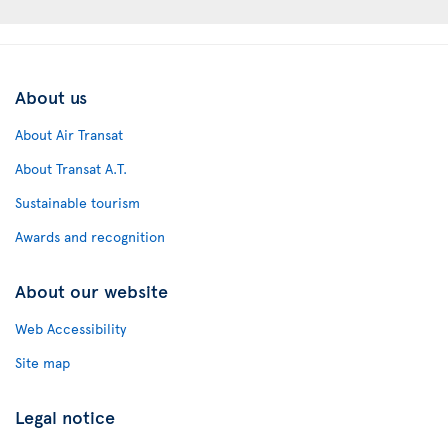
About us
About Air Transat
About Transat A.T.
Sustainable tourism
Awards and recognition
About our website
Web Accessibility
Site map
Legal notice