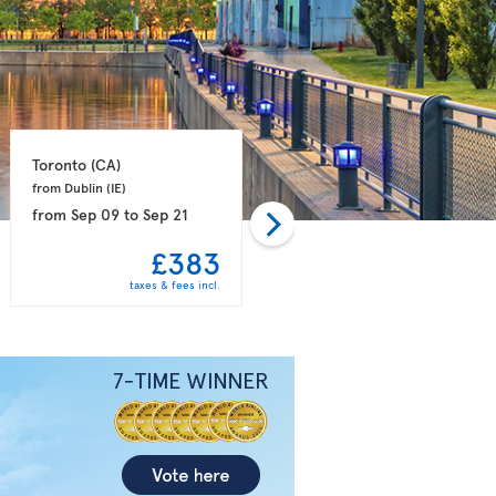
Toronto 
(CA)
Toronto 
(CA)
from Dublin 
(IE)
from Manchester 
(GB)
from
Sep 09
to
Sep 21
from
Sep 12
to
Sep 26
£383
£386
taxes & fees incl.
taxes & fees incl.