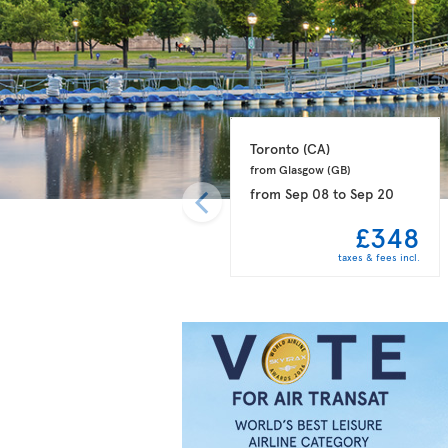
Toronto 
(CA)
from Glasgow 
(GB)
from
Sep 08
to
Sep 20
£348
taxes & fees incl.