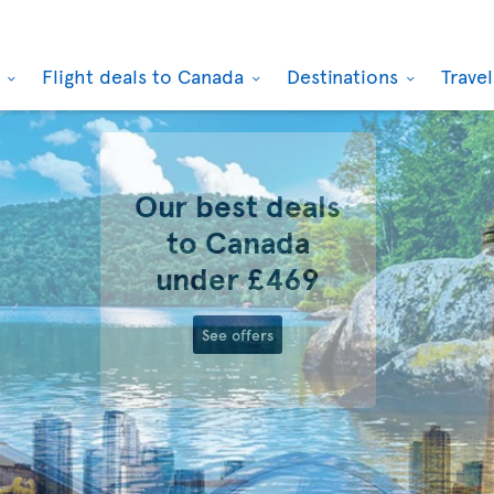
k
Flight deals to Canada
Destinations
Trave