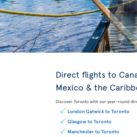
Direct flights to Ca
Mexico & the Carib
Discover Toronto with our year-round dire
London Gatwick to Toronto
Glasgow to Toronto
Manchester to Toronto