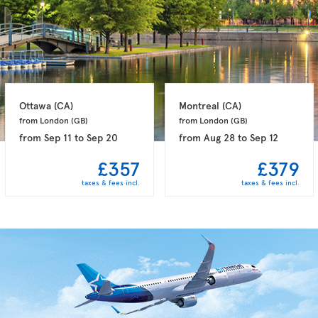
Ottawa 
(CA)
Montreal 
(CA)
from London 
(GB)
from London 
(GB)
from
Sep 11
to
Sep 20
from
Aug 28
to
Sep 12
£357
£379
taxes & fees incl.
taxes & fees incl.