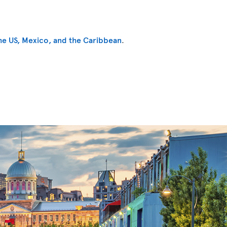
he US, Mexico, and the Caribbean
.