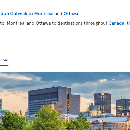
don Gatwick to Montreal
and
Ottawa
to, Montreal and Ottawa to destinations throughout
Canada
,
t