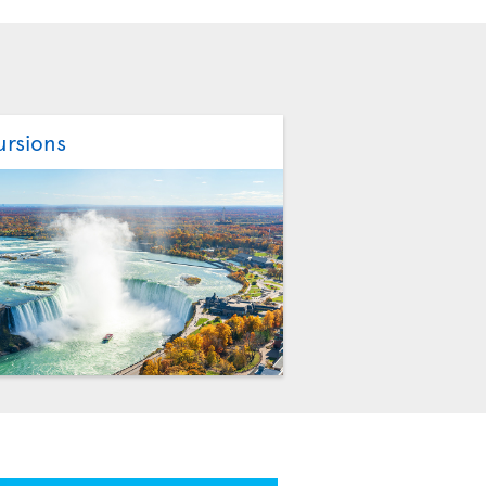
ursions