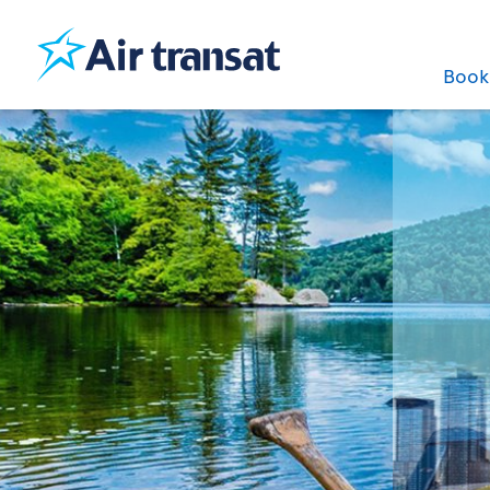
Boo
Our best deals
to Canada
under £469
See offers