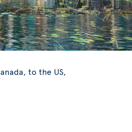
anada, to the US,