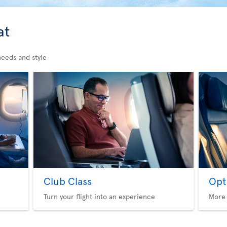
at
needs and style
Club Class
Opt
Turn your flight into an experience
More 