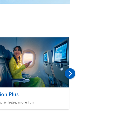
ion Plus
Baggage
privileges, more fun
Consult our policies