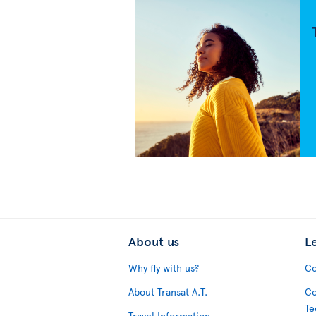
About us
L
Why fly with us?
Co
About Transat A.T.
Co
Te
Travel Information