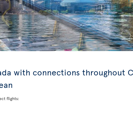
nada with connections throughout C
bean
ct flights: