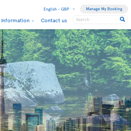
Manage My Booking
English -
GBP
l Information
Contact us
Toronto
From Glasgow
Roundtrip flight
£348
taxes & fees incl.
Sep 01 2026
to
Sep 20
2026
Book