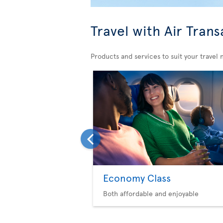
Travel with Air Trans
Products and services to suit your travel 
Economy Class
Both affordable and enjoyable