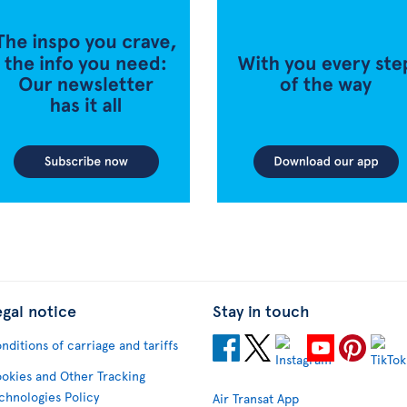
egal notice
Stay in touch
nditions of carriage and tariffs
okies and Other Tracking
chnologies Policy
Air Transat App