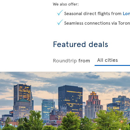
We also offer:
Seasonal direct flights from
Lon
Seamless connections via Toron
Featured deals
Roundtrip
from