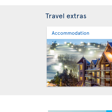
Travel extras
Accommodation