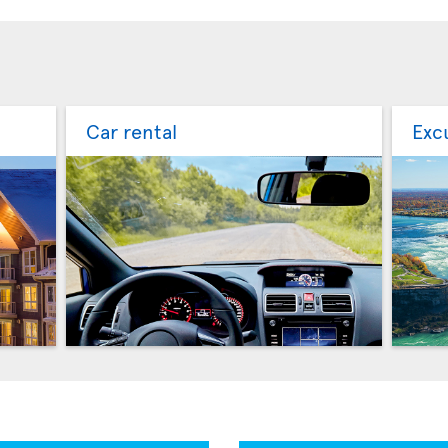
Car rental
Exc