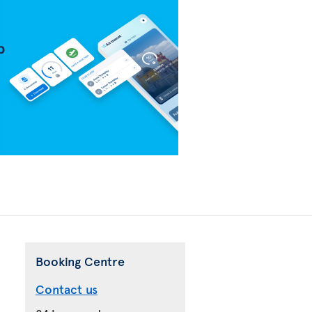
Booking Centre
Contact us