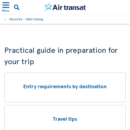
Menu
Security - Well-being
Practical guide in preparation for
your trip
Entry requirements by destination
Travel tips