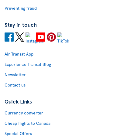
Preventing fraud
Stay in touch
Air Transat App
Experience Transat Blog
Newsletter
Contact us
Quick Links
Currency converter
Cheap flights to Canada
Special Offers