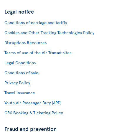
Legal notice
Conditions of carriage and tariffs
Cookies and Other Tracking Technologies Policy
Disruptions Recourses
Terms of use of the Air Transat sites
Legal Conditions
Conditions of sale
Privacy Policy
Travel Insurance
Youth Air Passenger Duty (APD)
CRS Booking & Ticketing Policy
Fraud and prevention