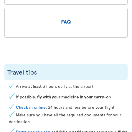
FAQ
Travel tips
Arrive
at least
3 hours early at the airport
If possible,
fly with your medicine in your carry-on
Check in online
, 24 hours and less before your flight
Make sure you have all the required documents for your
destination
Download our app
and follow notifications about your flight