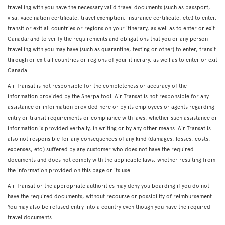
travelling with you have the necessary valid travel documents (such as passport,
visa, vaccination certificate, travel exemption, insurance certificate, etc.) to enter,
transit or exit all countries or regions on your itinerary, as well as to enter or exit
Canada; and to verify the requirements and obligations that you or any person
travelling with you may have (such as quarantine, testing or other) to enter, transit
through or exit all countries or regions of your itinerary, as well as to enter or exit
Canada.
Air Transat is not responsible for the completeness or accuracy of the
information provided by the Sherpa tool. Air Transat is not responsible for any
assistance or information provided here or by its employees or agents regarding
entry or transit requirements or compliance with laws, whether such assistance or
information is provided verbally, in writing or by any other means. Air Transat is
also not responsible for any consequences of any kind (damages, losses, costs,
expenses, etc.) suffered by any customer who does not have the required
documents and does not comply with the applicable laws, whether resulting from
the information provided on this page or its use.
Air Transat or the appropriate authorities may deny you boarding if you do not
have the required documents, without recourse or possibility of reimbursement.
You may also be refused entry into a country even though you have the required
travel documents.