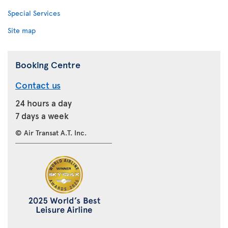
Special Services
Site map
Booking Centre
Contact us
24 hours a day
7 days a week
© Air Transat A.T. Inc.