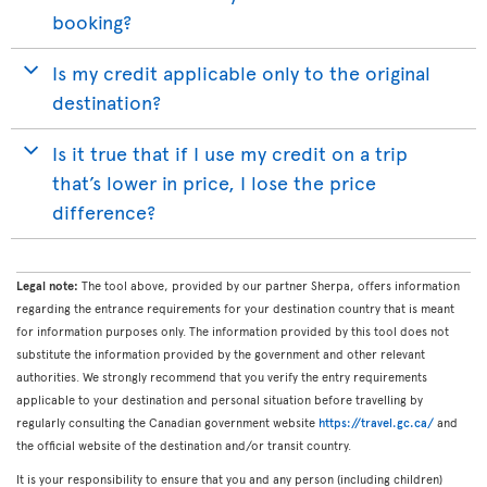
booking?
Is my credit applicable only to the original
destination?
Is it true that if I use my credit on a trip
that’s lower in price, I lose the price
difference?
Legal note:
The tool above, provided by our partner Sherpa, offers information
regarding the entrance requirements for your destination country that is meant
for information purposes only. The information provided by this tool does not
substitute the information provided by the government and other relevant
authorities. We strongly recommend that you verify the entry requirements
applicable to your destination and personal situation before travelling by
regularly consulting the Canadian government website
https://travel.gc.ca/
and
the official website of the destination and/or transit country.
It is your responsibility to ensure that you and any person (including children)