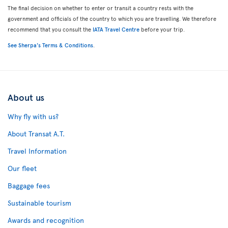
The final decision on whether to enter or transit a country rests with the
government and officials of the country to which you are travelling. We therefore
recommend that you consult the
IATA Travel Centre
before your trip.
See Sherpa's Terms & Conditions
.
About us
Why fly with us?
About Transat A.T.
Travel Information
Our fleet
Baggage fees
Sustainable tourism
Awards and recognition