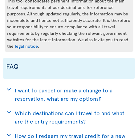
This tool consolidates pertinent information about the main
travel requirements of our destinations, for reference
purposes. Although updated regularly, the information may be
incomplete and hence not sufficiently accurate. It is therefore
your responsibility to ensure compliance with all travel
requirements by regularly checking the relevant government
websites for the latest information. We also invite you to read
the
legal notice
.
FAQ
I want to cancel or make a change to a
reservation, what are my options?
Which destinations can I travel to and what
are the entry requirements?
How do I redeem my travel credit for a new