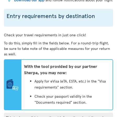
Entry requirements by destination
Check your travel requirements in just one click!
To do this, simply fill in the fields below. For a round-trip flight,
be sure to take note of the applicable measures for your return
as well.
With the tool provided by our partner
Sherpa, you may now:
Apply for eVisa (eTA, ESTA, etc.) in the "Visa
requirements" section.
Check your passport validity in the
"Documents required" section.