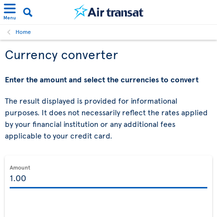
Menu
Home
Currency converter
Enter the amount and select the currencies to convert
The result displayed is provided for informational
purposes. It does not necessarily reflect the rates applied
by your financial institution or any additional fees
applicable to your credit card.
Amount