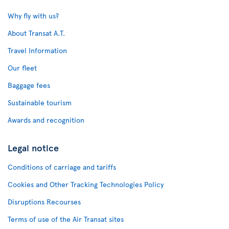
Why fly with us?
About Transat A.T.
Travel Information
Our fleet
Baggage fees
Sustainable tourism
Awards and recognition
Legal notice
Conditions of carriage and tariffs
Cookies and Other Tracking Technologies Policy
Disruptions Recourses
Terms of use of the Air Transat sites