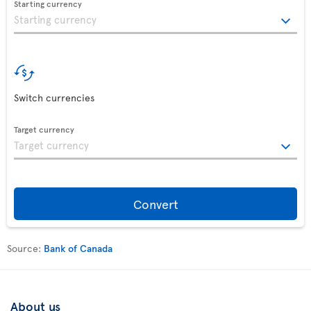
Starting currency
Switch currencies
Target currency
Convert
Source:
Bank of Canada
About us