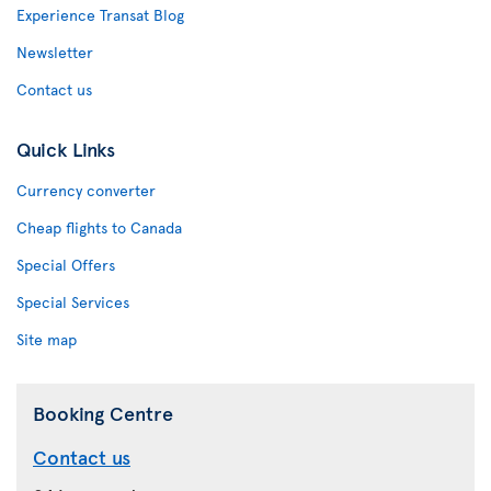
Experience Transat Blog
Newsletter
Contact us
Quick Links
Currency converter
Cheap flights to Canada
Special Offers
Special Services
Site map
Booking Centre
Contact us