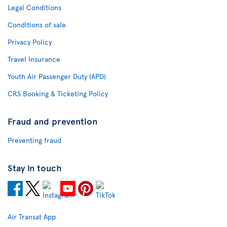
Legal Conditions
Conditions of sale
Privacy Policy
Travel Insurance
Youth Air Passenger Duty (APD)
CRS Booking & Ticketing Policy
Fraud and prevention
Preventing fraud
Stay in touch
Air Transat App