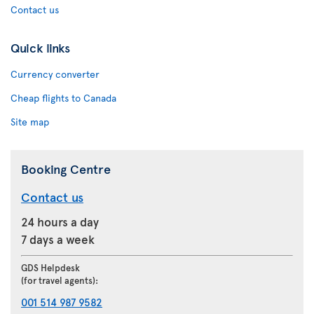
Contact us
Quick links
Currency converter
Cheap flights to Canada
Site map
Booking Centre
Contact us
24 hours a day
7 days a week
GDS Helpdesk
(for travel agents):
001 514 987 9582