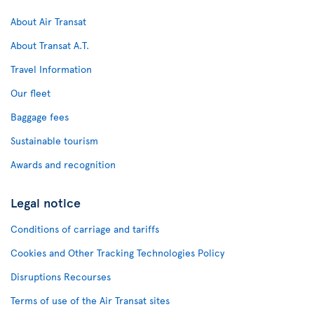
About Air Transat
About Transat A.T.
Travel Information
Our fleet
Baggage fees
Sustainable tourism
Awards and recognition
Legal notice
Conditions of carriage and tariffs
Cookies and Other Tracking Technologies Policy
Disruptions Recourses
Terms of use of the Air Transat sites