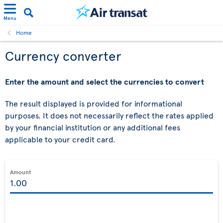
Menu
Home
Currency converter
Enter the amount and select the currencies to convert
The result displayed is provided for informational
purposes. It does not necessarily reflect the rates applied
by your financial institution or any additional fees
applicable to your credit card.
Amount