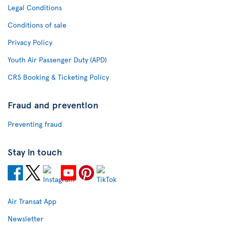
Legal Conditions
Conditions of sale
Privacy Policy
Youth Air Passenger Duty (APD)
CRS Booking & Ticketing Policy
Fraud and prevention
Preventing fraud
Stay in touch
Air Transat App
Newsletter