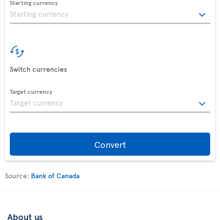
Starting currency
Switch currencies
Target currency
Convert
Source:
Bank of Canada
About us