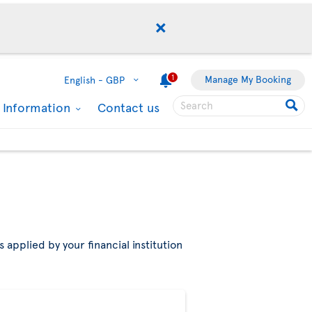
1
Manage My Booking
English -
GBP
l Information
Contact us
 applied by your financial institution