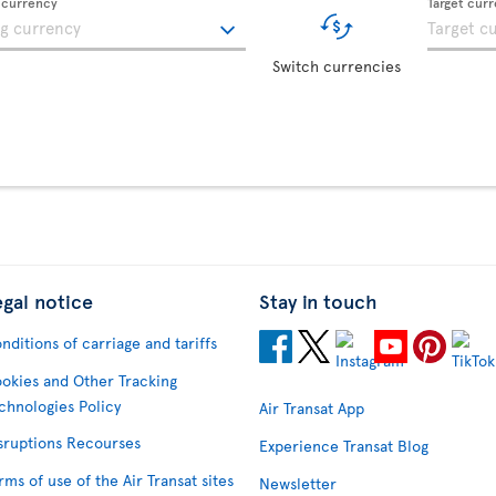
g currency
Target cur
Switch currencies
egal notice
Stay in touch
nditions of carriage and tariffs
okies and Other Tracking
chnologies Policy
Air Transat App
sruptions Recourses
Experience Transat Blog
rms of use of the Air Transat sites
Newsletter