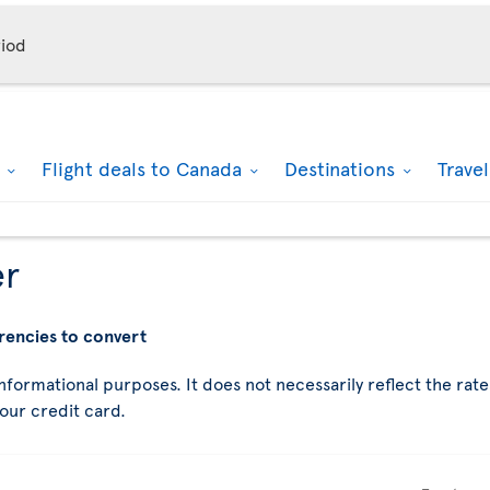
iod
k
Flight deals to Canada
Destinations
Trave
er
rencies to convert
nformational purposes. It does not necessarily reflect the rates
your credit card.