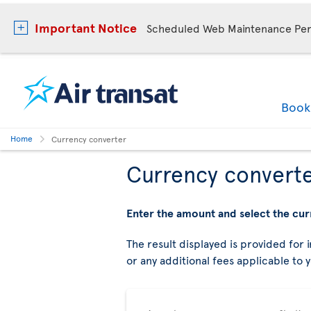
Important Notice
Scheduled Web Maintenance Per
Boo
Home
Currency converter
Currency convert
Enter the amount and select the cur
The result displayed is provided for i
or any additional fees applicable to 