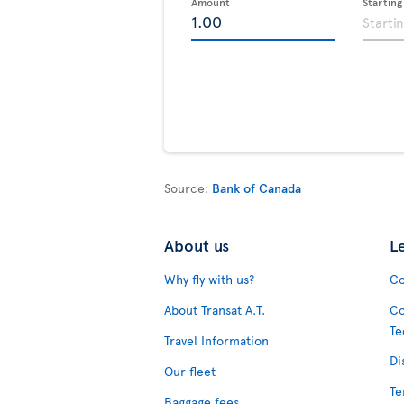
Amount
Startin
Source:
Bank of Canada
About us
L
Why fly with us?
Co
About Transat A.T.
Co
Te
Travel Information
Di
Our fleet
Te
Baggage fees