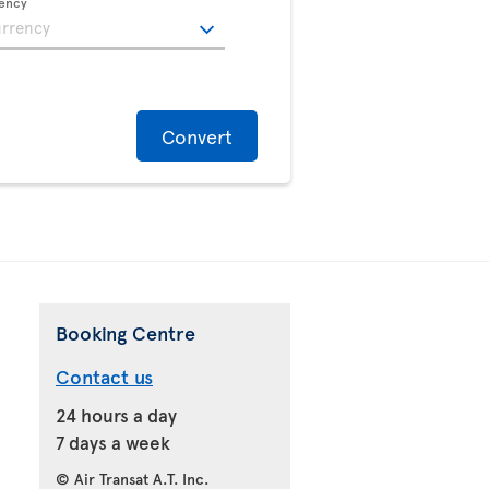
rency
Convert
Booking Centre
Contact us
24 hours a day
7 days a week
© Air Transat A.T. Inc.