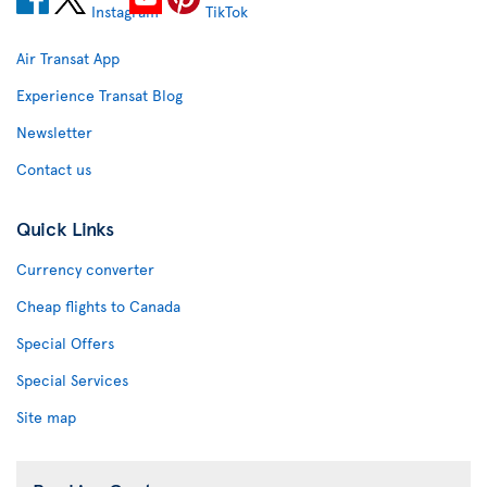
Air Transat App
Experience Transat Blog
Newsletter
Contact us
Quick Links
Currency converter
Cheap flights to Canada
Special Offers
Special Services
Site map