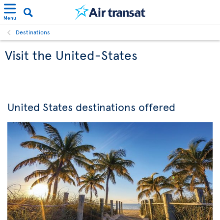
Menu
Destinations
Visit the United-States
United States destinations offered