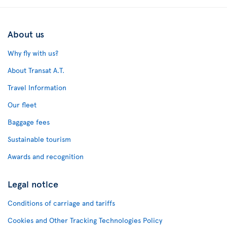
About us
Why fly with us?
About Transat A.T.
Travel Information
Our fleet
Baggage fees
Sustainable tourism
Awards and recognition
Legal notice
Conditions of carriage and tariffs
Cookies and Other Tracking Technologies Policy