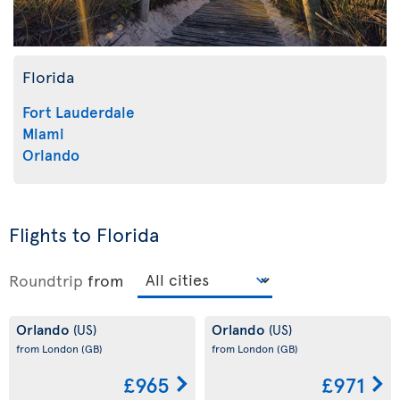
Florida
Fort Lauderdale
Miami
Orlando
Flights to Florida
Roundtrip
from
Orlando
Orlando
(US)
(US)
from London
(GB)
from London
(GB)
£965
£971