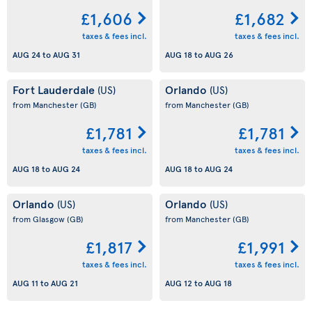
£1,606
£1,682
taxes & fees incl.
taxes & fees incl.
AUG 24
to
AUG 31
AUG 18
to
AUG 26
Fort Lauderdale
Orlando
(US)
(US)
from Manchester
(GB)
from Manchester
(GB)
£1,781
£1,781
taxes & fees incl.
taxes & fees incl.
AUG 18
to
AUG 24
AUG 18
to
AUG 24
Orlando
Orlando
(US)
(US)
from Glasgow
(GB)
from Manchester
(GB)
£1,817
£1,991
taxes & fees incl.
taxes & fees incl.
AUG 11
to
AUG 21
AUG 12
to
AUG 18