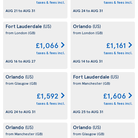
taxes & fees incl.
taxes & fees incl.
AUG 21
to
AUG 31
AUG 24
to
AUG 31
Fort Lauderdale
Orlando
(US)
(US)
from London
(GB)
from London
(GB)
£1,066
£1,161
taxes & fees incl.
taxes & fees incl.
AUG 16
to
AUG 27
AUG 14
to
AUG 31
Orlando
Fort Lauderdale
(US)
(US)
from Glasgow
(GB)
from Manchester
(GB)
£1,592
£1,606
taxes & fees incl.
taxes & fees incl.
AUG 24
to
AUG 31
AUG 25
to
AUG 31
Orlando
Orlando
(US)
(US)
from Manchester
(GB)
from Glasgow
(GB)