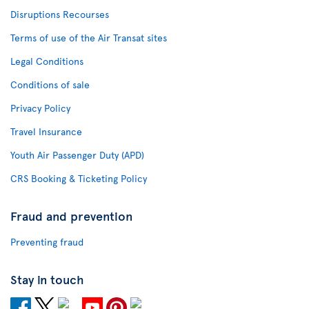
Disruptions Recourses
Terms of use of the Air Transat sites
Legal Conditions
Conditions of sale
Privacy Policy
Travel Insurance
Youth Air Passenger Duty (APD)
CRS Booking & Ticketing Policy
Fraud and prevention
Preventing fraud
Stay in touch