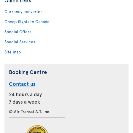
Quick Links
Currency converter
Cheap flights to Canada
Special Offers
Special Services
Site map
Booking Centre
Contact us
24 hours a day
7 days a week
© Air Transat A.T. Inc.