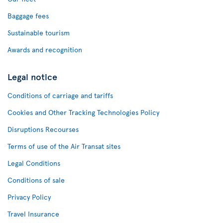
Baggage fees
Sustainable tourism
Awards and recognition
Legal notice
Conditions of carriage and tariffs
Cookies and Other Tracking Technologies Policy
Disruptions Recourses
Terms of use of the Air Transat sites
Legal Conditions
Conditions of sale
Privacy Policy
Travel Insurance