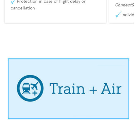
Protection in case of flight delay or
ConnectSu
cancellation
Individu