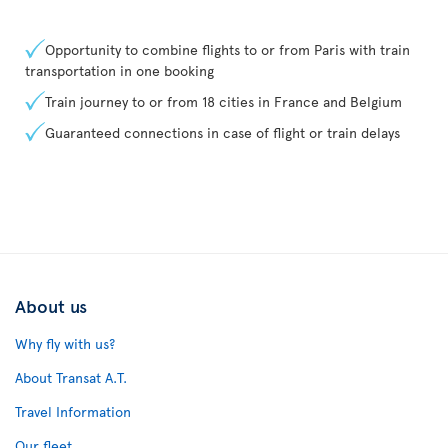
Opportunity to combine flights to or from Paris with train
transportation in one booking
Train journey to or from 18 cities in France and Belgium
Guaranteed connections in case of flight or train delays
About us
Why fly with us?
About Transat A.T.
Travel Information
Our fleet