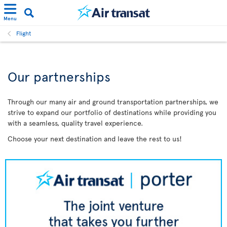
Menu
Flight
Our partnerships
Through our many air and ground transportation partnerships, we
strive to expand our portfolio of destinations while providing you
with a seamless, quality travel experience.
Choose your next destination and leave the rest to us!