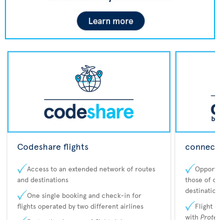
Codeshare flights
connecta
Access to an extended network of routes
Opportu
and destinations
those of o
destination
One single booking and check-in for
flights operated by two different airlines
Flight 
with
Prote