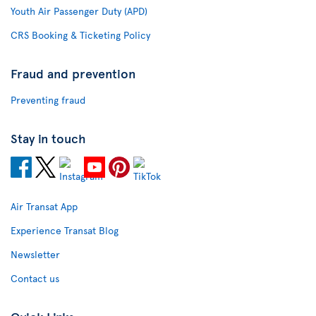
Youth Air Passenger Duty (APD)
CRS Booking & Ticketing Policy
Fraud and prevention
Preventing fraud
Stay in touch
Air Transat App
Experience Transat Blog
Newsletter
Contact us