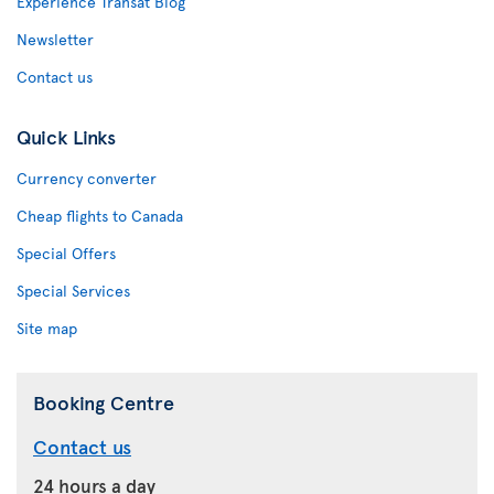
Experience Transat Blog
Newsletter
Contact us
Quick Links
Currency converter
Cheap flights to Canada
Special Offers
Special Services
Site map
Booking Centre
Contact us
24 hours a day