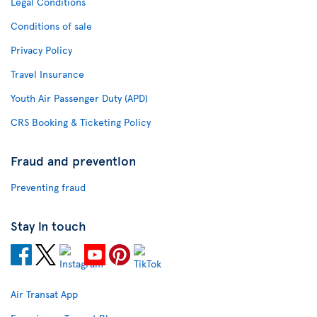
Legal Conditions
Conditions of sale
Privacy Policy
Travel Insurance
Youth Air Passenger Duty (APD)
CRS Booking & Ticketing Policy
Fraud and prevention
Preventing fraud
Stay in touch
Air Transat App