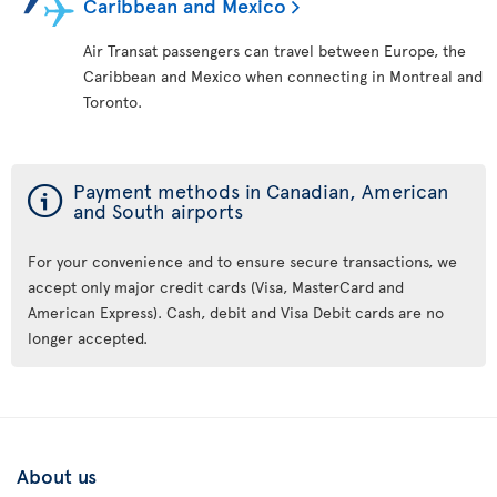
Caribbean and Mexico
Air Transat passengers can travel between Europe, the
Caribbean and Mexico when connecting in Montreal and
Toronto.
ý
Payment methods in Canadian, American
and South airports
For your convenience and to ensure secure transactions, we
accept only major credit cards (Visa, MasterCard and
American Express). Cash, debit and Visa Debit cards are no
longer accepted.
About us