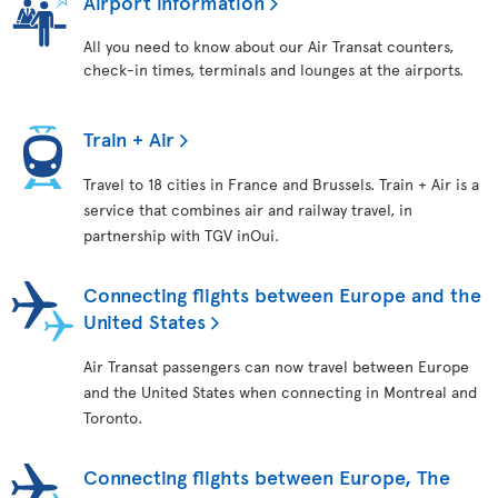
Airport information
All you need to know about our Air Transat counters,
check-in times, terminals and lounges at the airports.
Train + Air
Travel to 18 cities in France and Brussels. Train + Air is a
service that combines air and railway travel, in
partnership with TGV inOui.
Connecting flights between Europe and the
United States
Air Transat passengers can now travel between Europe
and the United States when connecting in Montreal and
Toronto.
Connecting flights between Europe, The