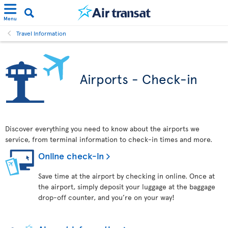
Menu
Travel Information
Airports - Check-in
Discover everything you need to know about the airports we
service, from terminal information to check-in times and more.
Online check-in
Save time at the airport by checking in online. Once at
the airport, simply deposit your luggage at the baggage
drop-off counter, and you’re on your way!