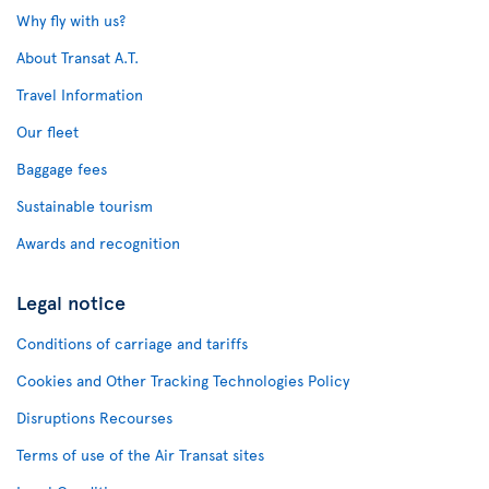
Why fly with us?
About Transat A.T.
Travel Information
Our fleet
Baggage fees
Sustainable tourism
Awards and recognition
Legal notice
Conditions of carriage and tariffs
Cookies and Other Tracking Technologies Policy
Disruptions Recourses
Terms of use of the Air Transat sites