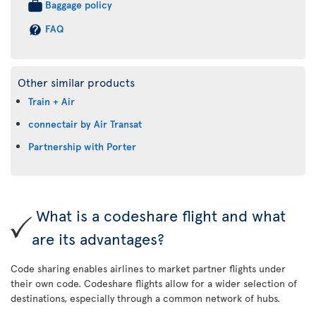
Baggage policy
FAQ
Other similar products
Train + Air
connectair by Air Transat
Partnership with Porter
What is a codeshare flight and what
are its advantages?
Code sharing enables airlines to market partner flights under
their own code. Codeshare flights allow for a wider selection of
destinations, especially through a common network of hubs.