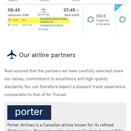
Our airline partners
Rest assured that the partners we have carefully selected share
our values, commitment to excellence and high-quality
standards. You can therefore expect a pleasant travel experience
comparable to that of Air Transat.
Porter Airlines is a Canadian airline known for its refined
flight service. This partnership connects Porter's bases at Billy