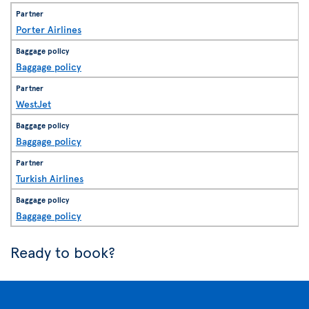
Porter Airlines
Baggage policy
WestJet
Baggage policy
Turkish Airlines
Baggage policy
Ready to book?