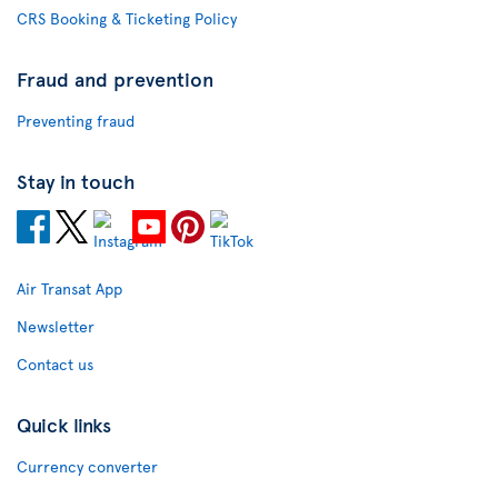
CRS Booking & Ticketing Policy
Fraud and prevention
Preventing fraud
Stay in touch
Air Transat App
Newsletter
Contact us
Quick links
Currency converter