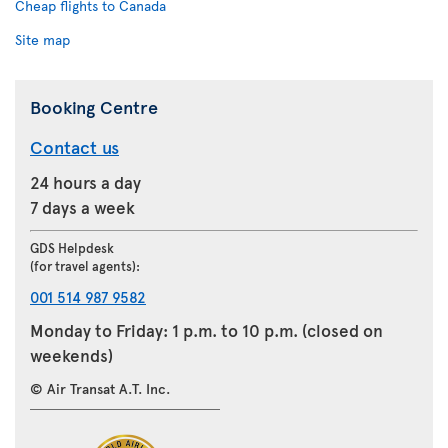
Cheap flights to Canada
Site map
Booking Centre
Contact us
24 hours a day
7 days a week
GDS Helpdesk
(for travel agents):
001 514 987 9582
Monday to Friday: 1 p.m. to 10 p.m. (closed on
weekends)
© Air Transat A.T. Inc.