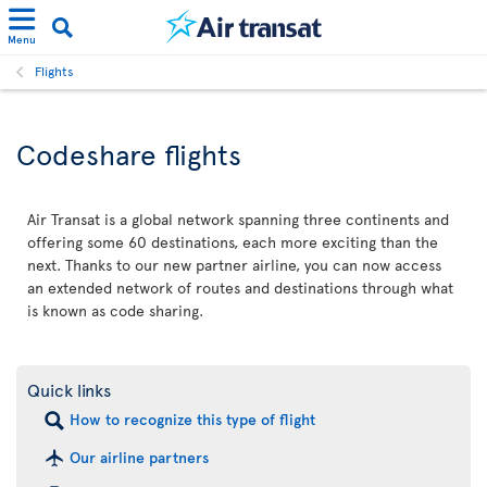
Menu
Flights
Codeshare flights
Air Transat is a global network spanning three continents and
offering some 60 destinations, each more exciting than the
next. Thanks to our new partner airline, you can now access
an extended network of routes and destinations through what
is known as code sharing.
Quick links
How to recognize this type of flight
Our airline partners