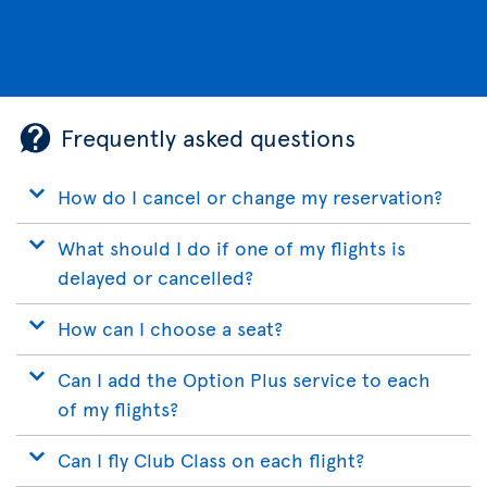
Frequently asked questions
How do I cancel or change my reservation?
What should I do if one of my flights is
delayed or cancelled?
How can I choose a seat?
Can I add the Option Plus service to each
of my flights?
Can I fly Club Class on each flight?