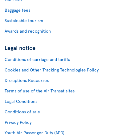
Baggage fees
Sustainable tourism
Awards and recognition
Legal notice
Conditions of carriage and tariffs
Cookies and Other Tracking Technologies Policy
Disruptions Recourses
Terms of use of the Air Transat sites
Legal Conditions
Conditions of sale
Privacy Policy
Youth Air Passenger Duty (APD)