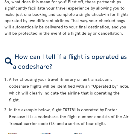
So, what does this mean for you? First off, these partnerships
significantly facilitate your travel experience by allowing you to
make just one booking and complete a single check-in for flights
operated by two different airlines. That way, your checked bags
will automatically be delivered to your final destination, and you
will be protected in the event of a flight delay or cancellation.
How can I tell if a flight is operated as
a codeshare?
After choosing your travel itinerary on airtransat.com,
codeshare flights will be identified with an “Operated by” note,
which will clearly indicate the airline that is operating the
flight.
In the example below, flight
TS7781
is operated by Porter.
Because it is a codeshare, the flight number consists of the Air
Transat carrier code (TS) and a series of four digits.