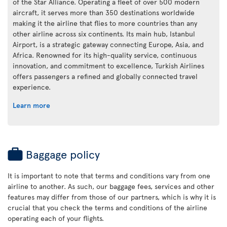
of the Star Alliance. Operating a fleet of over 500 modern
aircraft, it serves more than 350 destinations worldwide
making it the airline that flies to more countries than any
other airline across six continents. Its main hub, Istanbul
Airport, is a strategic gateway connecting Europe, Asia, and
Africa. Renowned for its high-quality service, continuous
innovation, and commitment to excellence, Turkish Airlines
offers passengers a refined and globally connected travel
experience.
Learn more
Baggage policy
It is important to note that terms and conditions vary from one
airline to another. As such, our baggage fees, services and other
features may differ from those of our partners, which is why it is
crucial that you check the terms and conditions of the airline
operating each of your flights.