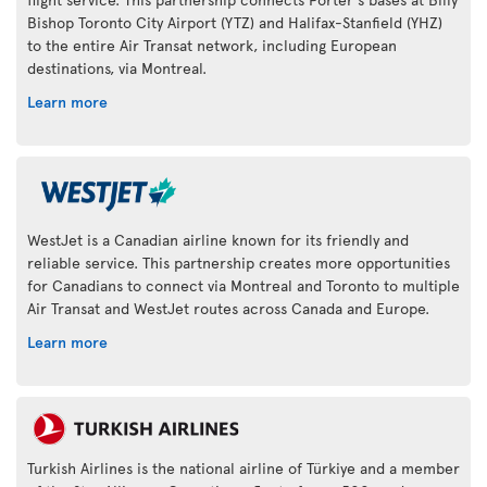
Bishop Toronto City Airport (YTZ) and Halifax-Stanfield (YHZ)
to the entire Air Transat network, including European
destinations, via Montreal.
Learn more
WestJet is a Canadian airline known for its friendly and
reliable service. This partnership creates more opportunities
for Canadians to connect via Montreal and Toronto to multiple
Air Transat and WestJet routes across Canada and Europe.
Learn more
Turkish Airlines is the national airline of Türkiye and a member