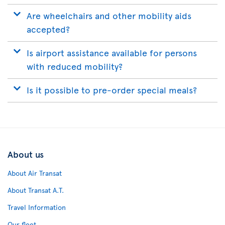
Are wheelchairs and other mobility aids
accepted?
Is airport assistance available for persons
with reduced mobility?
Is it possible to pre-order special meals?
About us
About Air Transat
About Transat A.T.
Travel Information
Our fleet