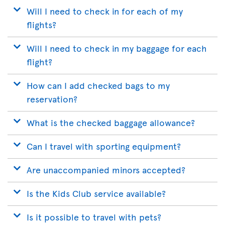
Will I need to check in for each of my
flights?
Will I need to check in my baggage for each
flight?
How can I add checked bags to my
reservation?
What is the checked baggage allowance?
Can I travel with sporting equipment?
Are unaccompanied minors accepted?
Is the Kids Club service available?
Is it possible to travel with pets?