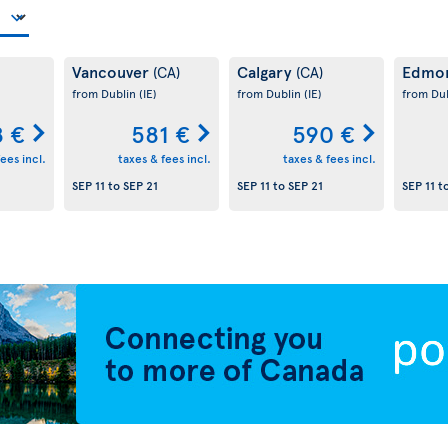
Vancouver
Calgary
Edmo
(CA)
(CA)
from Dublin
(IE)
from Dublin
(IE)
from Du
 €
581 €
590 €
ees incl.
taxes & fees incl.
taxes & fees incl.
SEP 11
to
SEP 21
SEP 11
to
SEP 21
SEP 11
t