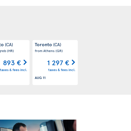
to
Toronto
(CA)
(CA)
greb
(HR)
from Athens
(GR)
893 €
1 297 €
taxes & fees incl.
taxes & fees incl.
AUG 11