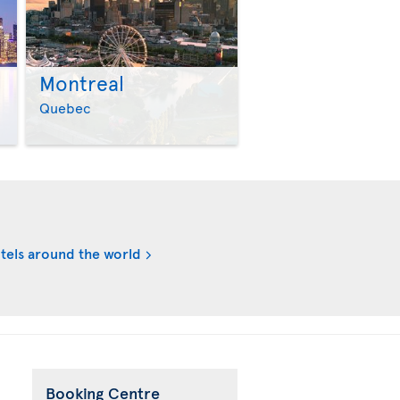
Montreal
>
>
Quebec
tels around the world
Booking Centre