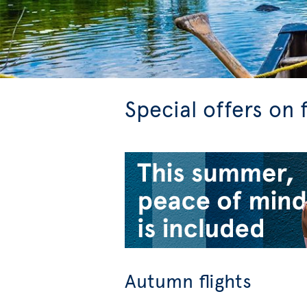
Special offers on 
Autumn flights