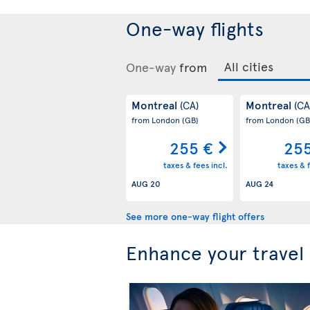
One-way flights
One-way
from
Montreal
Montreal
(CA)
(CA
from London
(GB)
from London
(GB
255 €
255
taxes & fees incl.
taxes & f
AUG 20
AUG 24
See more one-way flight offers
Enhance your travel