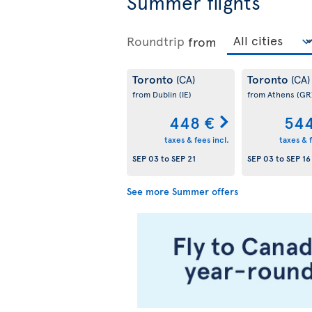
Summer flights
Roundtrip
from
Toronto
Toronto
(CA)
(CA)
from Dublin
(IE)
from Athens
(GR
448 €
544
taxes & fees incl.
taxes & f
SEP 03
to
SEP 21
SEP 03
to
SEP 16
See more Summer offers