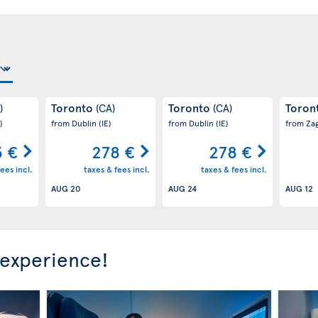
Toronto
Toronto
Toron
)
(CA)
(CA)
)
from Dublin
(IE)
from Dublin
(IE)
from Za
 €
278 €
278 €
ees incl.
taxes & fees incl.
taxes & fees incl.
AUG 20
AUG 24
AUG 12
 experience!