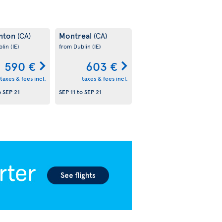
nton
Montreal
(CA)
(CA)
blin
(IE)
from Dublin
(IE)
590 €
603 €
taxes & fees incl.
taxes & fees incl.
o
SEP 21
SEP 11
to
SEP 21