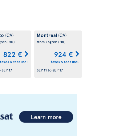
to
Montreal
(CA)
(CA)
greb
(HR)
from Zagreb
(HR)
822 €
924 €
taxes & fees incl.
taxes & fees incl.
o
SEP 17
SEP 11
to
SEP 17