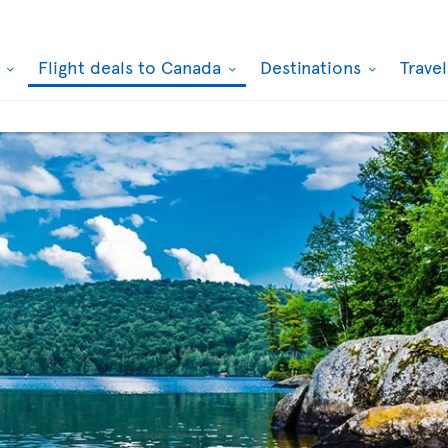
k
Flight deals to Canada
Destinations
Trave