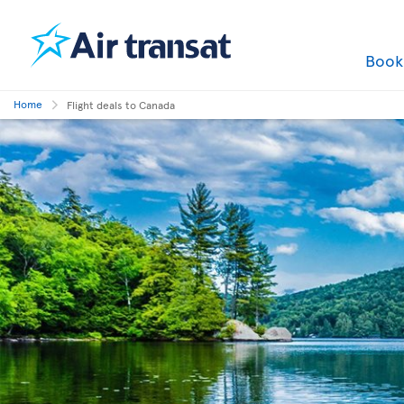
Boo
Home
Flight deals to Canada