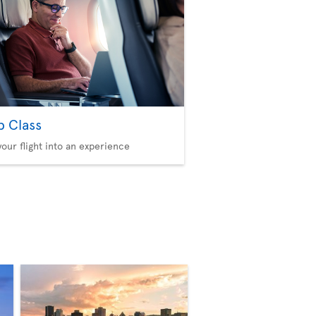
b Class
your flight into an experience