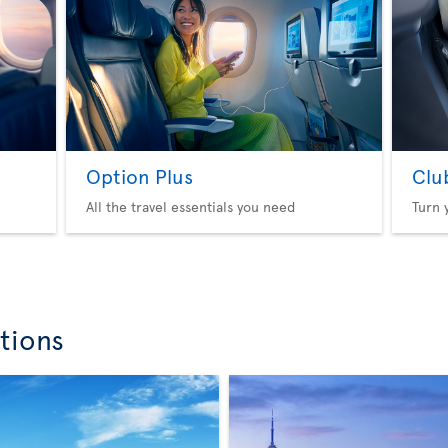
Option Plus
Clu
All the travel essentials you need
Turn 
tions