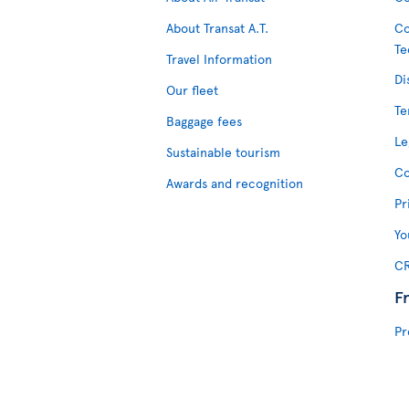
About Transat A.T.
Co
Te
Travel Information
Di
Our fleet
Te
Baggage fees
Le
Sustainable tourism
Co
Awards and recognition
Pr
Yo
CR
F
Pr