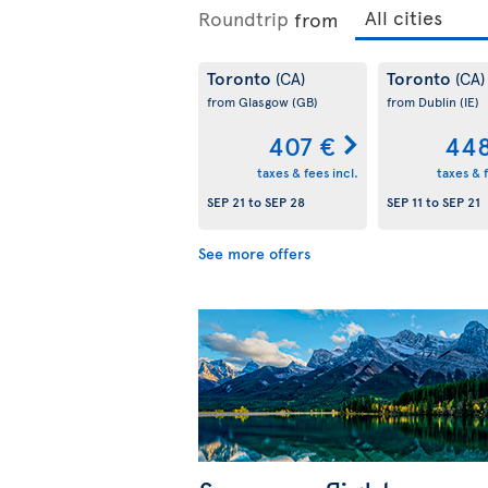
Roundtrip
from
Toronto
Toronto
(CA)
(CA)
from Glasgow
(GB)
from Dublin
(IE)
407 €
448
taxes & fees incl.
taxes & f
SEP 21
to
SEP 28
SEP 11
to
SEP 21
See more offers