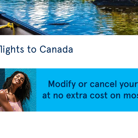
flights to Canada