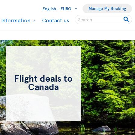
Manage My Booking
English -
EURO
l Information
Contact us
Flight deals to
Canada