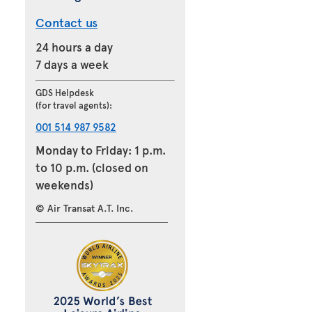
Contact us
24 hours a day
7 days a week
GDS Helpdesk
(for travel agents):
001 514 987 9582
Monday to Friday: 1 p.m.
to 10 p.m. (closed on
weekends)
© Air Transat A.T. Inc.