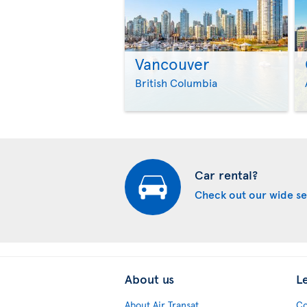
Vancouver
British Columbia
Car rental?
Check out our wide se
About us
L
About Air Transat
Co