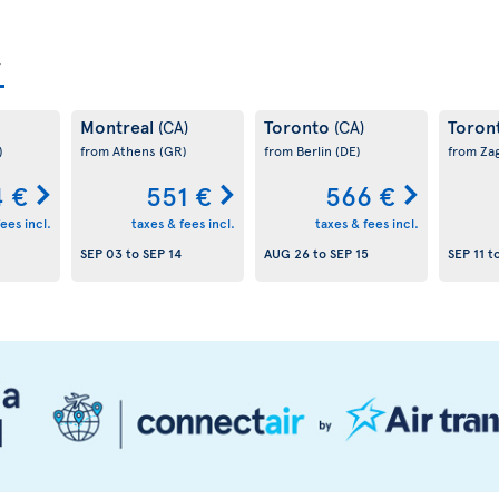
Montreal
Toronto
Toron
(CA)
(CA)
)
from Athens
(GR)
from Berlin
(DE)
from Za
 €
551 €
566 €
ees incl.
taxes & fees incl.
taxes & fees incl.
SEP 03
to
SEP 14
AUG 26
to
SEP 15
SEP 11
t