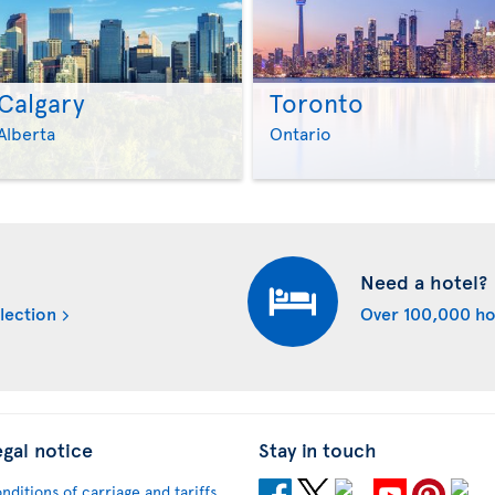
Calgary
Toronto
>
>
Alberta
Ontario
Need a hotel?
lection
Over 100,000 ho
egal notice
Stay in touch
nditions of carriage and tariffs