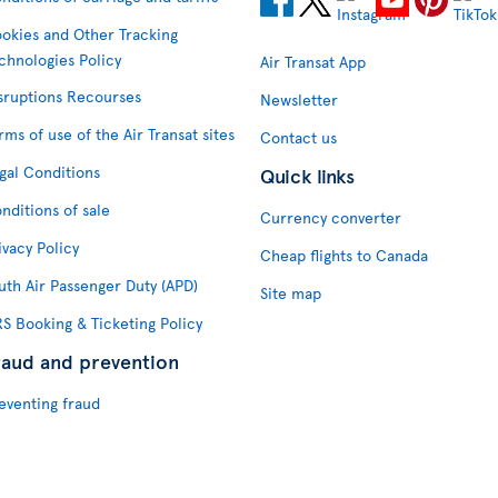
okies and Other Tracking
chnologies Policy
Air Transat App
sruptions Recourses
Newsletter
rms of use of the Air Transat sites
Contact us
gal Conditions
Quick links
nditions of sale
Currency converter
ivacy Policy
Cheap flights to Canada
uth Air Passenger Duty (APD)
Site map
S Booking & Ticketing Policy
raud and prevention
eventing fraud