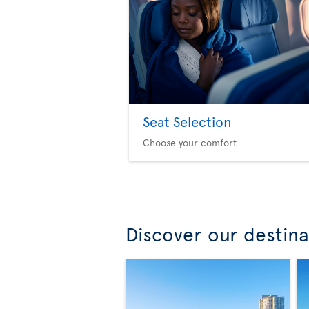
Seat Selection
Choose your comfort
Discover our destina