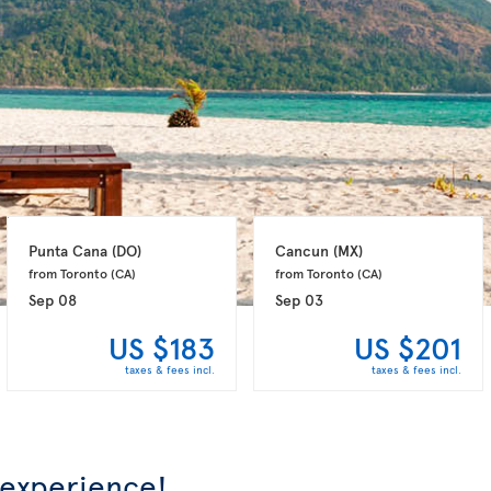
Punta Cana 
(DO)
Cancun 
(MX)
from Toronto 
(CA)
from Toronto 
(CA)
Sep 08
Sep 03
US $183
US $201
taxes & fees incl.
taxes & fees incl.
 experience!