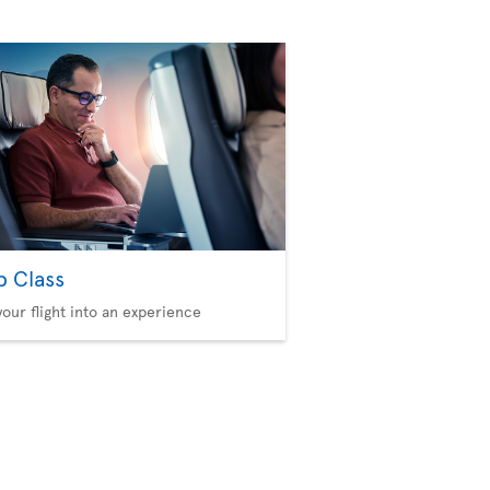
b Class
your flight into an experience