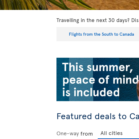
Travelling in the next 30 days? Dis
Flights from the South to Canada
Featured deals to C
One-way
from