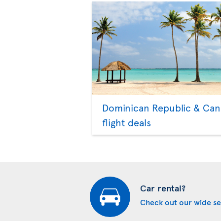
Dominican Republic & Ca
flight deals
Car rental?
Check out our wide se