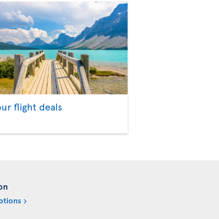
our flight deals
on
ptions