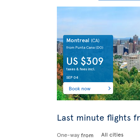
Montreal
(CA)
from Punta Cana
(DO)
US $309
taxes & fees incl.
SEP 04
Book now
Last minute flights 
One-way
from