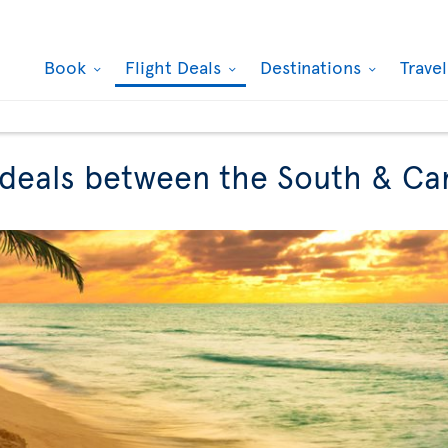
Book
Flight Deals
Destinations
Trave
t deals between the South & C