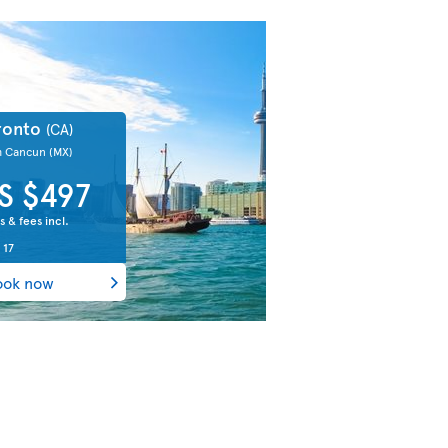
ronto
(CA)
m Cancun
(MX)
S $497
s & fees incl.
 17
ook now