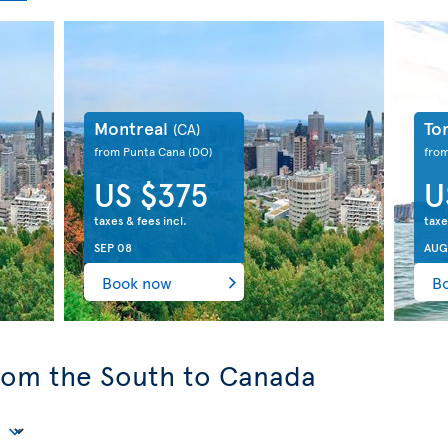
Montreal
To
(CA)
from Punta Cana
(DO)
fro
US $375
U
taxes & fees incl.
taxe
SEP 08
AUG
Book now
B
from the South to Canada