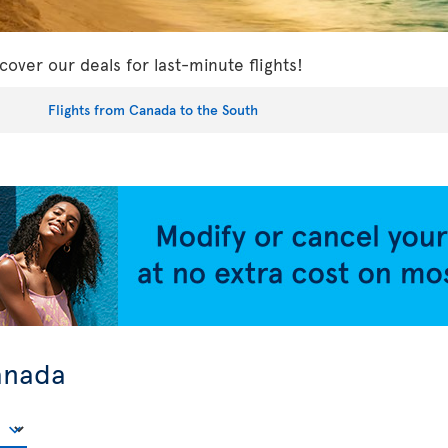
cover our deals for last-minute flights!
Flights from Canada to the South
anada