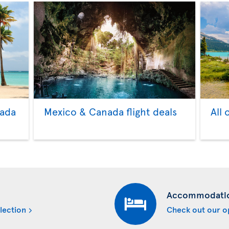
nada
Mexico & Canada flight deals
All 
Accommodati
lection
Check out our o