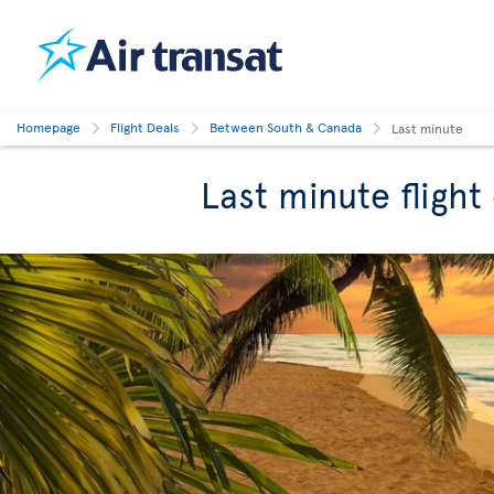
Homepage
Flight Deals
Between South & Canada
Last minute
Last minute fligh