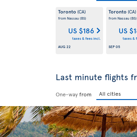
Toronto
Toronto
(CA)
(CA)
from Nassau
(BS)
from Nassau
(BS)
US $186
US $
taxes & fees incl.
taxes & f
AUG 22
SEP 05
Last minute flights 
One-way
from