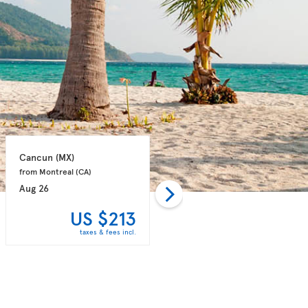
Cancun 
(MX)
Punta Cana 
(DO)
from Montreal 
(CA)
from Montreal 
(CA)
Aug 26
Aug 31
US $213
US $243
taxes & fees incl.
taxes & fees incl.