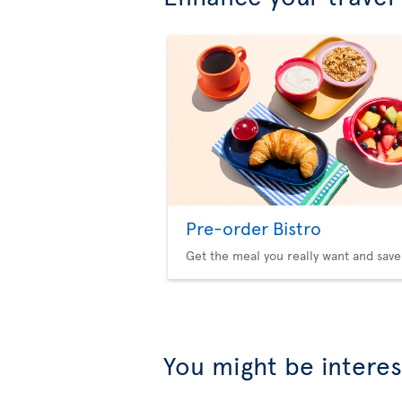
Pre-order Bistro
Get the meal you really want and save
You might be interes