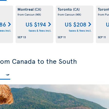
Montreal
Toronto
Toron
(CA)
(CA)
from Cancun
(MX)
from Cancun
(MX)
from Pu
186
US $194
US $208
U
ees incl.
taxes & fees incl.
taxes & fees incl.
SEP 13
SEP 11
SEP 11
from Canada to the South