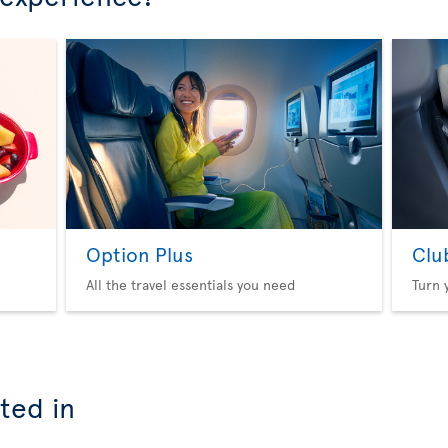
Option Plus
Clu
All the travel essentials you need
Turn 
ted in