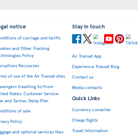
egal notice
Stay in touch
nditions of carriage and tariffs
okies and Other Tracking
chnologies Policy
Air Transat App
sruptions Recourses
Experience Transat Blog
rms of use of the Air Transat sites
Contact us
ssengers travelling to/from
Media contacts
ited States: Customer Service
Quick Links
an and Tarmac Delay Plan
Currency converter
nditions of sale
Cheap flights
ivacy Policy
Travel Information
ggage and optional services fees