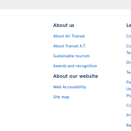
About us
L
About Air Transat
Co
About Transat A.T.
Co
Te
Sustainable tourism
Di
Awards and recognition
Te
About our website
Pa
Web Accessibility
Un
Pl
Site map
Co
Pr
Ba