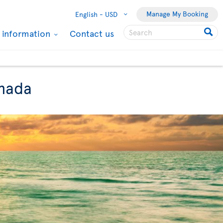
Manage My Booking
English -
USD
l information
Contact us
anada