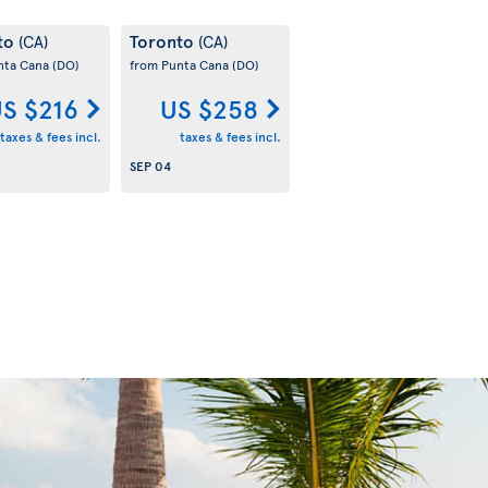
to
Toronto
(CA)
(CA)
nta Cana
(DO)
from Punta Cana
(DO)
S $216
US $258
taxes & fees incl.
taxes & fees incl.
SEP 04