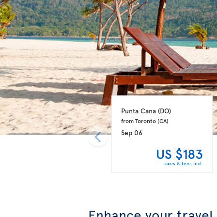
Punta Cana 
(DO)
from Toronto 
(CA)
Sep 06
US $183
taxes & fees incl.
Enhance your travel