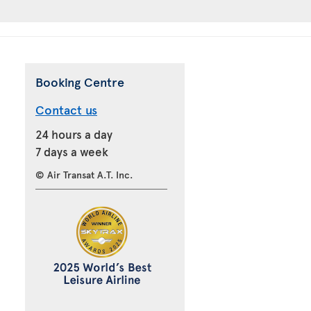
Booking Centre
Contact us
24 hours a day
7 days a week
© Air Transat A.T. Inc.