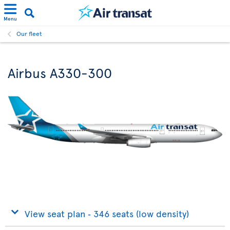
Menu
Our fleet
Airbus A330-300
View seat plan ‐ 346 seats (low density)