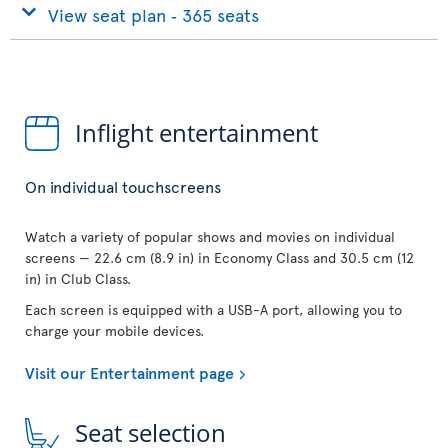
View seat plan ‐ 365 seats
Inflight entertainment
On individual touchscreens
Watch a variety of popular shows and movies on individual
screens — 22.6 cm (8.9 in) in Economy Class and 30.5 cm (12
in) in Club Class.
Each screen is equipped with a USB-A port, allowing you to
charge your mobile devices.
Visit our Entertainment page
Seat selection