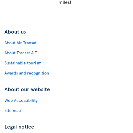
miles)
About us
About Air Transat
About Transat A.T.
Sustainable tourism
Awards and recognition
About our website
Web Accessibility
Site map
Legal notice