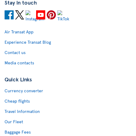
Stay in touch
Air Transat App
Experience Transat Blog
Contact us
Media contacts
Quick Links
Currency converter
Cheap flights
Travel Information
Our Fleet
Baggage Fees