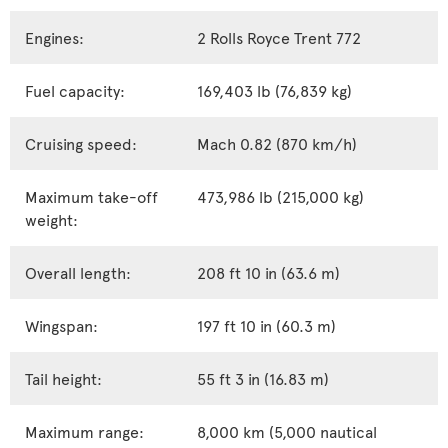
Engines:
2 Rolls Royce Trent 772
Fuel capacity:
169,403 lb (76,839 kg)
Cruising speed:
Mach 0.82 (870 km/h)
Maximum take-off
473,986 lb (215,000 kg)
weight:
Overall length:
208 ft 10 in (63.6 m)
Wingspan:
197 ft 10 in (60.3 m)
Tail height:
55 ft 3 in (16.83 m)
Maximum range:
8,000 km (5,000 nautical