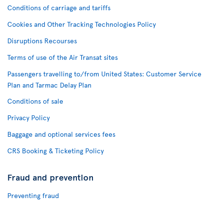
Conditions of carriage and tariffs
Cookies and Other Tracking Technologies Policy
Disruptions Recourses
Terms of use of the Air Transat sites
Passengers travelling to/from United States: Customer Service
Plan and Tarmac Delay Plan
Conditions of sale
Privacy Policy
Baggage and optional services fees
CRS Booking & Ticketing Policy
Fraud and prevention
Preventing fraud