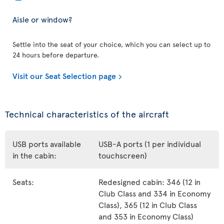
Aisle or window?
Settle into the seat of your choice, which you can select up to
24 hours before departure.
Visit our Seat Selection page
Technical characteristics of the aircraft
USB ports available
USB-A ports (1 per individual
in the cabin:
touchscreen)
Seats:
Redesigned cabin: 346 (12 in
Club Class and 334 in Economy
Class), 365 (12 in Club Class
and 353 in Economy Class)