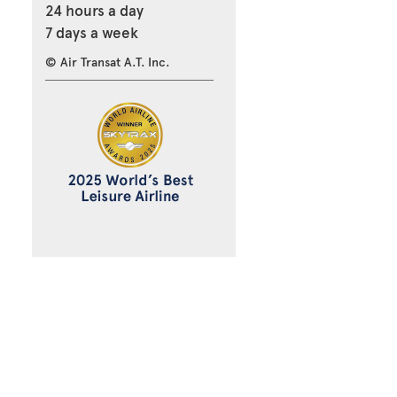
24 hours a day
7 days a week
© Air Transat A.T. Inc.