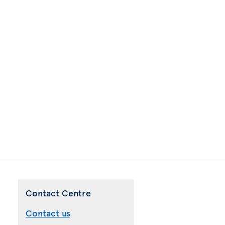
Contact Centre
Contact us