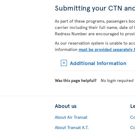
Submitting your CTN an
As part of these programs, passengers book
carrier including their full name, date o
Redress Number are encouraged to provide
As our reservation system is unable to a
information
must be provided separately 
Additional Information
Was this page helpful?
No login required
About us
L
About Air Transat
Co
About Transat A.T.
Co