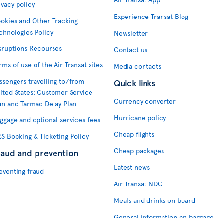
ivacy policy
Experience Transat Blog
okies and Other Tracking
chnologies Policy
Newsletter
sruptions Recourses
Contact us
rms of use of the Air Transat sites
Media contacts
ssengers travelling to/from
Quick links
ited States: Customer Service
Currency converter
an and Tarmac Delay Plan
Hurricane policy
ggage and optional services fees
Cheap flights
S Booking & Ticketing Policy
Cheap packages
raud and prevention
Latest news
eventing fraud
Air Transat NDC
Meals and drinks on board
General information on baggage