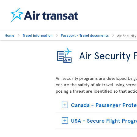
Home
Travel information
Passport - Travel documents
Air Securit
Air Security
Air security programs are developed by go
ensure the safety of air travel using scre
posing a threat are identified so that act
Canada - Passenger Prote
USA - Secure Flight Prog