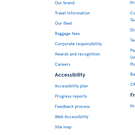
Our brand
Pr
Travel Information
Co
Te
Our fleet
Di
Baggage fees
Te
Corporate responsibility
Pa
Awards and recognition
Un
Careers
Pl
Accessibility
Ba
CR
Accessibility plan
F
Progress reports
Pr
Feedback process
Web Accessibility
Site map