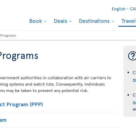
English -
CA
Book
Deals
Destinations
Trave
y Programs
 Programs
C
vernment authorities in collaboration with air carriers to
n
ening systems and watch lists. Consequently, individuals
ions may be taken to prevent any potential risk.
C
s
ct Program (PPP)
a
ram