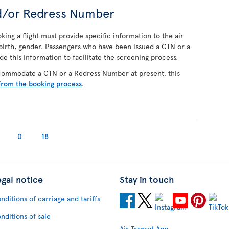
d/or Redress Number
ing a flight must provide specific information to the air
f birth, gender. Passengers who have been issued a CTN or a
 this information to facilitate the screening process.
ccommodate a CTN or a Redress Number at present, this
from the booking process
.
0
18
egal notice
Stay in touch
nditions of carriage and tariffs
nditions of sale
Air Transat App