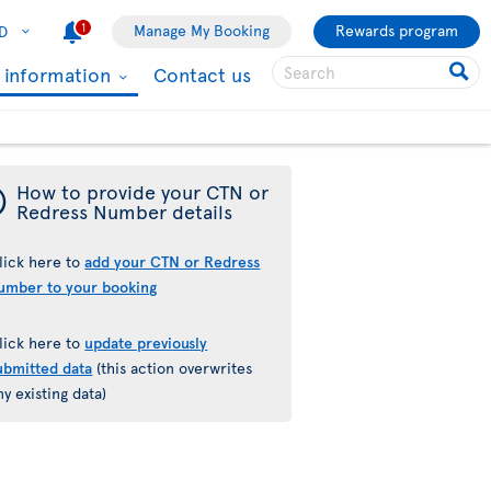
1
Manage My Booking
Rewards program
D
l information
Contact us
¯
How to provide your CTN or
Redress Number details
lick here to
add your CTN or Redress
umber to your booking
lick here to
update previously
ubmitted data
(this action overwrites
ny existing data)