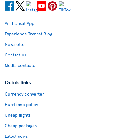
Air Transat App
Experience Transat Blog
Newsletter
Contact us
Media contacts
Quick links
Currency converter
Hurricane policy
Cheap flights
Cheap packages
Latest news