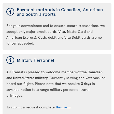
ý
Payment methods in Canadian, American
and South airports
For your convenience and to ensure secure transactions, we
accept only major credit cards (Visa, MasterCard and
American Express). Cash, debit and Visa Debit cards are no
longer accepted.
ý
Military Personnel
Air Transat
is pleased to welcome
members of the Canadian
and United States military
(Currently serving and Veterans) on
board our flights. Please note that we require
3 days
in
advance notice to arrange military personnel travel
privileges.
To submit a request complete
this form
.