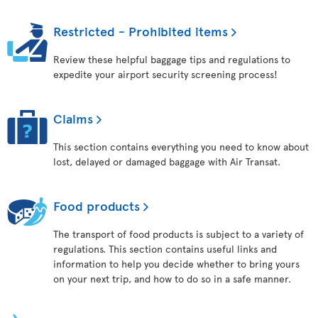
Restricted - Prohibited items
Review these helpful baggage tips and regulations to
expedite your airport security screening process!
Claims
This section contains everything you need to know about
lost, delayed or damaged baggage with Air Transat.
Food products
The transport of food products is subject to a variety of
regulations. This section contains useful links and
information to help you decide whether to bring yours
on your next trip, and how to do so in a safe manner.