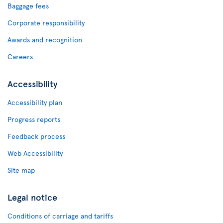
Baggage fees
Corporate responsibility
Awards and recognition
Careers
Accessibility
Accessibility plan
Progress reports
Feedback process
Web Accessibility
Site map
Legal notice
Conditions of carriage and tariffs