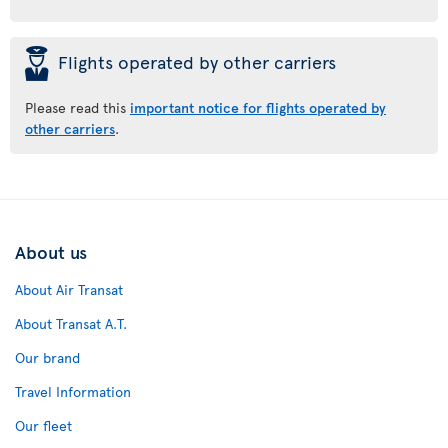
þ
Flights operated by other carriers
Please read this
important notice for flights operated by
other carriers
.
About us
About Air Transat
About Transat A.T.
Our brand
Travel Information
Our fleet