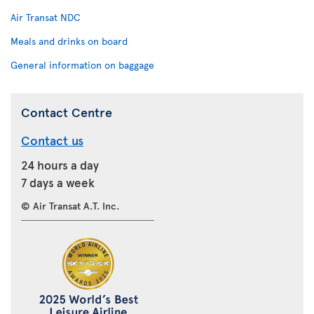
Air Transat NDC
Meals and drinks on board
General information on baggage
Contact Centre
Contact us
24 hours a day
7 days a week
© Air Transat A.T. Inc.