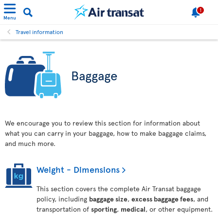
1
Menu
Travel information
Baggage
We encourage you to review this section for information about
what you can carry in your baggage, how to make baggage claims,
and much more.
Weight - Dimensions
This section covers the complete Air Transat baggage
policy, including
baggage size
,
excess baggage fees
, and
transportation of
sporting
,
medical
, or other equipment.