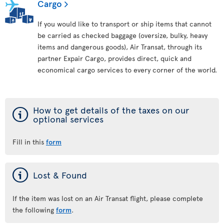
Cargo
If you would like to transport or ship items that cannot
be carried as checked baggage (oversize, bulky, heavy
items and dangerous goods), Air Transat, through its
partner Expair Cargo, provides direct, quick and
economical cargo services to every corner of the world.
ý
How to get details of the taxes on our
optional services
Fill in this
form
ý
Lost & Found
If the item was lost on an Air Transat flight, please complete
the following
form
.