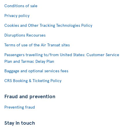
Conditions of sale
Privacy policy
Cookies and Other Tracking Technologies Policy
Disruptions Recourses
Terms of use of the Air Transat sites
Passengers travelling to/from United States: Customer Service
Plan and Tarmac Delay Plan
Baggage and optional services fees
CRS Booking & Ticketing Policy
Fraud and prevention
Preventing fraud
Stay in touch