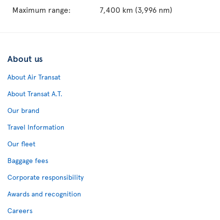
Maximum range:
7,400 km (3,996 nm)
About us
About Air Transat
About Transat A.T.
Our brand
Travel Information
Our fleet
Baggage fees
Corporate responsibility
Awards and recognition
Careers