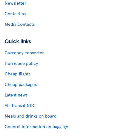
Newsletter
Contact us
Media contacts
Quick links
Currency converter
Hurricane policy
Cheap flights
Cheap packages
Latest news
Air Transat NDC
Meals and drinks on board
General information on baggage