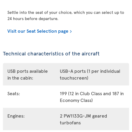
Settle into the seat of your choice, which you can select up to
24 hours before departure.
Visit our Seat Selection page
Technical characteristics of the aircraft
USB ports available
USB-A ports (1 per individual
in the cabin:
touchscreen)
Seats:
199 (12 in Club Class and 187 in
Economy Class)
Engines:
2 PW1133G-JM geared
turbofans