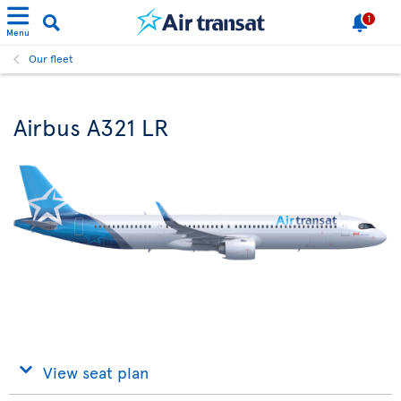
1
Menu
Our fleet
Airbus A321 LR
View seat plan