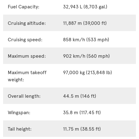
Fuel Capacity:
32,943 L (8,703 gal.)
Cruising altitude:
11,887 m (39,000 ft)
Cruising speed:
858 km/h (533 mph)
Maximum speed:
902 km/h (560 mph)
Maximum takeoff
97,000 kg (213,848 lb)
weight:
Overall length:
44.5 m (146 ft)
Wingspan:
35.8 m (117.45 ft)
Tail height:
11.75 m (38.55 ft)