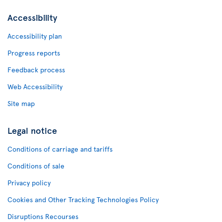
Accessibility
Accessibility plan
Progress reports
Feedback process
Web Accessibility
Site map
Legal notice
Conditions of carriage and tariffs
Conditions of sale
Privacy policy
Cookies and Other Tracking Technologies Policy
Disruptions Recourses