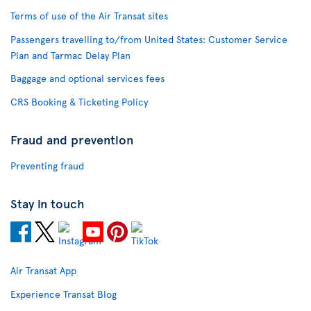
Terms of use of the Air Transat sites
Passengers travelling to/from United States: Customer Service
Plan and Tarmac Delay Plan
Baggage and optional services fees
CRS Booking & Ticketing Policy
Fraud and prevention
Preventing fraud
Stay in touch
Air Transat App
Experience Transat Blog