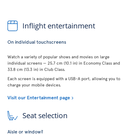
Inflight entertainment
On individual touchscreens
Watch a variety of popular shows and movies on large
individual screens — 25.7 cm (10.1 in) in Economy Class and
33.8 cm (13.3 in) in Club Class.
Each screen is equipped with a USB-A port, allowing you to
charge your mobile devices.
Visit our Entertainment page
Seat selection
Aisle or window?