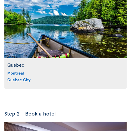
Quebec
Montreal
Quebec City
Step 2 - Book a hotel