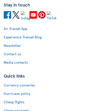
Stay in touch
Air Transat App
Experience Transat Blog
Newsletter
Contact us
Media contacts
Quick links
Currency converter
Hurricane policy
Cheap flights
Cheap packages