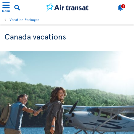
1
Menu
Vacation Packages
Canada vacations