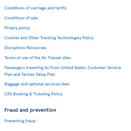
Conditions of carriage and tariffs
Conditions of sale
Privacy policy
Cookies and Other Tracking Technologies Policy
Disruptions Recourses
Terms of use of the Air Transat sites
Passengers travelling to/from United States: Customer Service
Plan and Tarmac Delay Plan
Baggage and optional services fees
CRS Booking & Ticketing Policy
Fraud and prevention
Preventing fraud