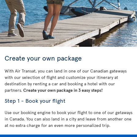
Create your own package
With Air Transat, you can land in one of our Canadian gateways
with our selection of flight and customize your itinerary at
destination by renting a car and booking a hotel with our
partners.
Create your own package in 3 easy steps!
Step 1 - Book your flight
Use our booking engine to book your flight to one of our getaways
in Canada. You can also land in a city and leave from another one
at no extra charge for an even more personalized trip.