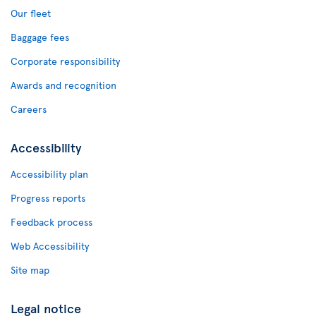
Our fleet
Baggage fees
Corporate responsibility
Awards and recognition
Careers
Accessibility
Accessibility plan
Progress reports
Feedback process
Web Accessibility
Site map
Legal notice