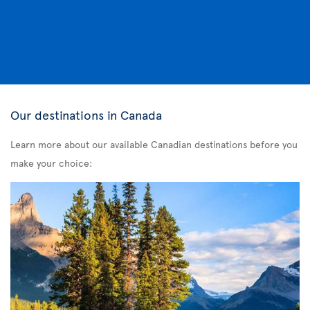
Our destinations in Canada
Learn more about our available Canadian destinations before you
make your choice: