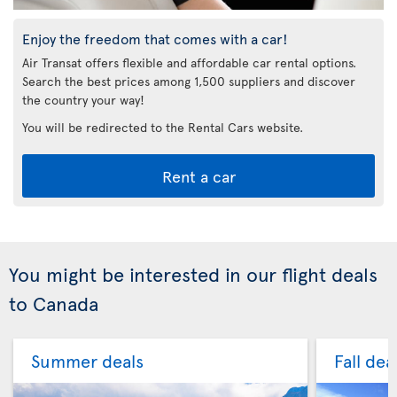
Enjoy the freedom that comes with a car!
Air Transat offers flexible and affordable car rental options.
Search the best prices among 1,500 suppliers and discover
the country your way!
You will be redirected to the Rental Cars website.
Rent a car
You might be interested in our flight deals
to Canada
Summer deals
Fall dea