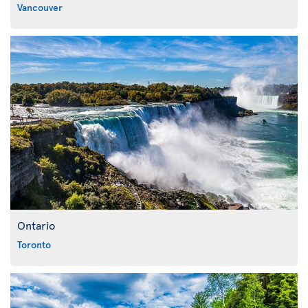
Vancouver
Ontario
Toronto