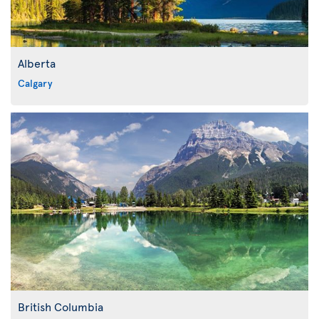
Alberta
Calgary
British Columbia