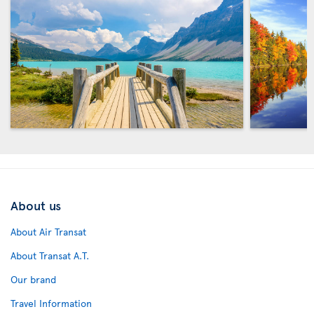
About us
About Air Transat
About Transat A.T.
Our brand
Travel Information