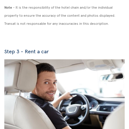
Note
- It is the responsibility of the hotel chain and/or the individual
property to ensure the accuracy of the content and photos displayed.
Transat is not responsable for any inaccuracies in this description.
Step 3 - Rent a car