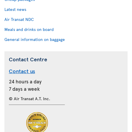
Latest news
Air Transat NDC
Meals and drinks on board
General information on baggage
Contact Centre
Contact us
24 hours a day
7 days a week
© Air Transat A.T. Inc.