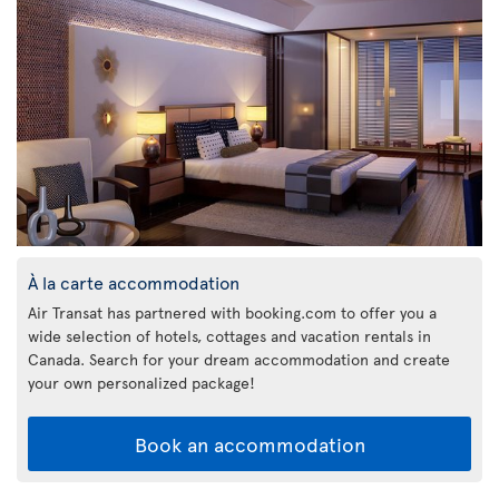
À la carte accommodation
Air Transat has partnered with booking.com to offer you a
wide selection of hotels, cottages and vacation rentals in
Canada. Search for your dream accommodation and create
your own personalized package!
Book an accommodation