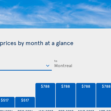
 prices by month at a glance
to
$788
$788
$788
$788
$517
$517