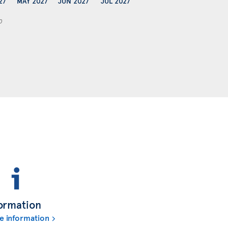
27
MAY 2027
JUN 2027
JUL 2027
0
ormation
e information