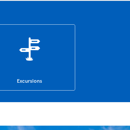
Excursions