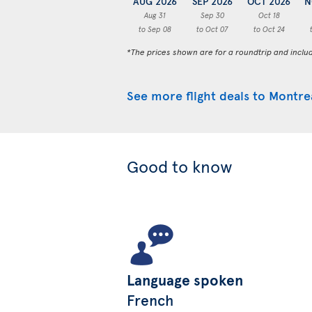
AUG 2026
SEP 2026
OCT 2026
N
Aug 31
Sep 30
Oct 18
to Sep 08
to Oct 07
to Oct 24
*The prices shown are for a roundtrip and inclu
See more flight deals to Montre
Good to know
Language spoken
French