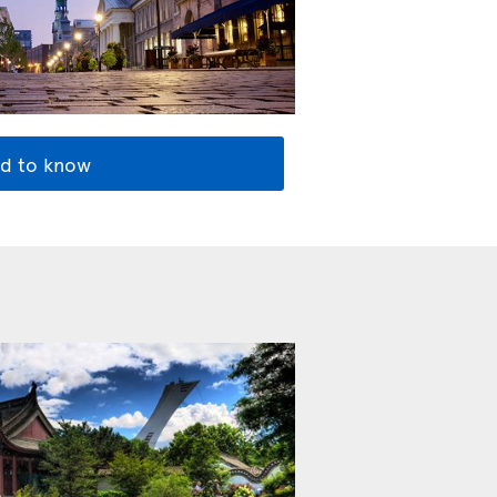
d to know