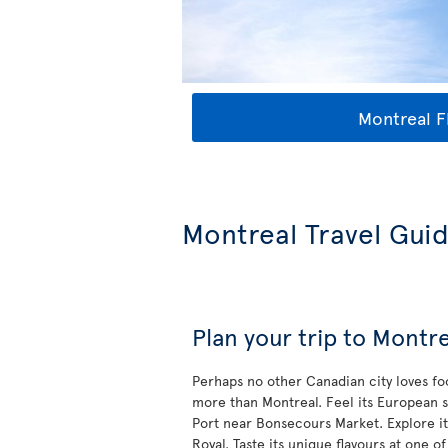
Montreal F
Montreal Travel Gui
Plan your trip to Montre
Perhaps no other Canadian city loves f
more than Montreal. Feel its European s
Port near Bonsecours Market. Explore it
Royal. Taste its unique flavours at one of