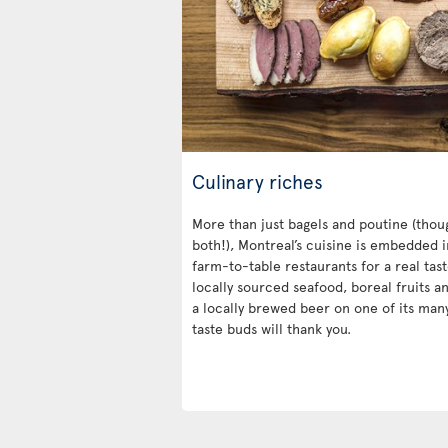
Culinary riches
More than just bagels and poutine (thoug
both!), Montreal’s cuisine is embedded in 
farm-to-table restaurants for a real tast
locally sourced seafood, boreal fruits a
a locally brewed beer on one of its man
taste buds will thank you.