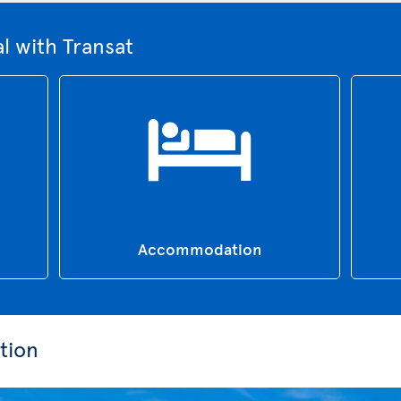
l with Transat
Accommodation
tion