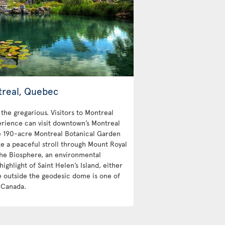
treal, Quebec
 the gregarious. Visitors to Montreal
erience can visit downtown’s Montreal
e 190-acre Montreal Botanical Garden
e a peaceful stroll through Mount Royal
 The Biosphere, an environmental
highlight of Saint Helen’s Island, either
the outside the geodesic dome is one of
n Canada.