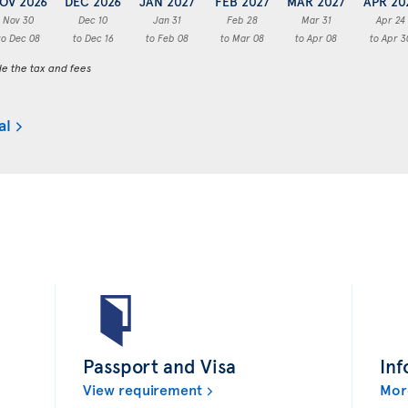
OV 2026
DEC 2026
JAN 2027
FEB 2027
MAR 2027
APR 20
Nov 30
Dec 10
Jan 31
Feb 28
Mar 31
Apr 24
to Dec 08
to Dec 16
to Feb 08
to Mar 08
to Apr 08
to Apr 3
de the tax and fees
al
Passport and Visa
Inf
View requirement
Mor