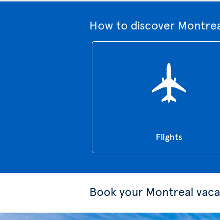
How to discover Montrea
Flights
Book your Montreal vaca