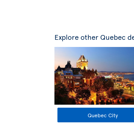
Explore other Quebec de
Quebec City