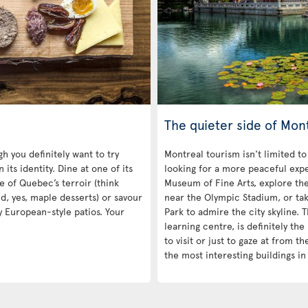
The quieter side of Mon
h you definitely want to try
Montreal tourism isn't limited to
its identity. Dine at one of its
looking for a more peaceful exp
e of Quebec’s terroir (think
Museum of Fine Arts, explore th
nd, yes, maple desserts) or savour
near the Olympic Stadium, or tak
y European-style patios. Your
Park to admire the city skyline.
learning centre, is definitely the 
to visit or just to gaze at from 
the most interesting buildings i