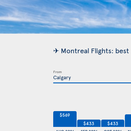
✈ Montreal Flights: best
From
$569
$433
$433