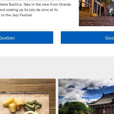
Dame Basilica. Take in the view from Grande
t soaking up its joie de vivre at its
to the Jazz Festival.
 Quebec
Goo