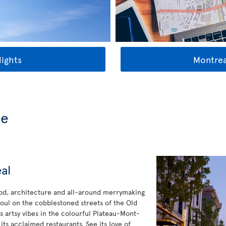
lights
Montrea
de
al
ood, architecture and all-around merrymaking
oul on the cobblestoned streets of the Old
s artsy vibes in the colourful Plateau-Mont-
 its acclaimed restaurants. See its love of