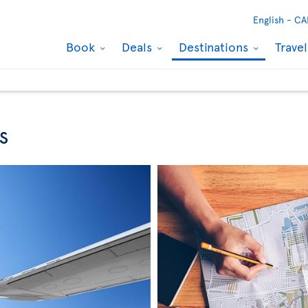
English -
CA
Book
Deals
Destinations
Trave
s