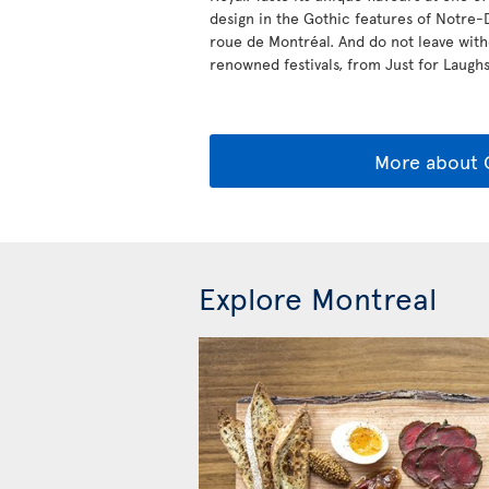
design in the Gothic features of Notre-
roue de Montréal. And do not leave withou
renowned festivals, from Just for Laughs 
More about
Explore Montreal