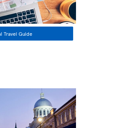
l Travel Guide