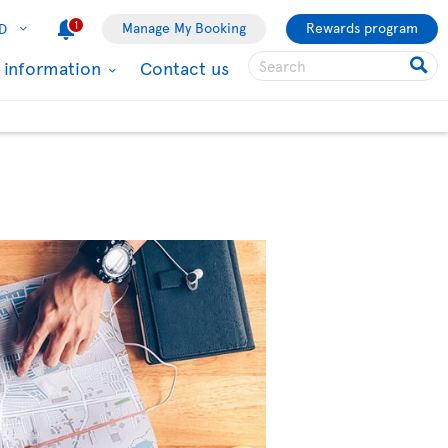
1
Manage My Booking
Rewards program
D
l information
Contact us