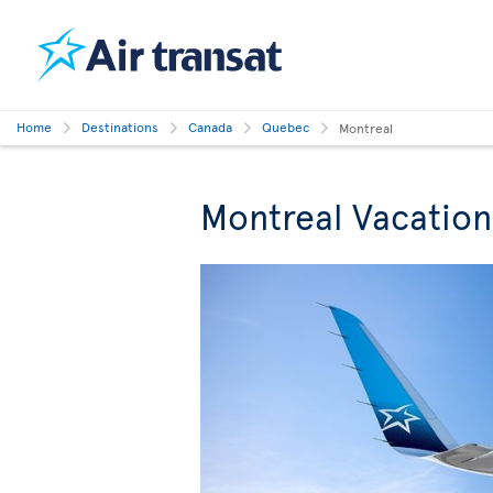
Home
Destinations
Canada
Quebec
Montreal
Montreal Vacation