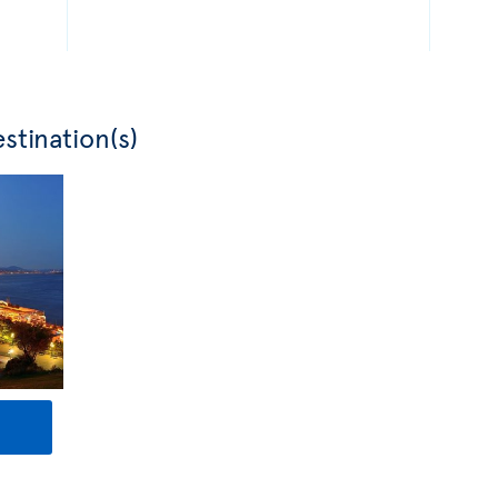
stination(s)