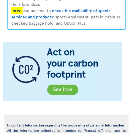
their fare class.
Use our tool to
check the availability of special
NEW!
services and products
: sports equipment, pets in cabin or
checked baggage hold, and Option Plus.
Important information regarding the processing of personal information
All the information collected is intended for Transat A.T. inc., and its