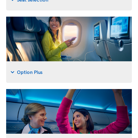
Option Plus