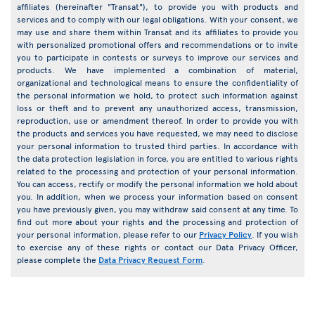
affiliates (hereinafter "Transat"), to provide you with products and
services and to comply with our legal obligations. With your consent, we
may use and share them within Transat and its affiliates to provide you
with personalized promotional offers and recommendations or to invite
you to participate in contests or surveys to improve our services and
products. We have implemented a combination of material,
organizational and technological means to ensure the confidentiality of
the personal information we hold, to protect such information against
loss or theft and to prevent any unauthorized access, transmission,
reproduction, use or amendment thereof. In order to provide you with
the products and services you have requested, we may need to disclose
your personal information to trusted third parties. In accordance with
the data protection legislation in force, you are entitled to various rights
related to the processing and protection of your personal information.
You can access, rectify or modify the personal information we hold about
you. In addition, when we process your information based on consent
you have previously given, you may withdraw said consent at any time. To
find out more about your rights and the processing and protection of
your personal information, please refer to our
Privacy Policy
. If you wish
to exercise any of these rights or contact our Data Privacy Officer,
please complete the
Data Privacy Request Form
.