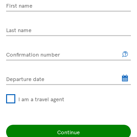
First name
Last name
Confirmation number
Departure date
I am a travel agent
Continue