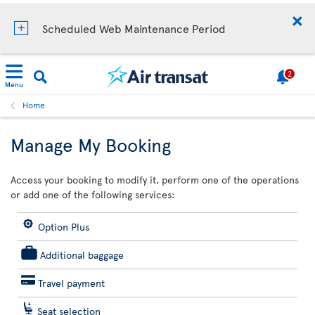
Scheduled Web Maintenance Period
2
Menu
Home
Manage My Booking
Access your booking to modify it, perform one of the operations
or add one of the following services:
Option Plus
Additional baggage
Travel payment
Seat selection