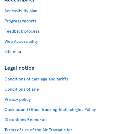
Accessibility plan
Progress reports
Feedback process
Web Accessibility
Site map
Legal notice
Conditions of carriage and tariffs
Conditions of sale
Privacy policy
Cookies and Other Tracking Technologies Policy
Disruptions Recourses
Terms of use of the Air Transat sites