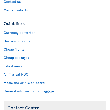
Contact us
Media contacts
Quick links
Currency converter
Hurricane policy
Cheap flights
Cheap packages
Latest news
Air Transat NDC
Meals and drinks on board
General information on baggage
Contact Centre