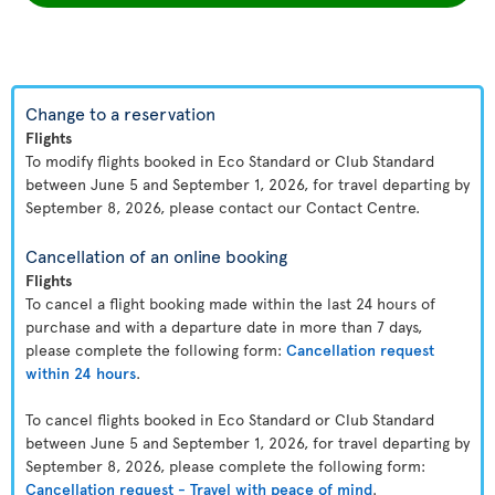
Change to a reservation
Flights
To modify flights booked in Eco Standard or Club Standard
between June 5 and September 1, 2026, for travel departing by
September 8, 2026, please contact our Contact Centre.
Cancellation of an online booking
Flights
To cancel a flight booking made within the last 24 hours of
purchase and with a departure date in more than 7 days,
please complete the following form:
Cancellation request
within 24 hours
.
To cancel flights booked in Eco Standard or Club Standard
between June 5 and September 1, 2026, for travel departing by
September 8, 2026, please complete the following form:
Cancellation request - Travel with peace of mind
.