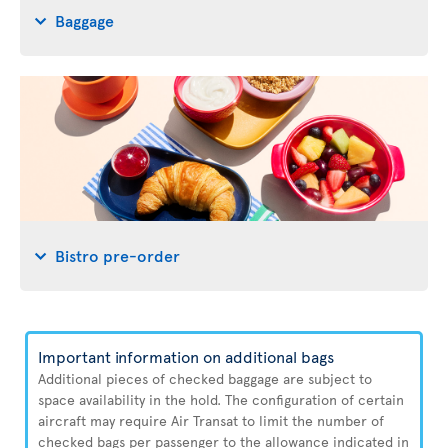
Baggage
Bistro pre-order
Important information on additional bags
Additional pieces of checked baggage are subject to
space availability in the hold. The configuration of certain
aircraft may require Air Transat to limit the number of
checked bags per passenger to the allowance indicated in