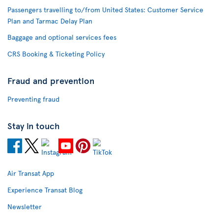
Passengers travelling to/from United States: Customer Service
Plan and Tarmac Delay Plan
Baggage and optional services fees
CRS Booking & Ticketing Policy
Fraud and prevention
Preventing fraud
Stay in touch
Air Transat App
Experience Transat Blog
Newsletter