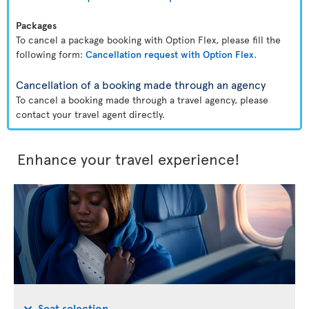
Packages
To cancel a package booking with Option Flex, please fill the
following form:
Cancellation request with Option Flex
.
Cancellation of a booking made through an agency
To cancel a booking made through a travel agency, please
contact your travel agent directly.
Enhance your travel experience!
Seat selection