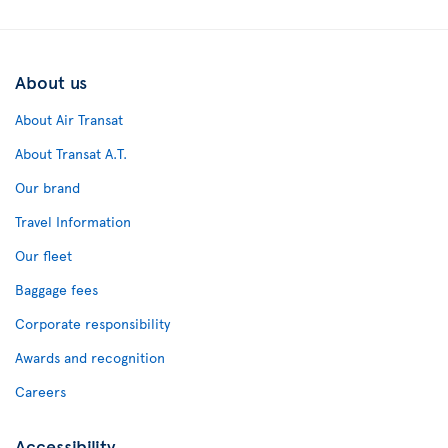
About us
About Air Transat
About Transat A.T.
Our brand
Travel Information
Our fleet
Baggage fees
Corporate responsibility
Awards and recognition
Careers
Accessibility