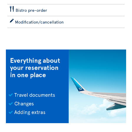
Bistro pre-order
Modification/cancellation