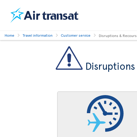
Home
Travel information
Customer service
Disruptions & Recour
Disruptions