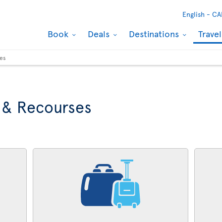
English -
CA
Book
Deals
Destinations
Trave
ses
 & Recourses