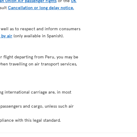
n Union Air passenger rights
or the
UK
nsult
Cancellation or long delay notice.
as well as to respect and inform consumers
 by air
(only available in Spanish).
our flight departing from Peru, you may be
hen travelling on air transport services,
ng international carriage are, in most
f passengers and cargo, unless such air
liance with this legal standard.