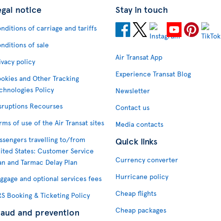
egal notice
Stay in touch
nditions of carriage and tariffs
nditions of sale
Air Transat App
ivacy policy
Experience Transat Blog
okies and Other Tracking
chnologies Policy
Newsletter
sruptions Recourses
Contact us
rms of use of the Air Transat sites
Media contacts
ssengers travelling to/from
Quick links
ited States: Customer Service
Currency converter
an and Tarmac Delay Plan
Hurricane policy
ggage and optional services fees
Cheap flights
S Booking & Ticketing Policy
Cheap packages
raud and prevention