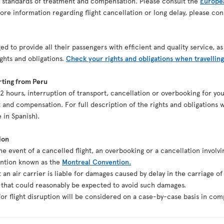
n standards of treatment and compensation. Please consult the
Europea
re information regarding flight cancellation or long delay, please co
ed to provide all their passengers with efficient and quality service, 
ights and obligations.
Check your rights and obligations when travelling
rting from Peru
st 2 hours, interruption of transport, cancellation or overbooking for y
 and compensation. For full description of the rights and obligations w
e in Spanish).
ion
the event of a cancelled flight, an overbooking or a cancellation involvi
ention known as the
Montreal Convention.
t an air carrier is liable for damages caused by delay in the carriage o
g that could reasonably be expected to avoid such damages.
r flight disruption will be considered on a case-by-case basis in comp