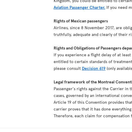
Kingdom, you could be entitled to certai
Aviation Passenger Charter.
If you need mo
Rights of Mexican passengers
Airlines, since 8 November 2017, are oblig
truthfully, adequate and clearly of their r
Rights and Obligations of Passengers depa
If you experience a flight delay of at lea
entitled to certain standards of treatment
please consult
Decision 619
(only availabl
Legal framework of the Montreal Convent
Passenger's rights against the Carrier in 
cases, governed by an international conv
Article 19 of this Convention provides tha
carrier proves that it has done everythin
Therefore, each claim for compensation fo