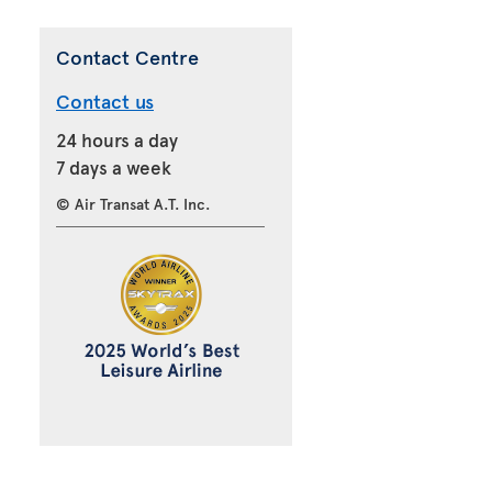
Contact Centre
Contact us
24 hours a day
7 days a week
© Air Transat A.T. Inc.