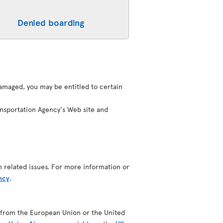
Denied boarding
 damaged, you may be entitled to certain
ansportation Agency's Web site and
n related issues. For more information or
ncy
.
ing from the European Union or the United