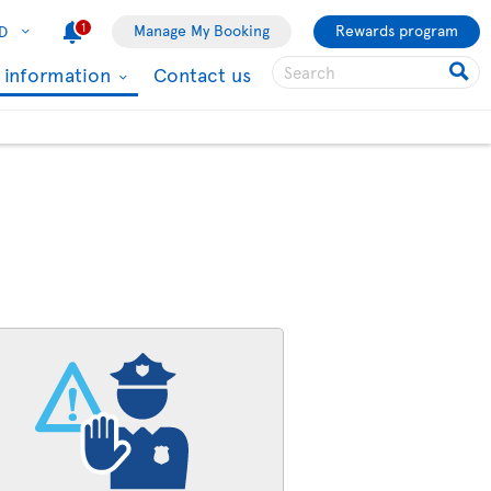
1
Manage My Booking
Rewards program
D
l information
Contact us