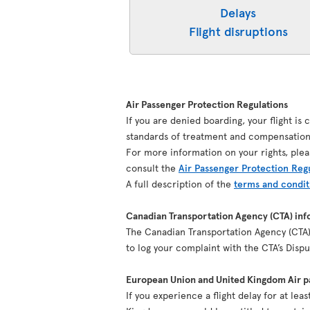
Delays
Flight disruptions
Air Passenger Protection Regulations
If you are denied boarding, your flight is
standards of treatment and compensation 
For more information on your rights, plea
consult the
Air Passenger Protection Reg
A full description of the
terms and condit
Canadian Transportation Agency (CTA) inf
The Canadian Transportation Agency (CTA) 
to log your complaint with the CTA’s Dis
European Union and United Kingdom Air pa
If you experience a flight delay for at le