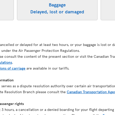
Baggage
Delayed, lost or damaged
 cancelled or delayed for at least two hours, or your baggage is lost or
under the Air Passenger Protection Regulations.
se consult the content of the present section or visit the Canadian Tr
ulations
.
ions of carriage
are available in our tariffs.
ormation
serves as a dispute resolution authority over certain air transportatio
pute Resolution Branch please consult the
Canadian Transportation Age
ssenger rights
ast 3 hours, a cancellation or a denied boarding for your flight depart