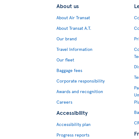
About us
L
About Air Transat
Co
About Transat A.T.
Co
Our brand
Pr
Travel Information
Co
Te
Our fleet
Di
Baggage fees
Te
Corporate responsibility
Pa
Awards and recognition
Un
Careers
Pl
Accessibility
Ba
CR
Accessibility plan
F
Progress reports