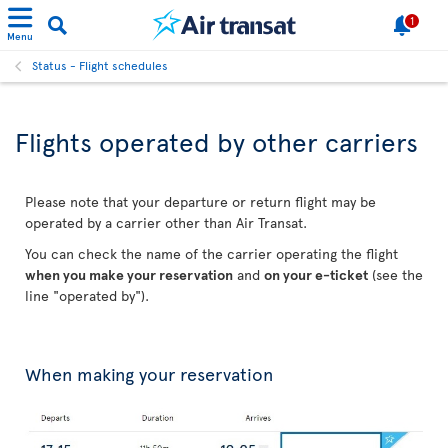
1
Menu
Status - Flight schedules
Flights operated by other carriers
Please note that your departure or return flight may be
operated by a carrier other than Air Transat.
You can check the name of the carrier operating the flight
when you make your reservation
and
on your e-ticket
(see the
line "operated by").
When making your reservation