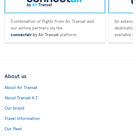
Combination of flights from Air Transat and
An extende
our airline partners via the
destination
connectair
by Air Transat
platform.
available i
About us
About Air Transat
About Transat A.T.
Our brand
Travel Information
Our fleet