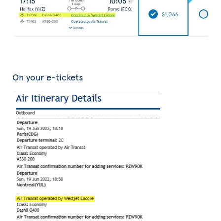
On your e-tickets