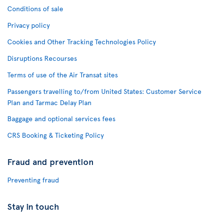
Conditions of sale
Privacy policy
Cookies and Other Tracking Technologies Policy
Disruptions Recourses
Terms of use of the Air Transat sites
Passengers travelling to/from United States: Customer Service
Plan and Tarmac Delay Plan
Baggage and optional services fees
CRS Booking & Ticketing Policy
Fraud and prevention
Preventing fraud
Stay in touch