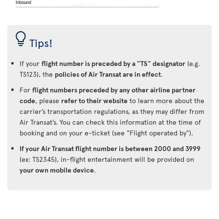
Tips!
If your
flight number is preceded by a "TS" designator
(e.g.
TS123), the
policies of Air Transat are in effect
.
For
flight numbers preceded by any other airline partner
code
, please
refer to their website
to learn more about the
carrier’s transportation regulations, as they may differ from
Air Transat’s. You can check this information at the time of
booking and on your e-ticket (see "Flight operated by").
If your Air Transat flight number is between 2000 and 3999
(ex: TS2345), in-flight entertainment will be provided on
your own mobile device
.