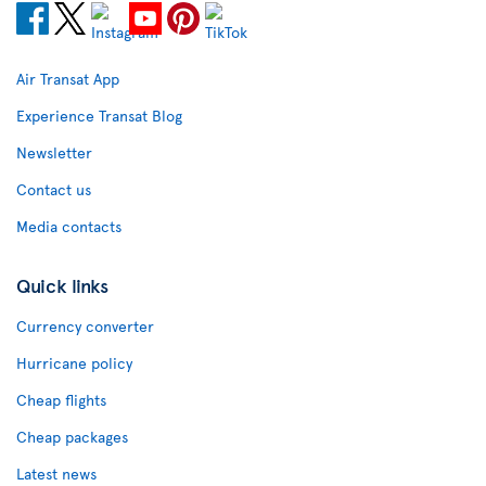
Air Transat App
Experience Transat Blog
Newsletter
Contact us
Media contacts
Quick links
Currency converter
Hurricane policy
Cheap flights
Cheap packages
Latest news