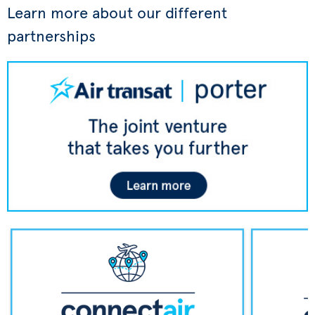
Learn more about our different
partnerships