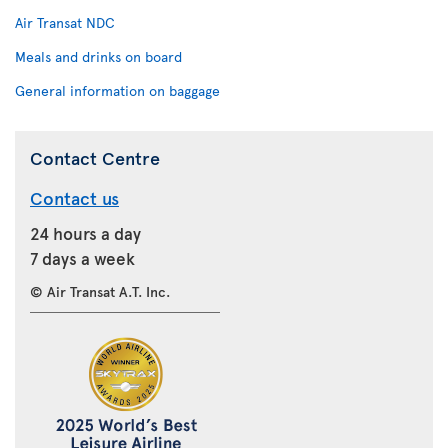
Air Transat NDC
Meals and drinks on board
General information on baggage
Contact Centre
Contact us
24 hours a day
7 days a week
© Air Transat A.T. Inc.