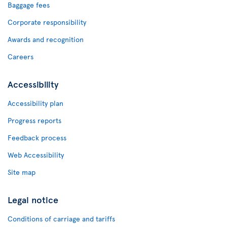
Baggage fees
Corporate responsibility
Awards and recognition
Careers
Accessibility
Accessibility plan
Progress reports
Feedback process
Web Accessibility
Site map
Legal notice
Conditions of carriage and tariffs