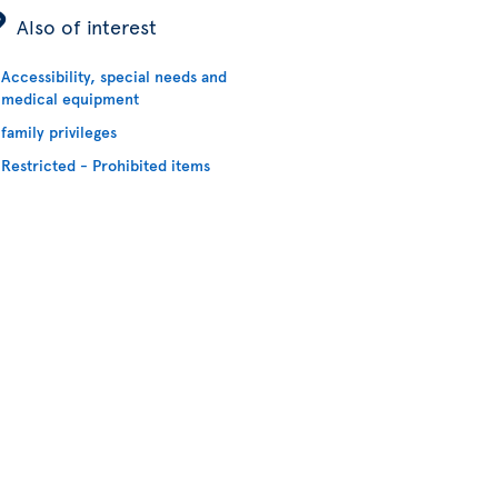
ÿ
Also of interest
Accessibility, special needs and
medical equipment
family privileges
Restricted - Prohibited items