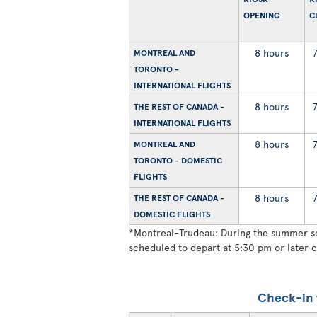
OPENING
C
8 hours
MONTREAL AND
TORONTO -
INTERNATIONAL FLIGHTS
8 hours
THE REST OF CANADA -
INTERNATIONAL FLIGHTS
8 hours
MONTREAL AND
TORONTO - DOMESTIC
FLIGHTS
8 hours
THE REST OF CANADA -
DOMESTIC FLIGHTS
*
Montreal-Trudeau: During the summer sea
scheduled to depart at 5:30 pm or later c
Check-in 