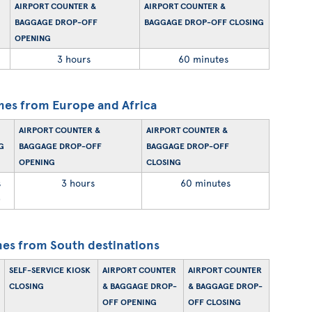
AIRPORT COUNTER &
AIRPORT COUNTER &
BAGGAGE DROP-OFF
BAGGAGE DROP-OFF CLOSING
OPENING
3 hours
60 minutes
mes from Europe and Africa
AIRPORT COUNTER &
AIRPORT COUNTER &
G
BAGGAGE DROP-OFF
BAGGAGE DROP-OFF
OPENING
CLOSING
s
3 hours
60 minutes
)
es from South destinations
SELF-SERVICE KIOSK
AIRPORT COUNTER
AIRPORT COUNTER
CLOSING
& BAGGAGE DROP-
& BAGGAGE DROP-
OFF OPENING
OFF CLOSING