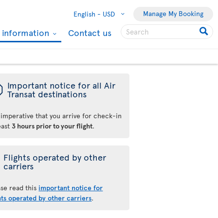
Manage My Booking
English -
USD
l information
Contact us
ü
Important notice for all Air
Transat destinations
s imperative that you arrive for check-in
east
3 hours prior to your flight
.
Flights operated by other
carriers
ase read this
important notice for
hts operated by other carriers
.