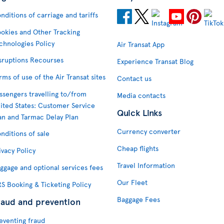
nditions of carriage and tariffs
okies and Other Tracking
chnologies Policy
Air Transat App
sruptions Recourses
Experience Transat Blog
rms of use of the Air Transat sites
Contact us
ssengers travelling to/from
Media contacts
ited States: Customer Service
Quick Links
an and Tarmac Delay Plan
Currency converter
nditions of sale
Cheap flights
ivacy Policy
Travel Information
ggage and optional services fees
Our Fleet
S Booking & Ticketing Policy
Baggage Fees
raud and prevention
eventing fraud