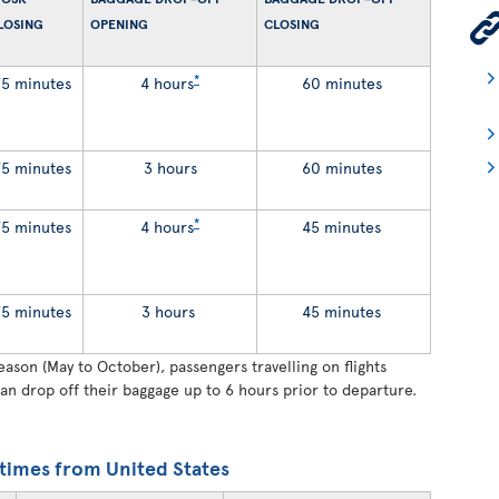
LOSING
OPENING
CLOSING
*
75 minutes
4 hours
60 minutes
75 minutes
3 hours
60 minutes
*
75 minutes
4 hours
45 minutes
75 minutes
3 hours
45 minutes
son (May to October), passengers travelling on flights
an drop off their baggage up to 6 hours prior to departure.
times from United States