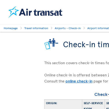
Homepage
Travel information
Airports - Check-in
Airport informa
Check-in ti
This section covers check-in times for 
Online check-in is offered between
Consult the
online check-in
page for
Check-
ORIGIN:
SELF-SERVICE
S
KIOSK
K