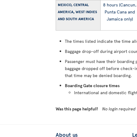
8 hours (Cancun,
MEXICO, CENTRAL
Punta Cana and
AMERICA, WEST INDIES
Jamaica only)
AND SOUTH AMERICA
The times listed indicate the time al
Baggage drop-off during airport coun
Passenger must have their boarding p
baggage dropped off before check-in 
that time may be denied boarding.
Boarding Gate closure times
International and domestic fligh
Was this page helpful?
No login required
About us
L