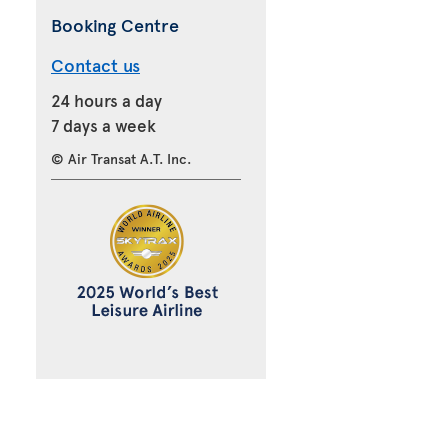
Booking Centre
Contact us
24 hours a day
7 days a week
© Air Transat A.T. Inc.