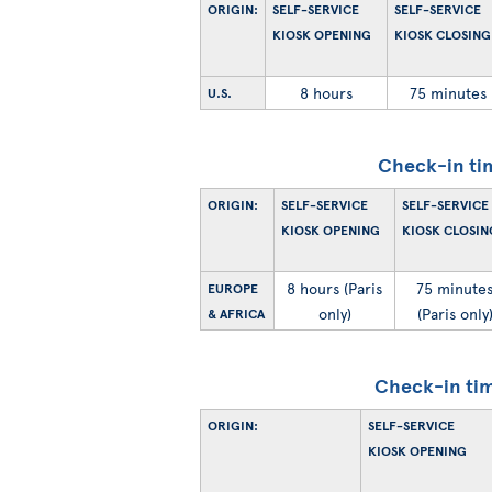
ORIGIN:
SELF-SERVICE
SELF-SERVICE
KIOSK OPENING
KIOSK CLOSING
8 hours
75 minutes
U.S.
Check-in ti
ORIGIN:
SELF-SERVICE
SELF-SERVICE
KIOSK OPENING
KIOSK CLOSIN
8 hours (Paris
75 minute
EUROPE
only)
(Paris only
& AFRICA
Check-in tim
ORIGIN:
SELF-SERVICE
KIOSK OPENING