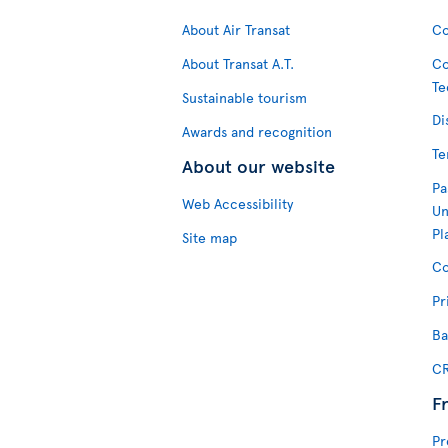
About Air Transat
Co
About Transat A.T.
Co
Te
Sustainable tourism
Di
Awards and recognition
Te
About our website
Pa
Web Accessibility
Un
Pl
Site map
Co
Pr
Ba
CR
F
Pr