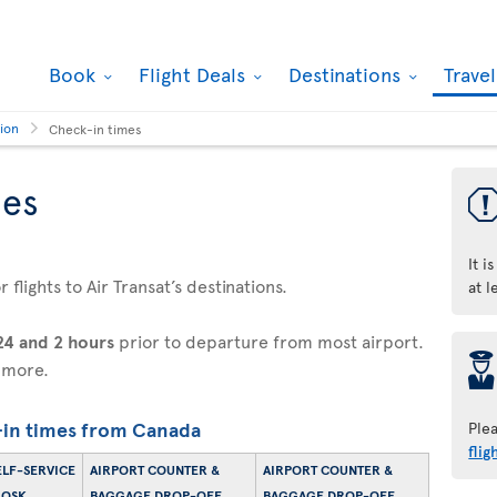
Book
Flight Deals
Destinations
Trave
tion
Check-in times
mes
It i
flights to Air Transat’s destinations.
at l
24 and 2 hours
prior to departure from most airport.
þ
 more.
in times from Canada
Ple
flig
ELF-SERVICE
AIRPORT COUNTER &
AIRPORT COUNTER &
IOSK
BAGGAGE DROP-OFF
BAGGAGE DROP-OFF