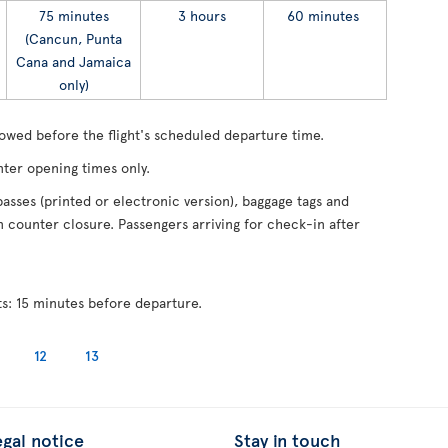
75 minutes
3 hours
60 minutes
(Cancun, Punta
Cana and Jamaica
only)
lowed before the flight's scheduled departure time.
ter opening times only.
asses (printed or electronic version), baggage tags and
counter closure. Passengers arriving for check-in after
ts: 15 minutes before departure.
12
13
egal notice
Stay in touch