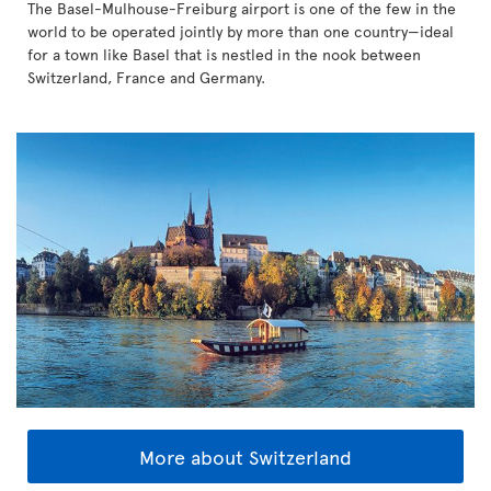
The Basel-Mulhouse-Freiburg airport is one of the few in the
world to be operated jointly by more than one country—ideal
for a town like Basel that is nestled in the nook between
Switzerland, France and Germany.
More about Switzerland