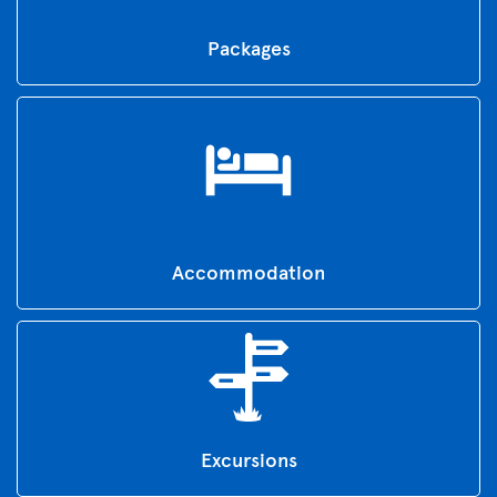
Packages
Accommodation
Excursions