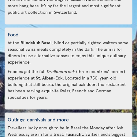
more hang here. It’s by far the largest and most significant
public art collection in Switzerland.
Food
At the
Blindekuh Basel
, blind or partially sighted waiters serve
seasonal Swiss meals completely in the dark. The aim is for
diners to use alternative senses to enjoy this unique culinary
experience.
Foodies get the full
Dreiländereck
(three countries’ corner)
experience at
St. Alban-Eck
. Located in a 750-year-old
building that still boasts the original oak door, the restaurant
has been serving exquisite Swiss, French and German
specialties for years.
Outings: carnivals and more
Travellers lucky enough to be in Basel the Monday after Ash
Wednesday are in for a treat.
Fasnacht
, Switzerland’s biggest