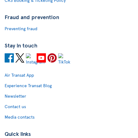
CRS Booking & Ticketing Policy
Fraud and prevention
Preventing fraud
Stay in touch
Air Transat App
Experience Transat Blog
Newsletter
Contact us
Media contacts
Quick links