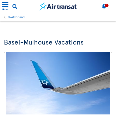
1
Menu
Switzerland
Basel-Mulhouse Vacations