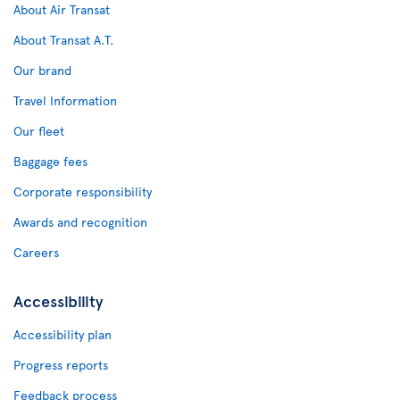
About Air Transat
About Transat A.T.
Our brand
Travel Information
Our fleet
Baggage fees
Corporate responsibility
Awards and recognition
Careers
Accessibility
Accessibility plan
Progress reports
Feedback process