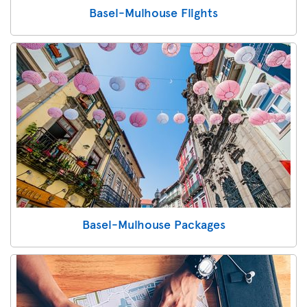
Basel-Mulhouse Flights
Basel-Mulhouse Packages