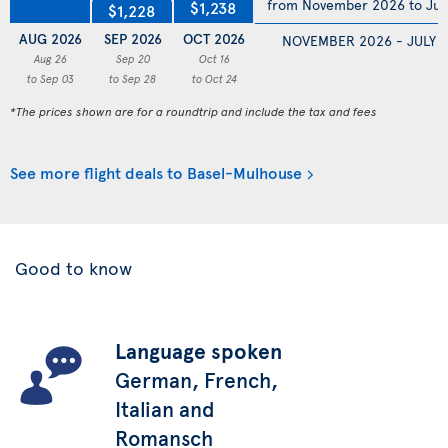
from November 2026 to Jul
$1,238
$1,228
AUG 2026
SEP 2026
OCT 2026
NOVEMBER 2026 - JULY 
Aug 26
Sep 20
Oct 16
to Sep 03
to Sep 28
to Oct 24
*The prices shown are for a roundtrip and include the tax and fees
See more flight deals to Basel-Mulhouse
Good to know
Language spoken
German, French,
Italian and
Romansch