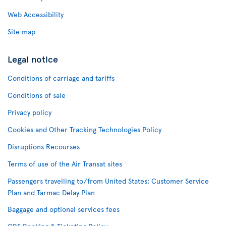
Web Accessibility
Site map
Legal notice
Conditions of carriage and tariffs
Conditions of sale
Privacy policy
Cookies and Other Tracking Technologies Policy
Disruptions Recourses
Terms of use of the Air Transat sites
Passengers travelling to/from United States: Customer Service
Plan and Tarmac Delay Plan
Baggage and optional services fees