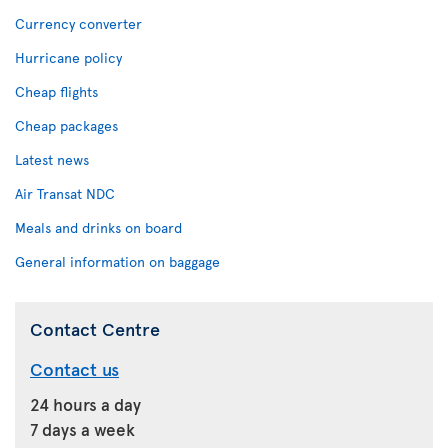
Currency converter
Hurricane policy
Cheap flights
Cheap packages
Latest news
Air Transat NDC
Meals and drinks on board
General information on baggage
Contact Centre
Contact us
24 hours a day
7 days a week