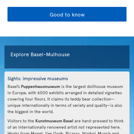
Good to know
Explore Basel-Mulhouse
Sights: impressive museums
Basel’s
Puppenhausmuseum
is the largest dollhouse museum
in Europe, with 6000 exhibits arranged in detailed vignettes
covering four floors. It claims its teddy bear collection—
unique internationally in terms of variety and quality—is also
the biggest in the world.
Visitors to the
Kunstmuseum Basel
are hard-pressed to think
of an internationally renowned artist
not
represented here.
Works from Monet, Van Gogh, Picasso, Warhol, Munch and