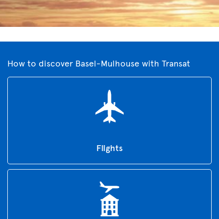
How to discover Basel-Mulhouse with Transat
Flights