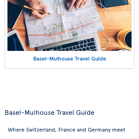
Basel-Mulhouse Travel Guide
Basel-Mulhouse Travel Guide
Where Switzerland, France and Germany meet