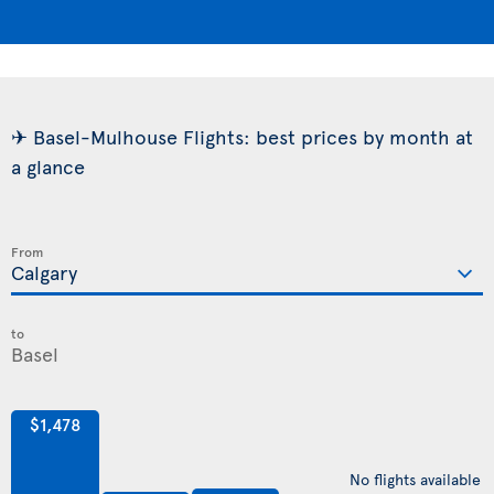
✈ Basel-Mulhouse Flights: best prices by month at
a glance
From
to
$1,478
No flights available