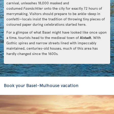
carnival, unleashes 18,000 masked and
costumed
Fasnächtler
onto the city for exactly 72 hours of
merrymaking. Visitors should prepare to be ankle-deep in
confetti—locals insist the tradition of throwing tiny pieces of
coloured paper during celebrations started here.
For a glimpse of what Basel might have looked like once upon
a time, tourists head to the medieval town of
Alstadt
. With
Gothic spires and narrow streets lined with impeccably
maintained, centuries-old houses, much of this area has
hardly changed since the 1600s.
Book your Basel-Mulhouse vacation