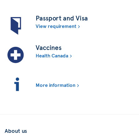
Passport and Visa
View requirement
Vaccines
Health Canada
More information
About us