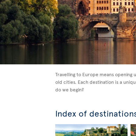
Travelling to Europe means opening u
old cities. Each destination is a un
do we begin?
Index of destination