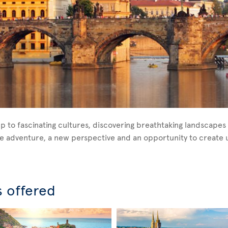
p to fascinating cultures, discovering breathtaking landscapes 
ique adventure, a new perspective and an opportunity to creat
s offered