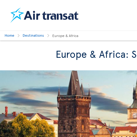
Home
Destinations
Europe & Africa
Europe & Africa: 