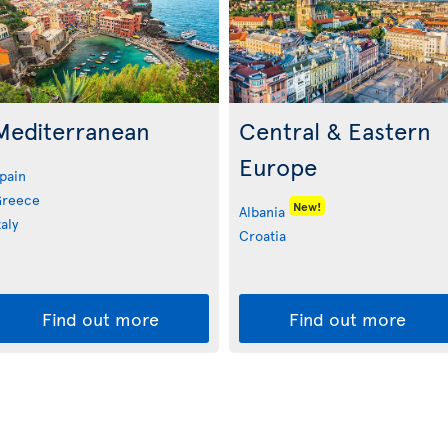
Mediterranean
Central & Eastern
Europe
pain
reece
New!
Albania
taly
Croatia
Find out more
Find out more