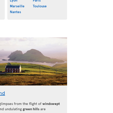
Lyon
Paris
Marseille
Toulouse
Nantes
and
 glimpses from the flight of
windswept
nd undulating
green hills
are