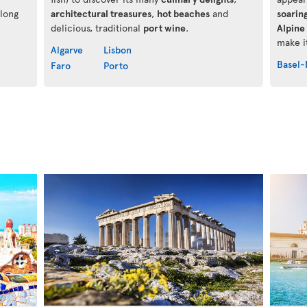
along
architectural treasures
,
hot beaches
and
soarin
delicious, traditional
port wine
.
Alpine 
make it
Algarve
Lisbon
Basel-
Faro
Porto