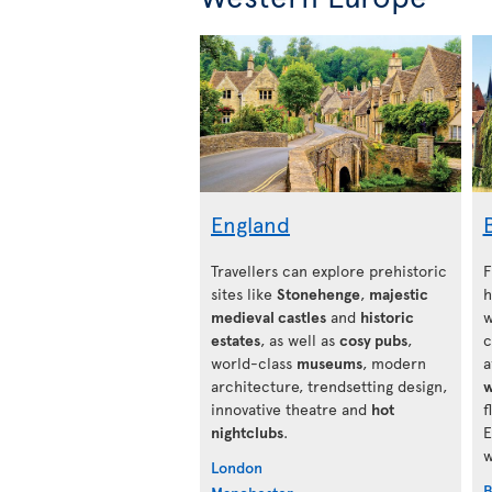
England
Travellers can explore prehistoric
F
sites like
Stonehenge
,
majestic
h
medieval castles
and
historic
w
estates
, as well as
cosy pubs
,
c
world-class
museums
, modern
a
architecture, trendsetting design,
w
innovative theatre and
hot
f
nightclubs
.
E
w
London
B