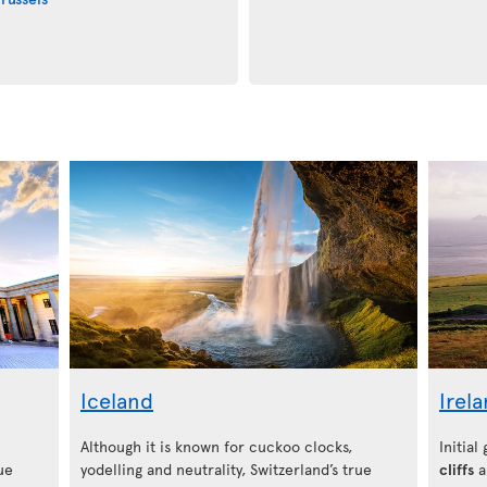
Iceland
Irel
Although it is known for cuckoo clocks,
Initial
ue
yodelling and neutrality, Switzerland’s true
cliffs
a