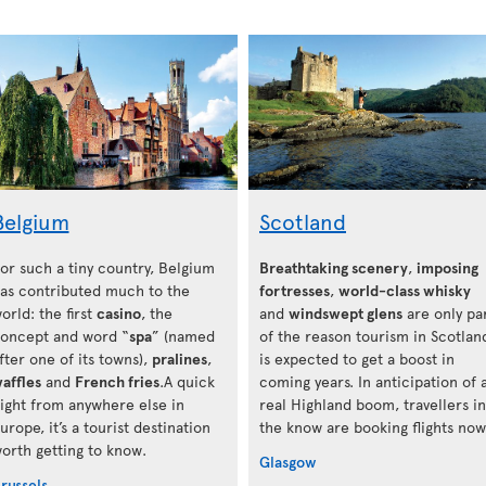
Belgium
Scotland
or such a tiny country, Belgium
Breathtaking scenery
,
imposing
as contributed much to the
fortresses
,
world-class whisky
orld: the first
casino
, the
and
windswept glens
are only pa
oncept and word “
spa
” (named
of the reason tourism in Scotlan
fter one of its towns),
pralines
,
is expected to get a boost in
affles
and
French fries
.A quick
coming years. In anticipation of 
light from anywhere else in
real Highland boom, travellers in
urope, it’s a tourist destination
the know are booking flights now
orth getting to know.
Glasgow
russels