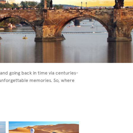
and going back in time via centuries-
e unforgettable memories. So, where