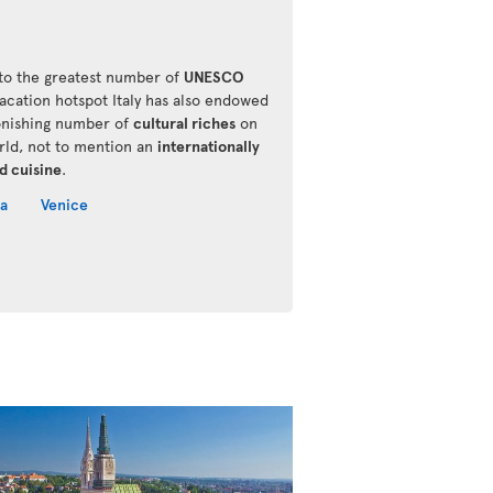
o the greatest number of
UNESCO
vacation hotspot Italy has also endowed
onishing number of
cultural riches
on
rld, not to mention an
internationally
d cuisine
.
a
Venice