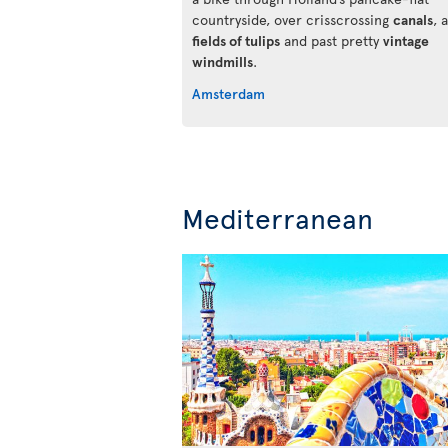
countryside, over crisscrossing
canals
, 
fields of tulips
and past pretty
vintage
windmills
.
Amsterdam
Mediterranean