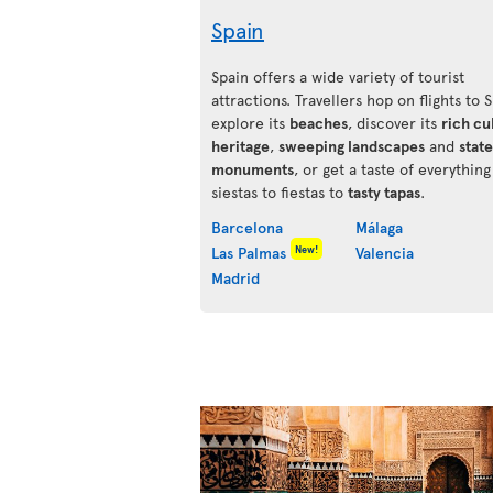
Spain
Spain offers a wide variety of tourist
attractions. Travellers hop on flights to 
explore its
beaches
, discover its
rich cu
heritage
,
sweeping landscapes
and
state
monuments
, or get a taste of everythin
siestas to fiestas to
tasty tapas
.
Barcelona
Málaga
New!
Las Palmas
Valencia
Madrid