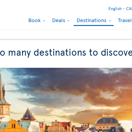
English -
CA
Book
Deals
Destinations
Trave
So many destinations to discov