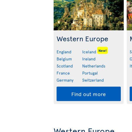
Western Europe
New!
England
Iceland
S
Belgium
Ireland
G
Scotland
Netherlands
I
France
Portugal
Germany
Switzerland
Find out more
Western Europe