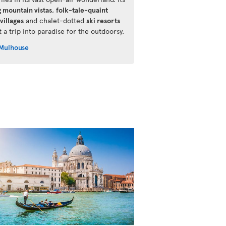
g mountain vistas
,
folk-tale-quaint
villages
and chalet-dotted
ski resorts
 a trip into paradise for the outdoorsy.
Mulhouse