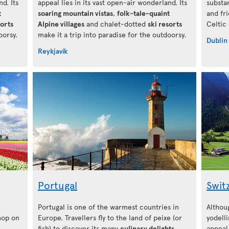
d. Its
appeal lies in its vast open-air wonderland. Its
substa
t
soaring mountain vistas
,
folk-tale-quaint
and fr
sorts
Alpine villages
and chalet-dotted
ski resorts
Celtic
oorsy.
make it a trip into paradise for the outdoorsy.
Dublin
Reykjavík
Portugal
Swit
Portugal is one of the warmest countries in
Althou
 hop on
Europe. Travellers fly to the land of peixe (or
yodelli
fish) to discover its many
culinary delights
,
appeal 