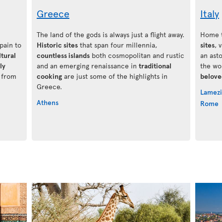
Greece
Italy
The land of the gods is always just a flight away.
Home t
Spain to
Historic sites
that span four millennia,
sites
, 
ltural
countless islands
both cosmopolitan and rustic
an ast
ly
and an emerging renaissance in
traditional
the wo
g from
cooking
are just some of the highlights in
belove
Greece.
Lamezi
Athens
Rome