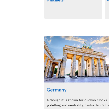
Manchester
Germany
Although it is known for cuckoo clocks,
yodelling and neutrality, Switzerland’s tr