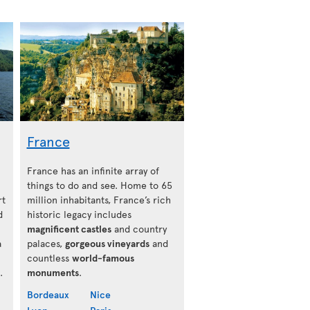
France
France has an infinite array of
things to do and see. Home to 65
rt
million inhabitants, France’s rich
d
historic legacy includes
magnificent castles
and country
a
palaces,
gorgeous vineyards
and
countless
world-famous
.
monuments
.
Bordeaux
Nice