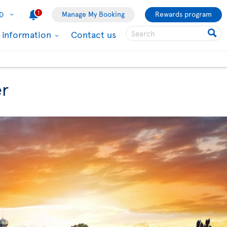
1
Manage My Booking
Rewards program
D
l information
Contact us
er