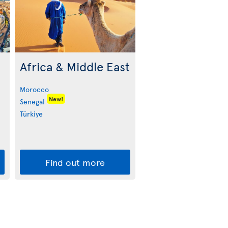
Africa & Middle East
Morocco
New!
Senegal
Türkiye
Find out more