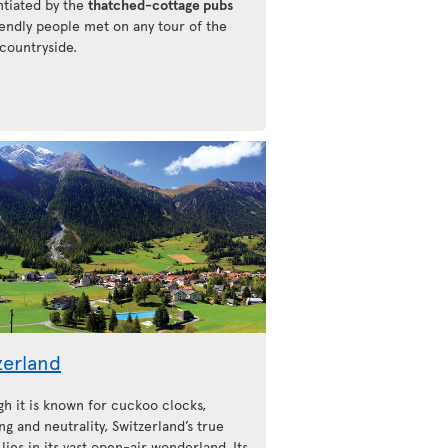
ntiated by the
thatched-cottage pubs
iendly people met on any tour of the
 countryside.
zerland
gh it is known for cuckoo clocks,
ng and neutrality, Switzerland’s true
lies in its vast open-air wonderland. Its