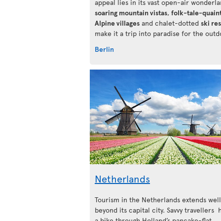
appeal lies in its vast open-air wonderlan
soaring mountain vistas
,
folk-tale-quain
Alpine villages
and chalet-dotted
ski re
make it a trip into paradise for the outd
Berlin
Netherlands
Tourism in the Netherlands extends well
beyond its capital city. Savvy travellers
a bike through Holland’s pancake-flat