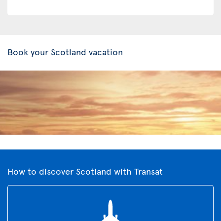
Book your Scotland vacation
How to discover Scotland with Transat