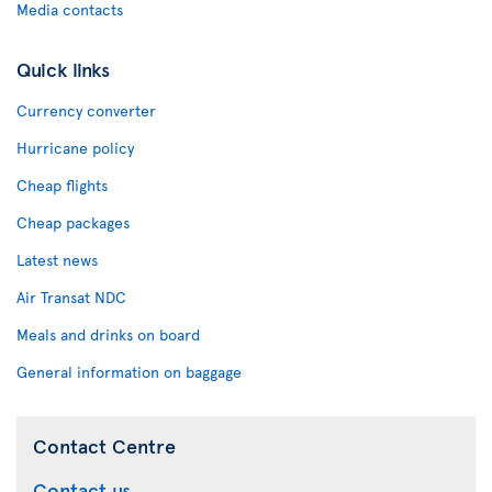
Media contacts
Quick links
Currency converter
Hurricane policy
Cheap flights
Cheap packages
Latest news
Air Transat NDC
Meals and drinks on board
General information on baggage
Contact Centre
Contact us