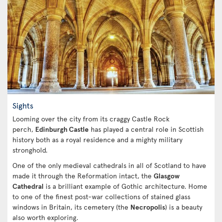
Sights
Looming over the city from its craggy Castle Rock
perch,
Edinburgh Castle
has played a central role in Scottish
history both as a royal residence and a mighty military
stronghold.
One of the only medieval cathedrals in all of Scotland to have
made it through the Reformation intact, the
Glasgow
Cathedral
is a brilliant example of Gothic architecture. Home
to one of the finest post-war collections of stained glass
windows in Britain, its cemetery (the
Necropolis
) is a beauty
also worth exploring.