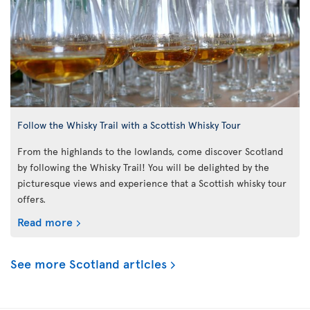
Follow the Whisky Trail with a Scottish Whisky Tour
From the highlands to the lowlands, come discover Scotland
by following the Whisky Trail! You will be delighted by the
picturesque views and experience that a Scottish whisky tour
offers.
Read more
See more Scotland articles