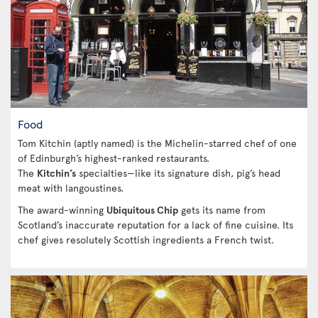
Food
Tom Kitchin (aptly named) is the Michelin-starred chef of one
of Edinburgh’s highest-ranked restaurants.
The
Kitchin’s
specialties—like its signature dish, pig’s head
meat with langoustines.
The award-winning
Ubiquitous Chip
gets its name from
Scotland’s inaccurate reputation for a lack of fine cuisine. Its
chef gives resolutely Scottish ingredients a French twist.