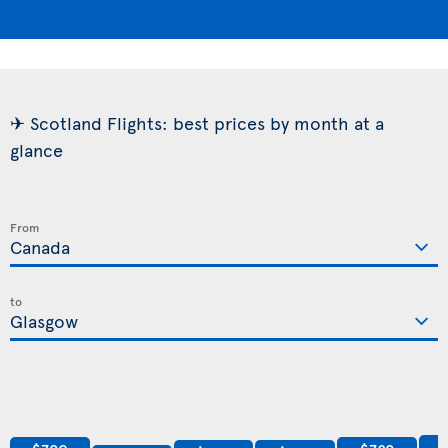
✈ Scotland Flights: best prices by month at a
glance
From
to