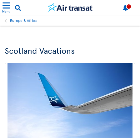
1
Menu
Europe & Africa
Scotland Vacations