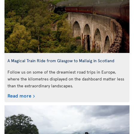
A Magical Train Ride from Glasgow to Mallaig in Scotland
Follow us on some of the dreamiest road trips in Europe,
where the kilometres displayed on the dashboard matter less
than the extraordinary landscapes.
Read more