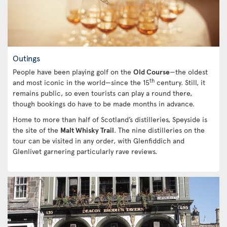
Outings
People have been playing golf on the
Old Course
—the oldest
th
and most iconic in the world—since the 15
century. Still, it
remains public, so even tourists can play a round there,
though bookings do have to be made months in advance.
Home to more than half of Scotland’s distilleries, Speyside is
the site of the
Malt Whisky Trail
. The nine distilleries on the
tour can be visited in any order, with Glenfiddich and
Glenlivet garnering particularly rave reviews.