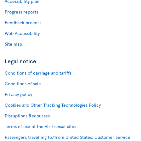
Accessibility plan
Progress reports
Feedback process
Web Accessibility
Site map
Legal notice
Conditions of carriage and tariffs
Conditions of sale
Privacy policy
Cookies and Other Tracking Technologies Policy
Disruptions Recourses
Terms of use of the Air Transat sites
Passengers travelling to/from United States: Customer Service