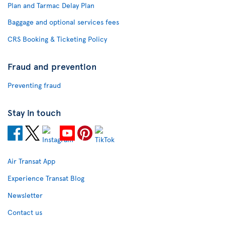
Plan and Tarmac Delay Plan
Baggage and optional services fees
CRS Booking & Ticketing Policy
Fraud and prevention
Preventing fraud
Stay in touch
Air Transat App
Experience Transat Blog
Newsletter
Contact us