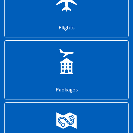
Flights
Packages