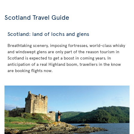
Scotland Travel Guide
Scotland: land of lochs and glens
Breathtaking scenery, imposing fortresses, world-class whisky
and windswept glens are only part of the reason tourism in
Scotland is expected to get a boost in coming years. In
anticipation of a real Highland boom, travellers in the know
are booking flights now.