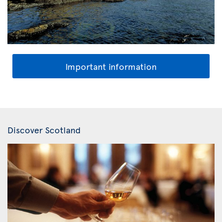
Important information
Discover Scotland