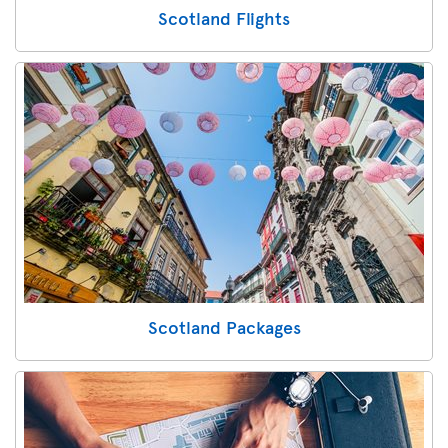
Scotland Flights
Scotland Packages