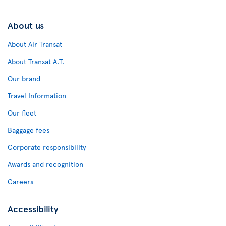
About us
About Air Transat
About Transat A.T.
Our brand
Travel Information
Our fleet
Baggage fees
Corporate responsibility
Awards and recognition
Careers
Accessibility