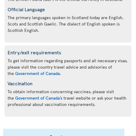
Official Language
The primary languages spoken in Scotland today are English,
Scots and Scottish Gaelic. The dialect of English spoken is
Scottish English.
Entry/exit requirements
To get information regarding passports and all necessary visas,
please visit the country travel advice and advisories of
the
Government of Canada
.
Vaccination
To obtain information concerning vaccines, please visit
the
Government of Canada’s
travel website or ask your health
professional about vaccination requirements.