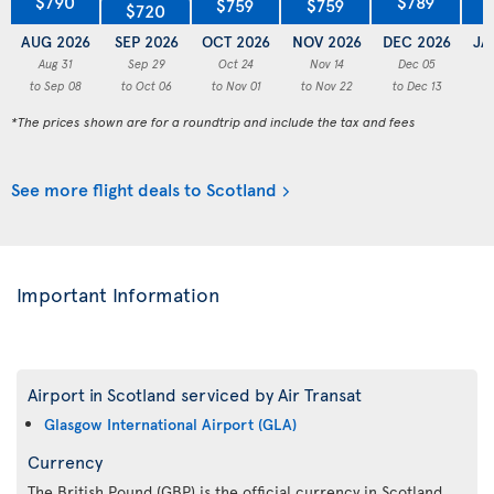
$790
$789
$759
$759
$720
AUG 2026
SEP 2026
OCT 2026
NOV 2026
DEC 2026
JA
Aug 31
Sep 29
Oct 24
Nov 14
Dec 05
to Sep 08
to Oct 06
to Nov 01
to Nov 22
to Dec 13
to
*The prices shown are for a roundtrip and include the tax and fees
See more flight deals to Scotland
Important Information
Airport in Scotland serviced by Air Transat
Glasgow International Airport (GLA)
Currency
The British Pound (GBP) is the official currency in Scotland.