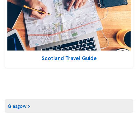
Scotland Travel Guide
Glasgow