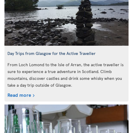
Day Trips from Glasgow for the Active Traveller
From Loch Lomond to the Isle of Arran, the active traveller is
sure to experience a true adventure in Scotland. Climb
mountains, discover castles and drink some whisky when you
take a day trip outside of Glasgow.
Read more