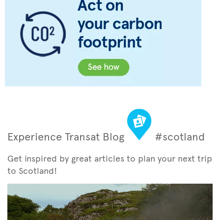
Experience Transat Blog
#scotland
Get inspired by great articles to plan your next trip
to Scotland!