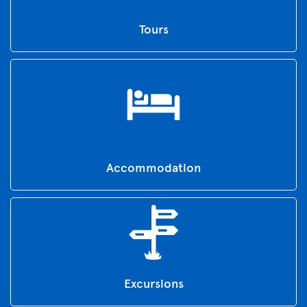
Tours
Accommodation
Excursions