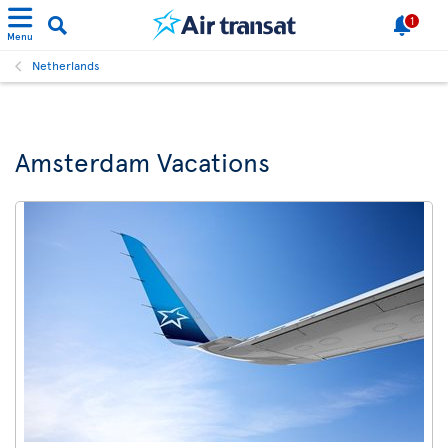
1
Menu
Netherlands
Amsterdam Vacations