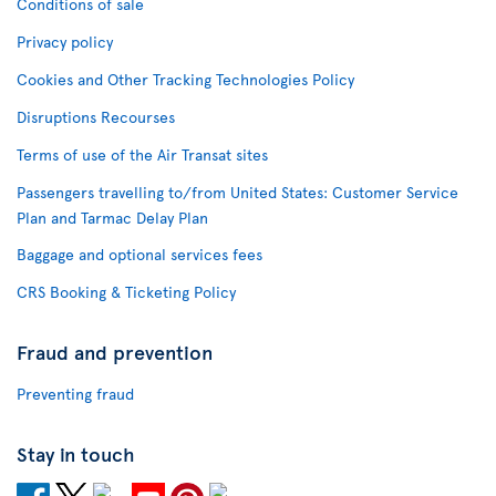
Conditions of sale
Privacy policy
Cookies and Other Tracking Technologies Policy
Disruptions Recourses
Terms of use of the Air Transat sites
Passengers travelling to/from United States: Customer Service
Plan and Tarmac Delay Plan
Baggage and optional services fees
CRS Booking & Ticketing Policy
Fraud and prevention
Preventing fraud
Stay in touch