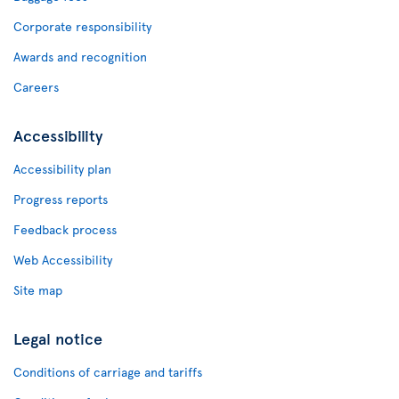
Corporate responsibility
Awards and recognition
Careers
Accessibility
Accessibility plan
Progress reports
Feedback process
Web Accessibility
Site map
Legal notice
Conditions of carriage and tariffs