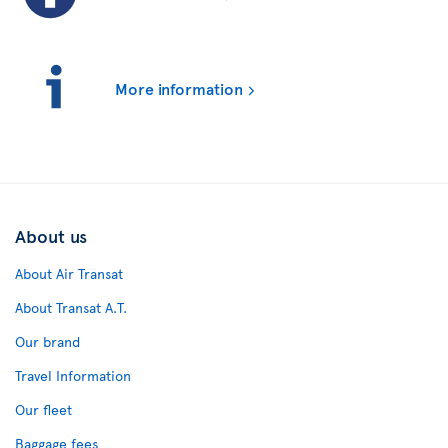
More information
About us
About Air Transat
About Transat A.T.
Our brand
Travel Information
Our fleet
Baggage fees