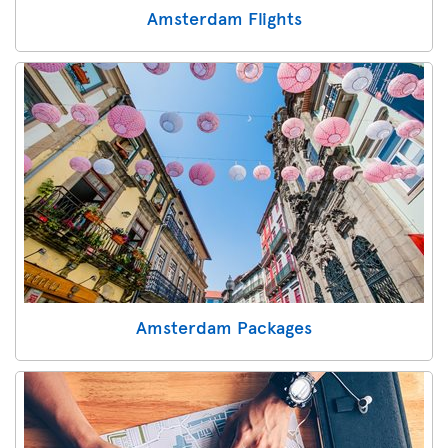
Amsterdam Flights
Amsterdam Packages