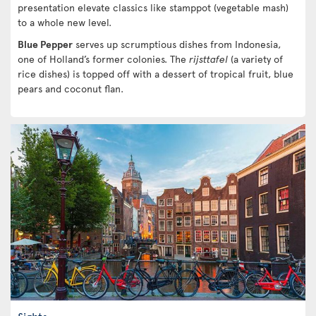
presentation elevate classics like stamppot (vegetable mash)
to a whole new level.
Blue Pepper
serves up scrumptious dishes from Indonesia,
one of Holland’s former colonies. The
rijsttafel
(a variety of
rice dishes) is topped off with a dessert of tropical fruit, blue
pears and coconut flan.