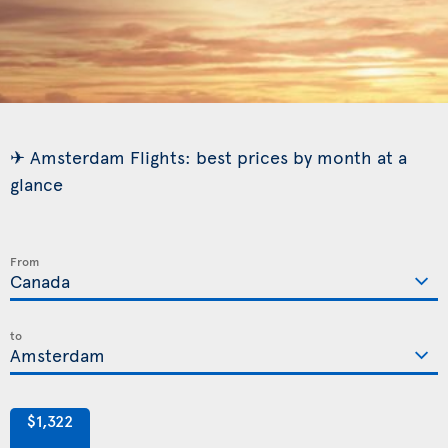
✈ Amsterdam Flights: best prices by month at a
glance
From
to
$1,322