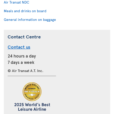
Air Transat NDC
Meals and drinks on board
General information on baggage
Contact Centre
Contact us
24 hours a day
7 days a week
© Air Transat A.T. Inc.