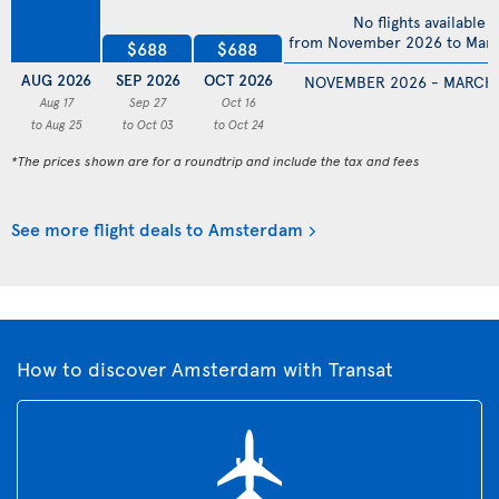
No flights available
from November 2026 to Mar
$688
$688
AUG 2026
SEP 2026
OCT 2026
NOVEMBER 2026 - MARCH
Aug 17
Sep 27
Oct 16
to Aug 25
to Oct 03
to Oct 24
*The prices shown are for a roundtrip and include the tax and fees
See more flight deals to Amsterdam
How to discover Amsterdam with Transat