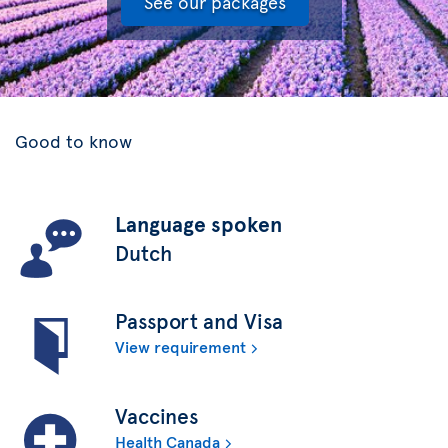
See our packages
Good to know
Language spoken
Dutch
Passport and Visa
View requirement
Vaccines
Health Canada