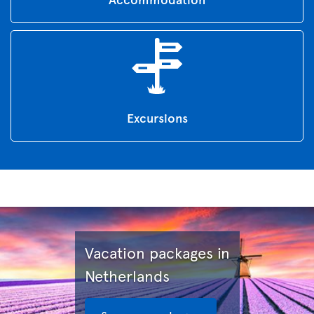
Excursions
Vacation packages in
Netherlands