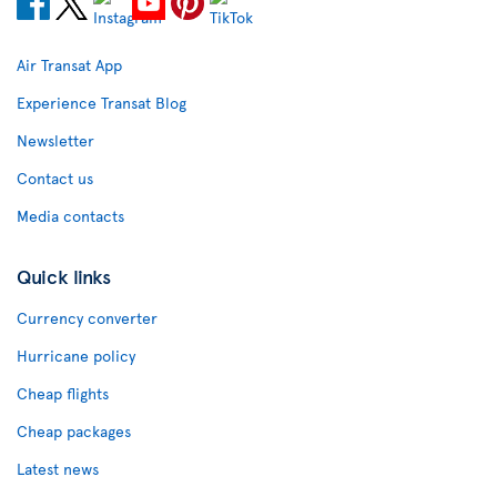
Air Transat App
Experience Transat Blog
Newsletter
Contact us
Media contacts
Quick links
Currency converter
Hurricane policy
Cheap flights
Cheap packages
Latest news