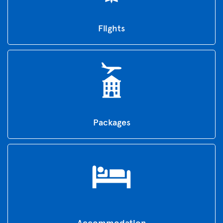
Flights
Packages
Accommodation