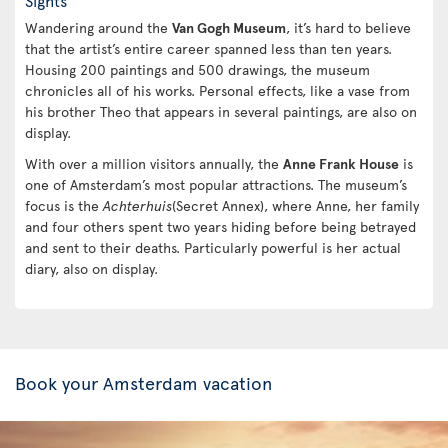
Sights
Wandering around the
Van Gogh Museum
, it’s hard to believe
that the artist’s entire career spanned less than ten years.
Housing 200 paintings and 500 drawings, the museum
chronicles all of his works. Personal effects, like a vase from
his brother Theo that appears in several paintings, are also on
display.
With over a million visitors annually, the
Anne Frank House
is
one of Amsterdam’s most popular attractions. The museum’s
focus is the
Achterhuis
(Secret Annex), where Anne, her family
and four others spent two years hiding before being betrayed
and sent to their deaths. Particularly powerful is her actual
diary, also on display.
Book your Amsterdam vacation