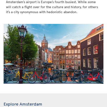
Amsterdam’s airport is Europe’s fourth busiest. While some
will catch a flight over for the culture and history, for others
it’s a city synonymous with hedonistic abandon.
Explore Amsterdam