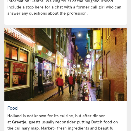
Information Centre. Walking tours of the neighbourhood
include a stop here for a chat with a former call girl who can
answer any questions about the profession.
Food
Holland is not known for its cuisine, but after dinner
at
Greetje
, guests usually reconsider putting Dutch food on
the culinary map. Market- fresh ingredients and beautiful