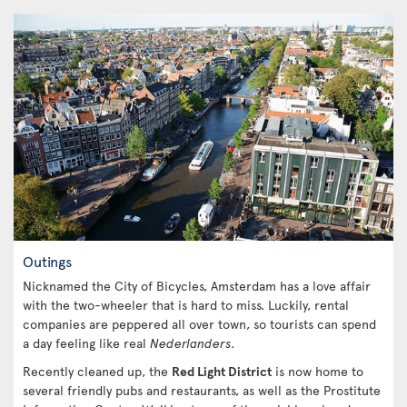
Outings
Nicknamed the City of Bicycles, Amsterdam has a love affair
with the two-wheeler that is hard to miss. Luckily, rental
companies are peppered all over town, so tourists can spend
a day feeling like real
Nederlanders
.
Recently cleaned up, the
Red Light District
is now home to
several friendly pubs and restaurants, as well as the Prostitute