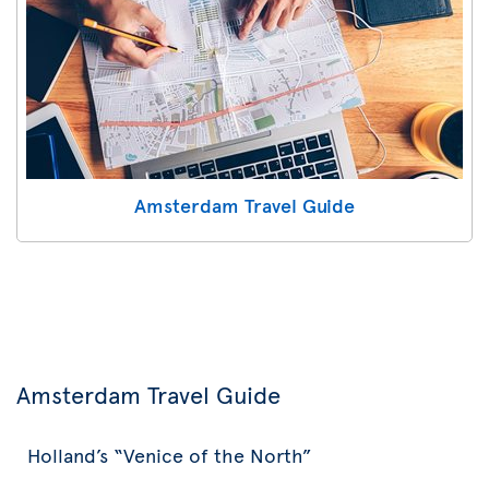
Amsterdam Travel Guide
Amsterdam Travel Guide
Holland’s “Venice of the North”