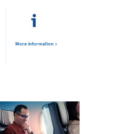
More information