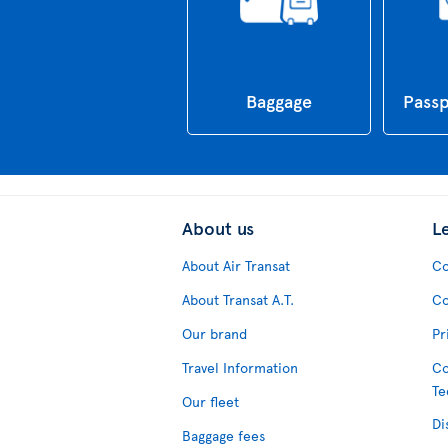
Baggage
Passp
About us
L
About Air Transat
Co
About Transat A.T.
Co
Our brand
Pr
Travel Information
Co
Te
Our fleet
Di
Baggage fees