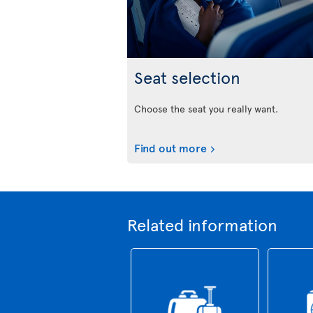
Seat selection
Choose the seat you really want.
Find out more
Related information