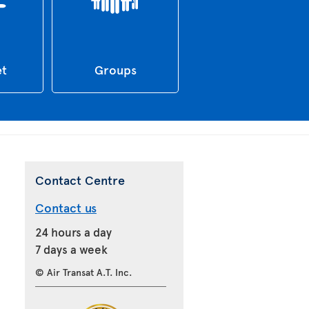
et
Groups
Contact Centre
Contact us
24 hours a day
7 days a week
© Air Transat A.T. Inc.