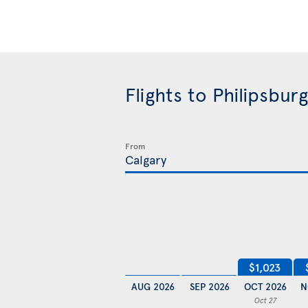
Flights to Philipsbu
From
$1,023
AUG 2026
SEP 2026
OCT 2026
N
Oct 27