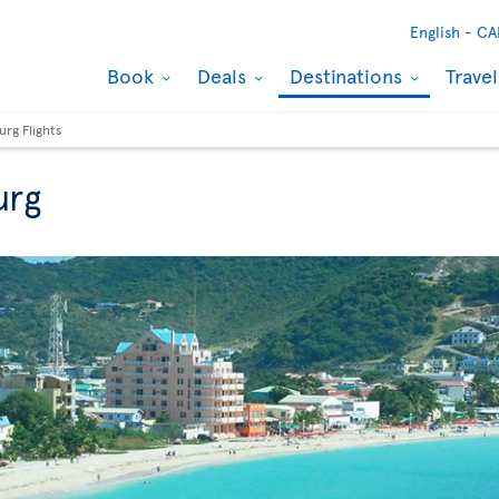
English -
CA
Book
Deals
Destinations
Trave
urg Flights
urg