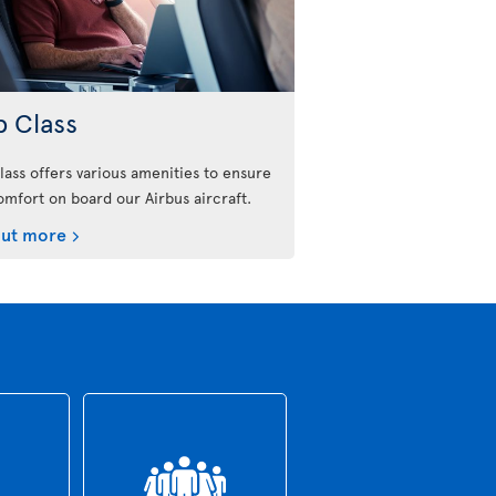
b Class
lass offers various amenities to ensure
omfort on board our Airbus aircraft.
out more