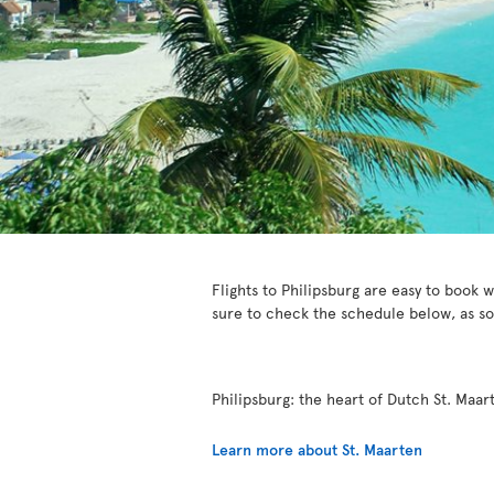
Flights to Philipsburg are easy to book w
sure to check the schedule below, as s
Philipsburg: the heart of Dutch St. Maar
Learn more about St. Maarten