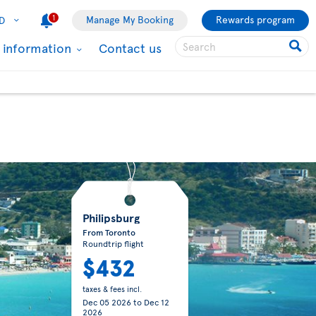
1
Manage My Booking
Rewards program
D
l information
Contact us
Philipsburg
From Toronto
Roundtrip flight
$432
taxes & fees incl.
Dec 05 2026
to
Dec 12
2026