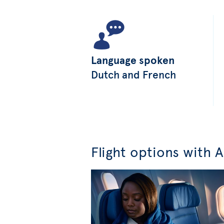
Language spoken
Dutch and French
Flight options with A