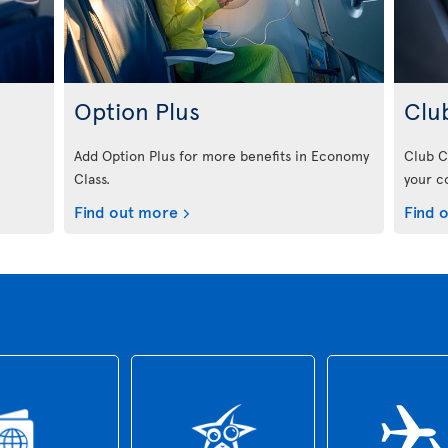
Option Plus
Clu
Add Option Plus for more benefits in Economy
Club C
Class.
your c
Find out more
Find 