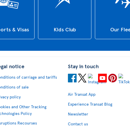
orts & Visas
Kids Club
Our Fle
egal notice
Stay in touch
nditions of carriage and tariffs
nditions of sale
Air Transat App
ivacy policy
Experience Transat Blog
okies and Other Tracking
chnologies Policy
Newsletter
sruptions Recourses
Contact us