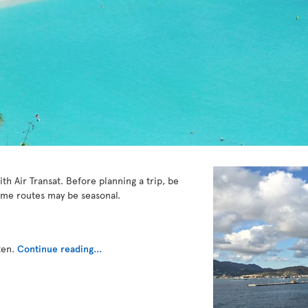
ith Air Transat. Before planning a trip, be
ome routes may be seasonal.
ten.
Continue reading...