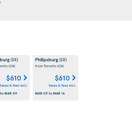
1
sburg
Philipsburg
(SX)
(SX)
ronto
(CA)
from Toronto
(CA)
$610
$610
taxes & fees incl.
taxes & fees incl.
to
MAR 09
MAR 09
to
MAR 16