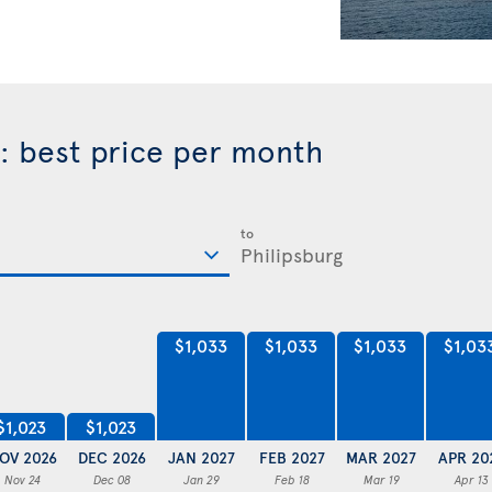
rg: best price per month
to
$1,033
$1,033
$1,033
$1,03
$1,023
$1,023
OV 2026
DEC 2026
JAN 2027
FEB 2027
MAR 2027
APR 20
Nov 24
Dec 08
Jan 29
Feb 18
Mar 19
Apr 13