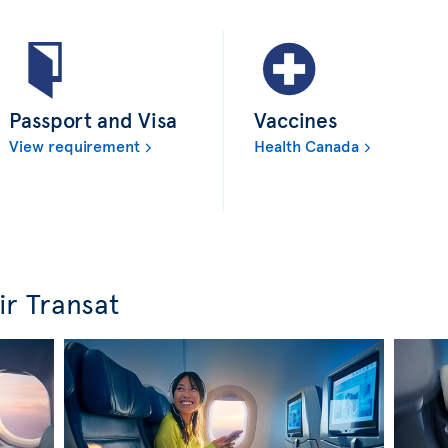
Passport and Visa
Vaccines
View requirement
Health Canada
ir Transat