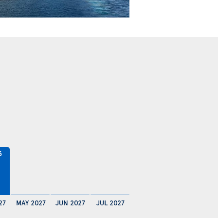
3
27
MAY 2027
JUN 2027
JUL 2027