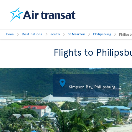
Home
Destinations
South
St Maarten
Philipsburg
Philipsb
Flights to Philipsb

Simpson Bay, Philipsburg