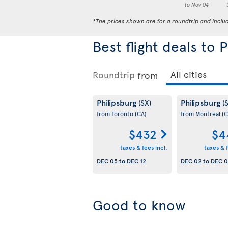
to Nov 04
*The prices shown are for a roundtrip and inclu
Best flight deals to 
Roundtrip
from
Philipsburg
Philipsburg
(SX)
(
from Toronto
(CA)
from Montreal
(C
$432
$4
taxes & fees incl.
taxes & f
DEC 05
to
DEC 12
DEC 02
to
DEC 
Good to know