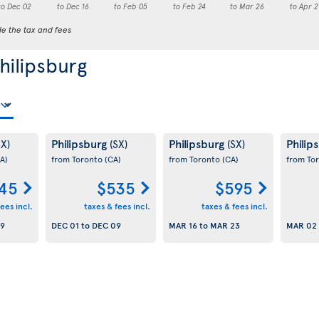
to Dec 02
to Dec 16
to Feb 05
to Feb 24
to Mar 26
to Apr 2
de the tax and fees
Philipsburg
Philipsburg
Philipsburg
Philip
SX)
(SX)
(SX)
A)
from Toronto
(CA)
from Toronto
(CA)
from To
45
$535
$595
ees incl.
taxes & fees incl.
taxes & fees incl.
09
DEC 01
to
DEC 09
MAR 16
to
MAR 23
MAR 02