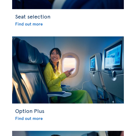
Seat selection
Find out more
Option Plus
Find out more