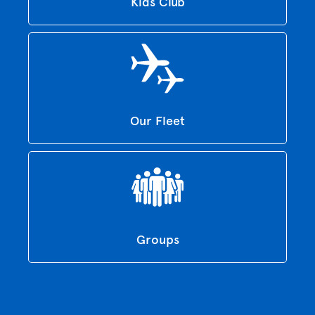
Kids Club
Our Fleet
Groups