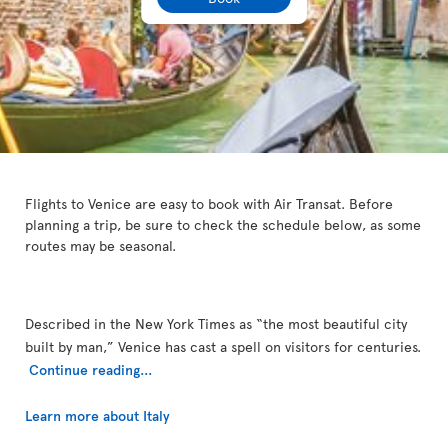
Flights to Venice are easy to book with Air Transat. Before
planning a trip, be sure to check the schedule below, as some
routes may be seasonal.
Described in the New York Times as “the most beautiful city
built by man,” Venice has cast a spell on visitors for centuries.
Continue reading...
Learn more about Italy