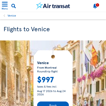
1
Menu
Venice
Flights to Venice
Venice
From Montreal
Roundtrip flight
$997
taxes & fees incl.
Aug 17 2026
to
Aug 24
2026
Book