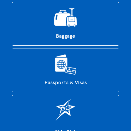
Baggage
Passports & Visas