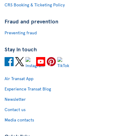
CRS Booking & Ticketing Policy
Fraud and prevention
Preventing fraud
Stay in touch
Air Transat App
Experience Transat Blog
Newsletter
Contact us
Media contacts