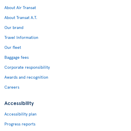
About Air Transat
About Transat A.T.
Our brand
Travel Information
Our fleet
Baggage fees
Corporate responsibility
Awards and recognition
Careers
Accessibility
Accessibility plan
Progress reports