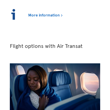
More information
Flight options with Air Transat