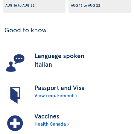
AUG 16
to
AUG 22
AUG 16
to
AUG 22
Good to know
Language spoken
Italian
Passport and Visa
View requirement
Vaccines
Health Canada