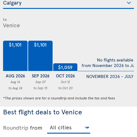
to
$1,101
$1,101
No flights available
from November 2026 to Jul
$1,059
AUG 2026
SEP 2026
OCT 2026
NOVEMBER 2026 - JULY 
Aug 16
Sep 07
Oct 12
to Aug 24
to Sep 15
to Oct 20
*The prices shown are for a roundtrip and include the tax and fees
Best flight deals to Venice
Roundtrip
from