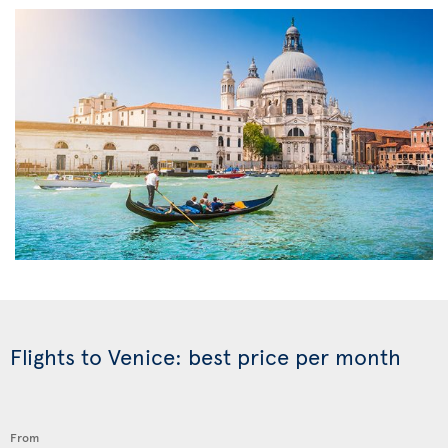
Flights to Venice: best price per month
From