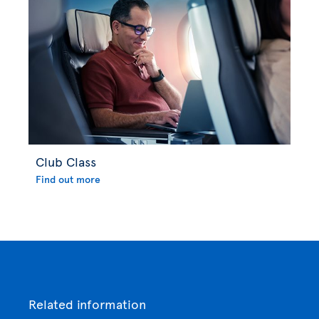
Club Class
Find out more
Related information