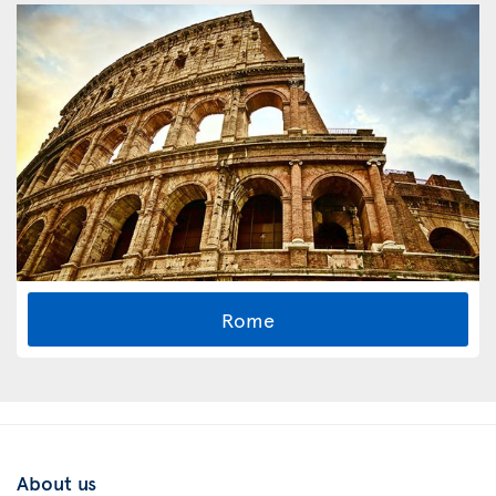
Rome
About us