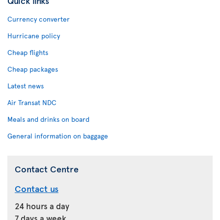
Quick links
Currency converter
Hurricane policy
Cheap flights
Cheap packages
Latest news
Air Transat NDC
Meals and drinks on board
General information on baggage
Contact Centre
Contact us
24 hours a day
7 days a week