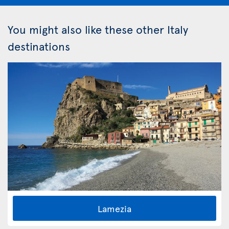
You might also like these other Italy
destinations
Lamezia