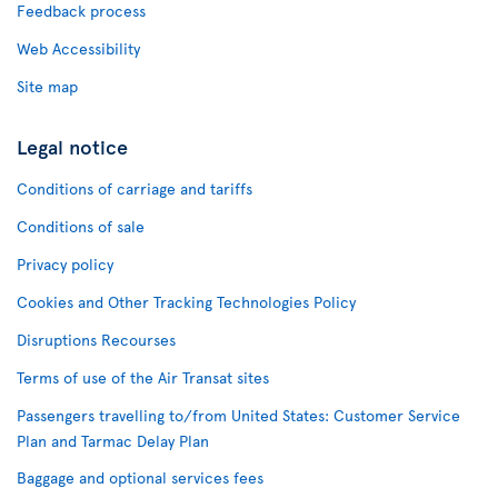
Feedback process
Web Accessibility
Site map
Legal notice
Conditions of carriage and tariffs
Conditions of sale
Privacy policy
Cookies and Other Tracking Technologies Policy
Disruptions Recourses
Terms of use of the Air Transat sites
Passengers travelling to/from United States: Customer Service
Plan and Tarmac Delay Plan
Baggage and optional services fees