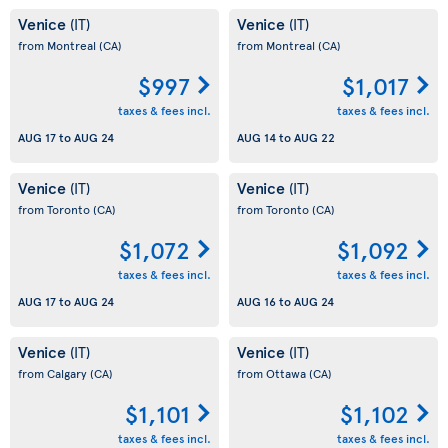
Venice
Venice
(IT)
(IT)
from Montreal
(CA)
from Montreal
(CA)
$997
$1,017
taxes & fees incl.
taxes & fees incl.
AUG 17
to
AUG 24
AUG 14
to
AUG 22
Venice
Venice
(IT)
(IT)
from Toronto
(CA)
from Toronto
(CA)
$1,072
$1,092
taxes & fees incl.
taxes & fees incl.
AUG 17
to
AUG 24
AUG 16
to
AUG 24
Venice
Venice
(IT)
(IT)
from Calgary
(CA)
from Ottawa
(CA)
$1,101
$1,102
taxes & fees incl.
taxes & fees incl.