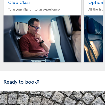
Club Class
Option 
Turn your flight into an experience
All the tra
Ready to book?