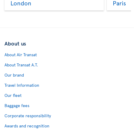
London
Paris
About us
About Air Transat
About Transat A.T.
Our brand
Travel Information
Our fleet
Baggage fees
Corporate responsibility
Awards and recognition