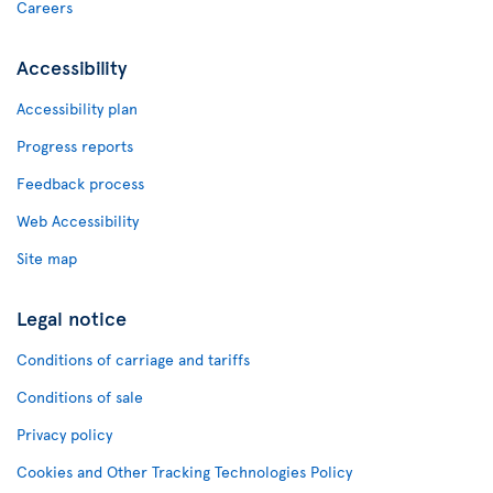
Careers
Accessibility
Accessibility plan
Progress reports
Feedback process
Web Accessibility
Site map
Legal notice
Conditions of carriage and tariffs
Conditions of sale
Privacy policy
Cookies and Other Tracking Technologies Policy