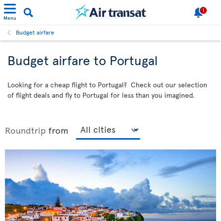
1
Menu
Budget airfare
Budget airfare to Portugal
Looking for a cheap flight to Portugal? Check out our selection
of flight deals and fly to Portugal for less than you imagined.
Roundtrip
from