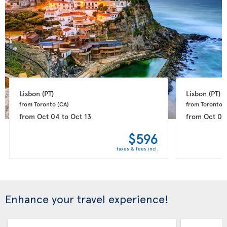
Lisbon 
(PT)
Lisbon 
(PT)
from Toronto 
(CA)
from Toronto 
(
from
Oct 04
to
Oct 13
from
Oct 05
$596
taxes & fees incl.
Enhance your travel experience!