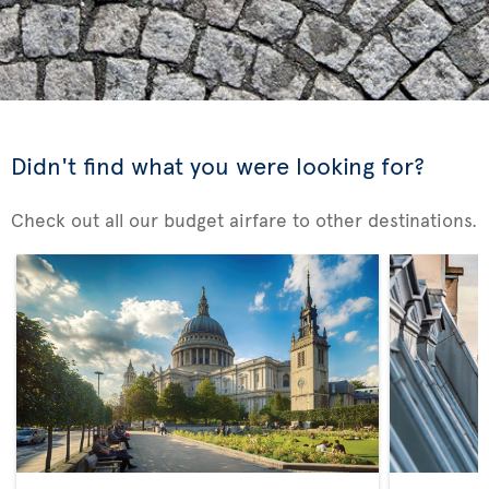
Didn't find what you were looking for?
Check out all our budget airfare to other destinations.