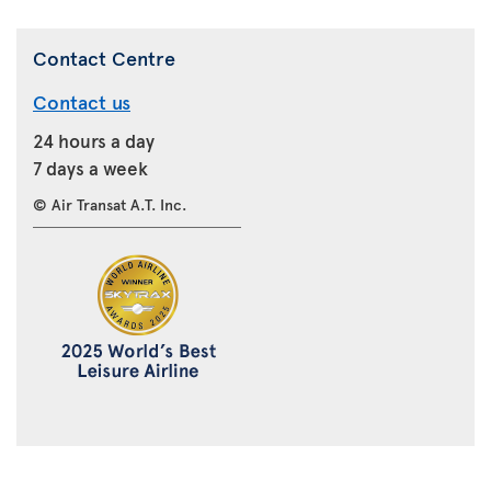
Contact Centre
Contact us
24 hours a day
7 days a week
© Air Transat A.T. Inc.