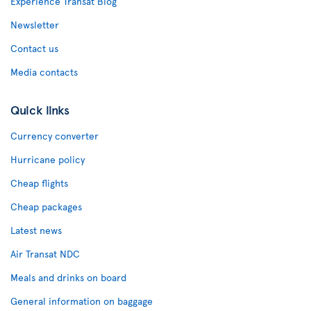
Experience Transat Blog
Newsletter
Contact us
Media contacts
Quick links
Currency converter
Hurricane policy
Cheap flights
Cheap packages
Latest news
Air Transat NDC
Meals and drinks on board
General information on baggage