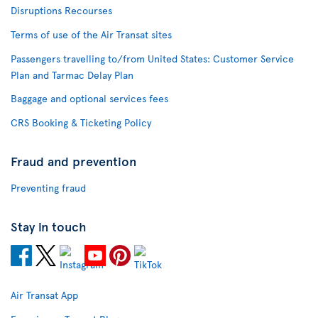
Disruptions Recourses
Terms of use of the Air Transat sites
Passengers travelling to/from United States: Customer Service
Plan and Tarmac Delay Plan
Baggage and optional services fees
CRS Booking & Ticketing Policy
Fraud and prevention
Preventing fraud
Stay in touch
Air Transat App