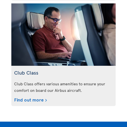
Club Class
Club Class offers various amenities to ensure your
comfort on board our Airbus aircraft.
Find out more