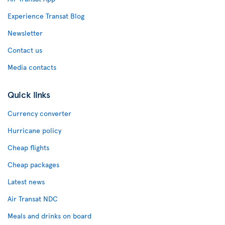
Experience Transat Blog
Newsletter
Contact us
Media contacts
Quick links
Currency converter
Hurricane policy
Cheap flights
Cheap packages
Latest news
Air Transat NDC
Meals and drinks on board