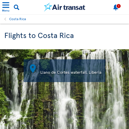
1
Menu
Costa Rica
Flights to Costa Rica

Llano de Cortes waterfall, Liberia