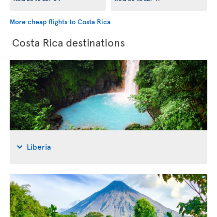
More cheap flights to Costa Rica
Costa Rica destinations
Liberia