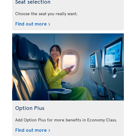
Seat selection
Choose the seat you really want.
Find out more
Option Plus
Add Option Plus for more benefits in Economy Class.
Find out more