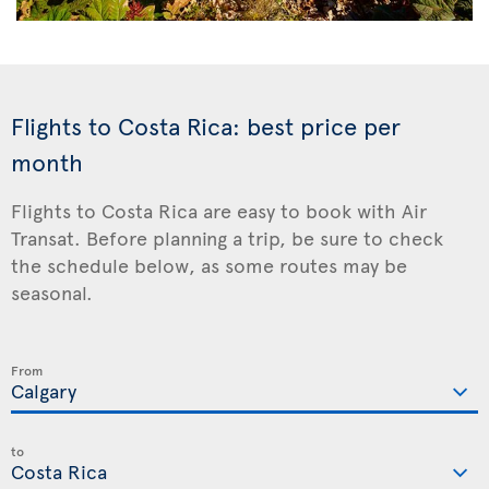
Flights to Costa Rica: best price per
month
Flights to Costa Rica are easy to book with Air
Transat. Before planning a trip, be sure to check
the schedule below, as some routes may be
seasonal.
From
to