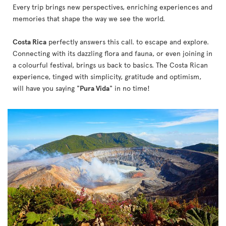
Every trip brings new perspectives, enriching experiences and
memories that shape the way we see the world.
Costa Rica
perfectly answers this call. to escape and explore.
Connecting with its dazzling flora and fauna, or even joining in
a colourful festival, brings us back to basics. The Costa Rican
experience, tinged with simplicity, gratitude and optimism,
will have you saying "
Pura Vida
" in no time!