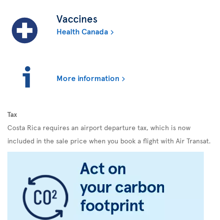
Vaccines
Health Canada
More information
Tax
Costa Rica requires an airport departure tax, which is now
included in the sale price when you book a flight with Air Transat.