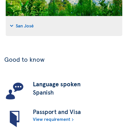
San José
Good to know
Language spoken
Spanish
Passport and Visa
View requirement