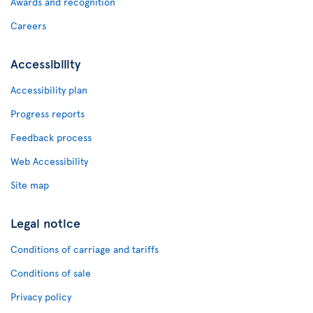
Awards and recognition
Careers
Accessibility
Accessibility plan
Progress reports
Feedback process
Web Accessibility
Site map
Legal notice
Conditions of carriage and tariffs
Conditions of sale
Privacy policy