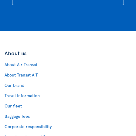
About us
About Air Transat
About Transat A.T.
Our brand
Travel Information
Our fleet
Baggage fees
Corporate responsibility