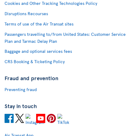
Cookies and Other Tracking Technologies Policy
Disruptions Recourses
Terms of use of the Air Transat sites
Passengers travelling to/from United States: Customer Service
Plan and Tarmac Delay Plan
Baggage and optional services fees
CRS Booking & Ticketing Policy
Fraud and prevention
Preventing fraud
Stay in touch
Air Transat App