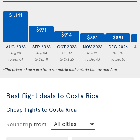
$1,141
$971
$914
$881
$881
AUG 2026
SEP 2026
OCT 2026
NOV 2026
DEC 2026
JA
Aug 28
Sep 04
Oct 17
Nov 25
Dec 02
to Sep 04
to Sep 11
to Oct 25
to Dec 03
to Dec 10
to
*The prices shown are for a roundtrip and include the tax and fees
Best flight deals to Costa Rica
Cheap flights to Costa Rica
Roundtrip
from