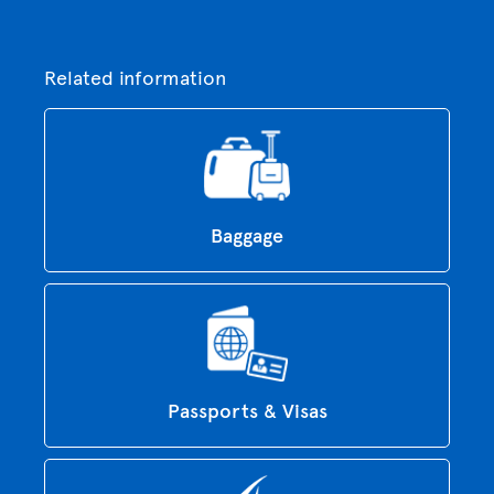
Related information
Baggage
Passports & Visas