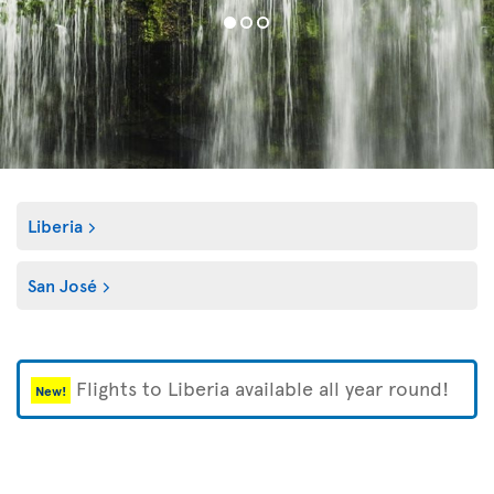
Liberia
San José
Flights to Liberia available all year round!
New!