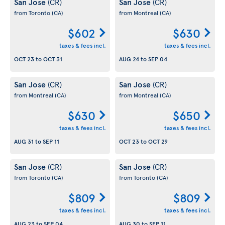
San Jose
San Jose
(CR)
(CR)
from Toronto
(CA)
from Montreal
(CA)
$602
$630
taxes & fees incl.
taxes & fees incl.
OCT 23
to
OCT 31
AUG 24
to
SEP 04
San Jose
San Jose
(CR)
(CR)
from Montreal
(CA)
from Montreal
(CA)
$630
$650
taxes & fees incl.
taxes & fees incl.
AUG 31
to
SEP 11
OCT 23
to
OCT 29
San Jose
San Jose
(CR)
(CR)
from Toronto
(CA)
from Toronto
(CA)
$809
$809
taxes & fees incl.
taxes & fees incl.
AUG 23
to
SEP 04
AUG 30
to
SEP 11