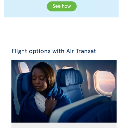
Flight options with Air Transat