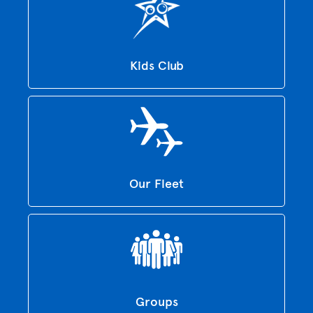
Kids Club
Our Fleet
Groups