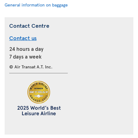
General information on baggage
Contact Centre
Contact us
24 hours a day
7 days a week
© Air Transat A.T. Inc.