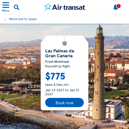
1
Menu
Montreal to Spain
Las Palmas de
Gran Canaria
From Montreal
Roundtrip flight
$775
taxes & fees incl.
Jan 23 2027
to
Jan 31
2027
Book now