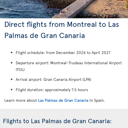
Direct flights from Montreal to Las
Palmas de Gran Canaria
Flight schedule: from December 2026 to April 2027
Departure airport: Montreal-Trudeau International Airport
(YUL)
Arrival airport: Gran Canaria Airport (LPA)
Flight duration: approximately 7.5 hours
Learn more about
Las Palmas de Gran Canaria
in Spain.
Flights to Las Palmas de Gran Canaria: