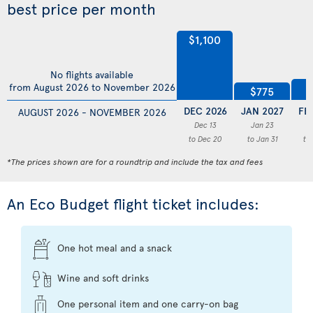
best price per month
$1,100
No flights available
$
from August 2026 to November 2026
$775
DEC 2026
JAN 2027
FE
AUGUST 2026 - NOVEMBER 2026
Dec 13
Jan 23
F
to Dec 20
to Jan 31
to
*The prices shown are for a roundtrip and include the tax and fees
An Eco Budget flight ticket includes:
One hot meal and a snack
Wine and soft drinks
One personal item and one carry-on bag