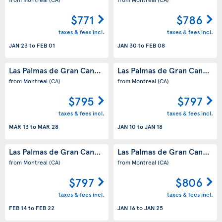
$771
$786
taxes & fees incl.
taxes & fees incl.
JAN 23
to
FEB 01
JAN 30
to
FEB 08
Las Palmas de Gran Canaria
Las Palmas de Gran Canaria
(ES)
(
from Montreal
(CA)
from Montreal
(CA)
$795
$797
taxes & fees incl.
taxes & fees incl.
MAR 13
to
MAR 28
JAN 10
to
JAN 18
Las Palmas de Gran Canaria
Las Palmas de Gran Canaria
(ES)
(
from Montreal
(CA)
from Montreal
(CA)
$797
$806
taxes & fees incl.
taxes & fees incl.
FEB 14
to
FEB 22
JAN 16
to
JAN 25