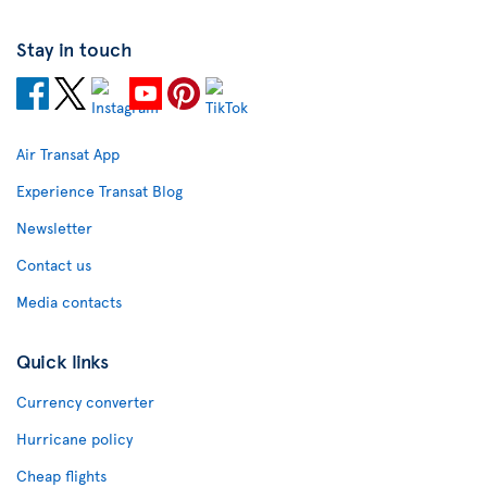
Stay in touch
Air Transat App
Experience Transat Blog
Newsletter
Contact us
Media contacts
Quick links
Currency converter
Hurricane policy
Cheap flights