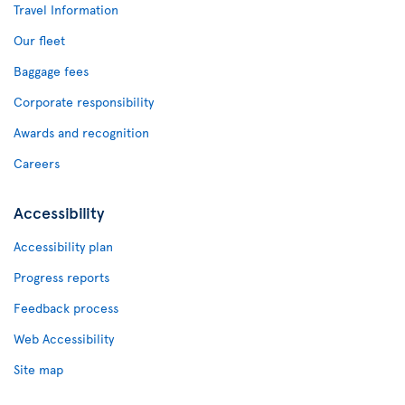
Travel Information
Our fleet
Baggage fees
Corporate responsibility
Awards and recognition
Careers
Accessibility
Accessibility plan
Progress reports
Feedback process
Web Accessibility
Site map