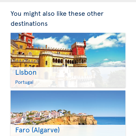
You might also like these other
destinations
Lisbon
Portugal
Faro (Algarve)