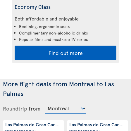
Economy Class
Both affordable and enjoyable
Reclining, ergonomic seats
Complimentary non-alcoholic drinks
Popular films and must-see TV series
Find out more
More flight deals from Montreal to Las
Palmas
Roundtrip
from
Las Palmas de Gran Canaria
Las Palmas de Gran Canaria
(ES)
(
from Montreal
(CA)
from Montreal
(CA)