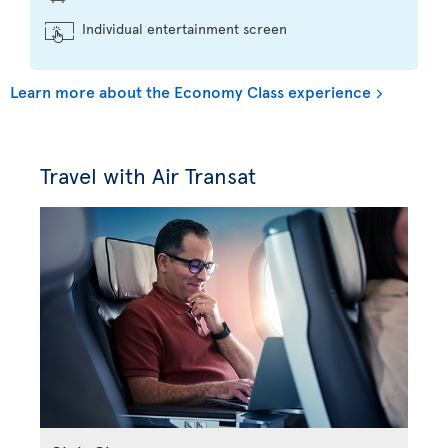
Individual entertainment screen
Learn more about the Economy Class experience
Travel with Air Transat