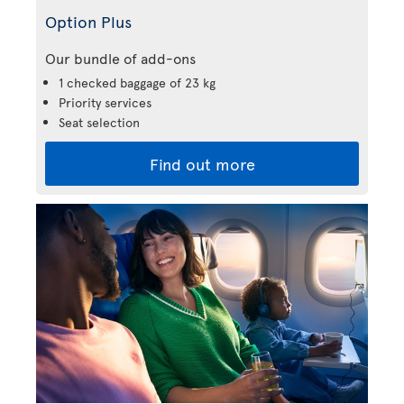
Option Plus
Our bundle of add-ons
1 checked baggage of 23 kg
Priority services
Seat selection
Find out more