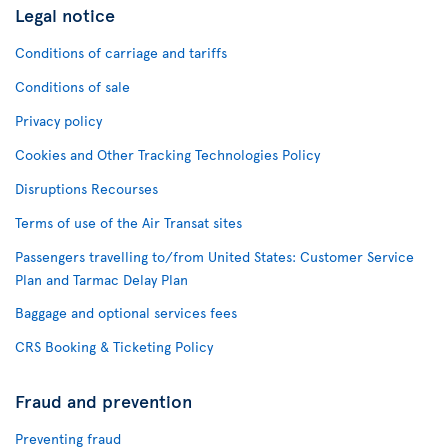
Legal notice
Conditions of carriage and tariffs
Conditions of sale
Privacy policy
Cookies and Other Tracking Technologies Policy
Disruptions Recourses
Terms of use of the Air Transat sites
Passengers travelling to/from United States: Customer Service
Plan and Tarmac Delay Plan
Baggage and optional services fees
CRS Booking & Ticketing Policy
Fraud and prevention
Preventing fraud