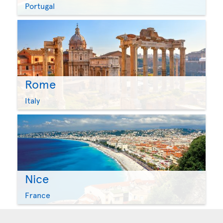
Portugal
Rome
Italy
Nice
France