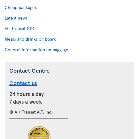
Cheap packages
Latest news
Air Transat NDC
Meals and drinks on board
General information on baggage
Contact Centre
Contact us
24 hours a day
7 days a week
© Air Transat A.T. Inc.