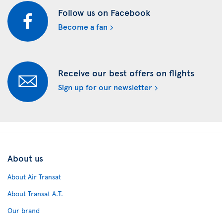
Follow us on Facebook
Become a fan
Receive our best offers on flights
Sign up for our newsletter
About us
About Air Transat
About Transat A.T.
Our brand