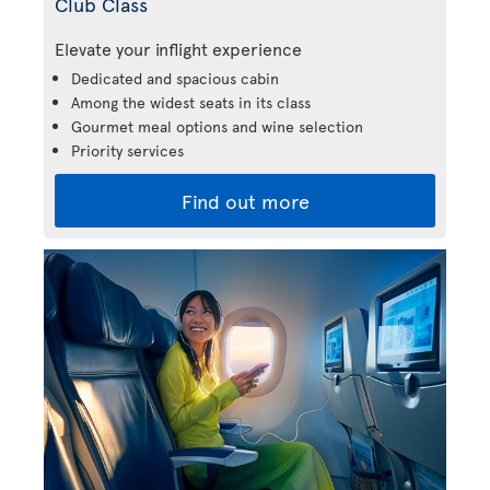
Club Class
Elevate your inflight experience
Dedicated and spacious cabin
Among the widest seats in its class
Gourmet meal options and wine selection
Priority services
Find out more