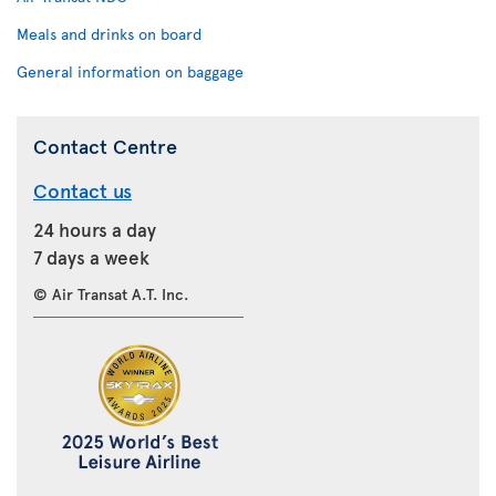
Meals and drinks on board
General information on baggage
Contact Centre
Contact us
24 hours a day
7 days a week
© Air Transat A.T. Inc.