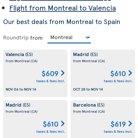
Flight from Montreal to Valencia
Our best deals from Montreal to Spain
Roundtrip
from
Valencia
Madrid
(ES)
(ES)
from Montreal
(CA)
from Montreal
(CA)
$609
$610
taxes & fees incl.
taxes & fees incl.
NOV 06
to
NOV 14
OCT 28
to
NOV 14
Madrid
Barcelona
(ES)
(ES)
from Montreal
(CA)
from Montreal
(CA)
$610
$619
taxes & fees incl.
taxes & fees incl.