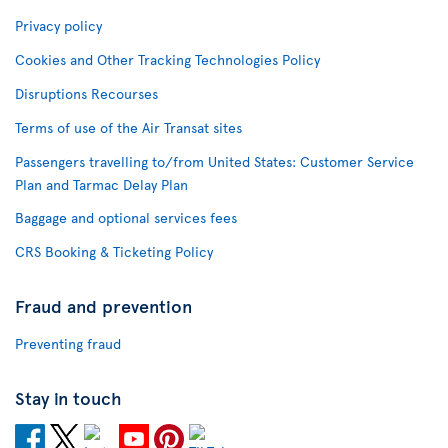
Privacy policy
Cookies and Other Tracking Technologies Policy
Disruptions Recourses
Terms of use of the Air Transat sites
Passengers travelling to/from United States: Customer Service
Plan and Tarmac Delay Plan
Baggage and optional services fees
CRS Booking & Ticketing Policy
Fraud and prevention
Preventing fraud
Stay in touch