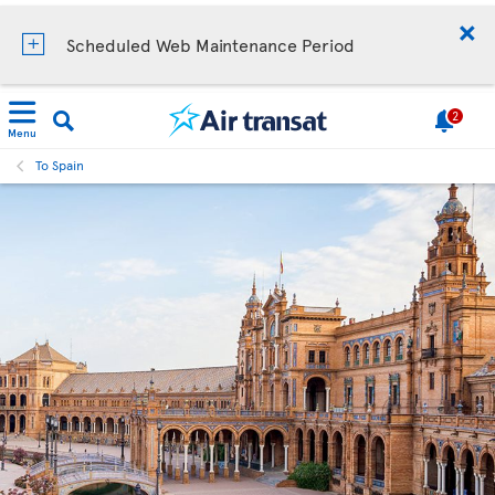
Scheduled Web Maintenance Period
2
Menu
To Spain