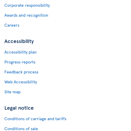
Corporate responsibility
Awards and recognition
Careers
Accessibility
Accessibility plan
Progress reports
Feedback process
Web Accessibility
Site map
Legal notice
Conditions of carriage and tariffs
Conditions of sale