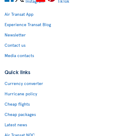
Air Transat App
Experience Transat Blog
Newsletter
Contact us
Media contacts
Quick links
Currency converter
Hurricane policy
Cheap flights
Cheap packages
Latest news
Air Transat NDC