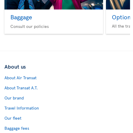
Baggage
Option 
All the tra
Consult our policies
About us
About Air Transat
About Transat A.T.
Our brand
Travel Information
Our fleet
Baggage fees