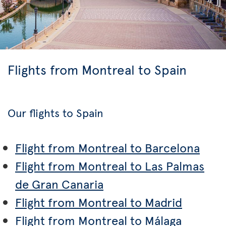
Flights from Montreal to Spain
Our flights to Spain
Flight from Montreal to Barcelona
Flight from Montreal to Las Palmas
de Gran Canaria
Flight from Montreal to Madrid
Flight from Montreal to Málaga