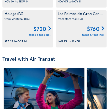
NOV 04
to
NOV 14
NOV 03
to
NOV 11
Malaga
Las Palmas de Gran Canaria
(ES)
(
from Montreal
(CA)
from Montreal
(CA)
$720
$760
taxes & fees incl.
taxes & fees incl.
SEP 24
to
OCT 14
JAN 23
to
JAN 31
Travel with Air Transat