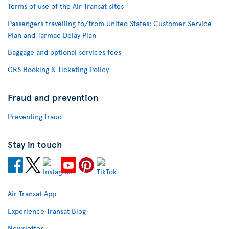
Terms of use of the Air Transat sites
Passengers travelling to/from United States: Customer Service
Plan and Tarmac Delay Plan
Baggage and optional services fees
CRS Booking & Ticketing Policy
Fraud and prevention
Preventing fraud
Stay in touch
Air Transat App
Experience Transat Blog
Newsletter