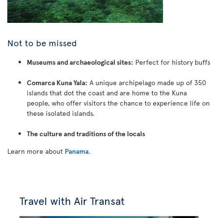
Not to be missed
Museums and archaeological sites:
Perfect for history buffs
Comarca Kuna Yala:
A unique archipelago made up of 350
islands that dot the coast and are home to the Kuna
people, who offer visitors the chance to experience life on
these isolated islands.
The culture and traditions of the locals
Learn more about
Panama
.
Travel with Air Transat