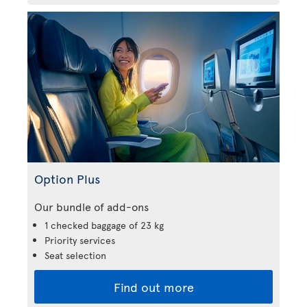
Option Plus
Our bundle of add-ons
1 checked baggage of 23 kg
Priority services
Seat selection
Find out more