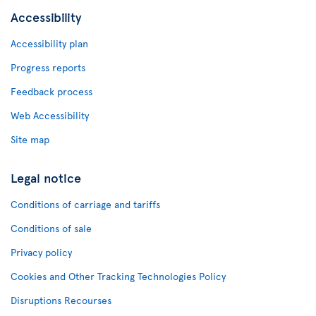
Accessibility
Accessibility plan
Progress reports
Feedback process
Web Accessibility
Site map
Legal notice
Conditions of carriage and tariffs
Conditions of sale
Privacy policy
Cookies and Other Tracking Technologies Policy
Disruptions Recourses