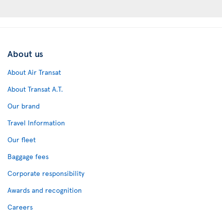
About us
About Air Transat
About Transat A.T.
Our brand
Travel Information
Our fleet
Baggage fees
Corporate responsibility
Awards and recognition
Careers