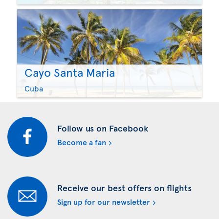
Cayo Santa Maria
Cuba
Follow us on Facebook
Become a fan
Receive our best offers on flights
Sign up for our newsletter