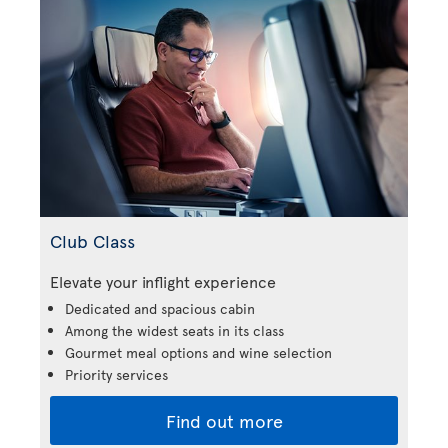
Club Class
Elevate your inflight experience
Dedicated and spacious cabin
Among the widest seats in its class
Gourmet meal options and wine selection
Priority services
Find out more