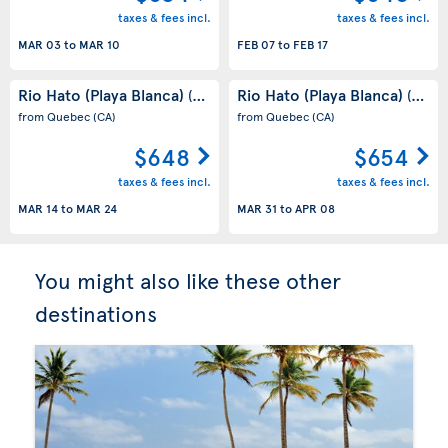
taxes & fees incl.
taxes & fees incl.
MAR 03
to
MAR 10
FEB 07
to
FEB 17
Rio Hato (Playa Blanca)
Rio Hato (Playa Blanca)
(PA)
(PA)
from Quebec
(CA)
from Quebec
(CA)
$648
$654
taxes & fees incl.
taxes & fees incl.
MAR 14
to
MAR 24
MAR 31
to
APR 08
You might also like these other
destinations