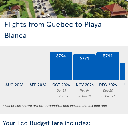
Flights from Quebec to Playa
Blanca
$794
$792
$774
AUG 2026
SEP 2026
OCT 2026
NOV 2026
DEC 2026
JA
Oct 28
Nov 04
Dec 20
to Nov 05
to Nov 12
to Dec 27
to
*The prices shown are for a roundtrip and include the tax and fees
Your Eco Budget fare includes: