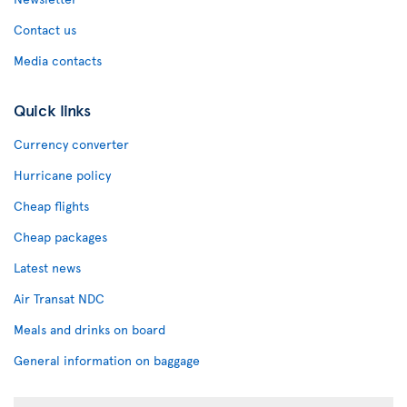
Contact us
Media contacts
Quick links
Currency converter
Hurricane policy
Cheap flights
Cheap packages
Latest news
Air Transat NDC
Meals and drinks on board
General information on baggage