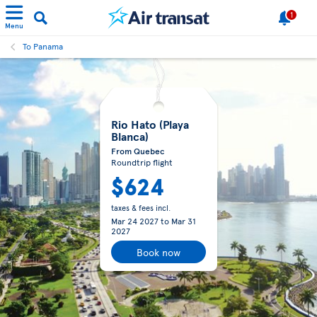
1
Menu
To Panama
Rio Hato (Playa
Blanca)
From Quebec
Roundtrip flight
$624
taxes & fees incl.
Mar 24 2027
to
Mar 31
2027
Book now