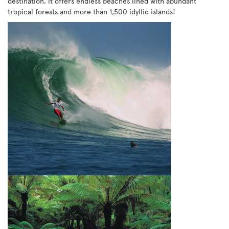
destination, it offers endless beaches lined with abundant
tropical forests and more than 1,500 idyllic islands!