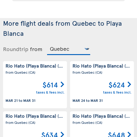
More flight deals from Quebec to Playa
Blanca
Roundtrip
from
Rio Hato (Playa Blanca)
Rio Hato (Playa Blanca)
(PA)
(PA)
from Quebec
(CA)
from Quebec
(CA)
$614
$624
taxes & fees incl.
taxes & fees incl.
MAR 21
to
MAR 31
MAR 24
to
MAR 31
Rio Hato (Playa Blanca)
Rio Hato (Playa Blanca)
(PA)
(PA)
from Quebec
(CA)
from Quebec
(CA)
$634
$648