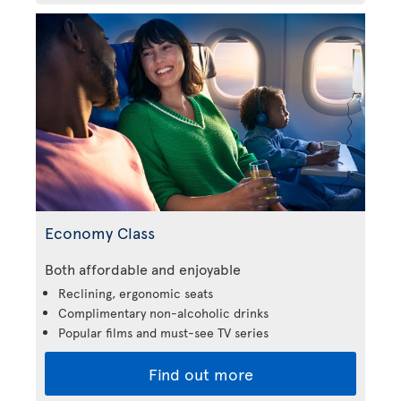
Economy Class
Both affordable and enjoyable
Reclining, ergonomic seats
Complimentary non-alcoholic drinks
Popular films and must-see TV series
Find out more