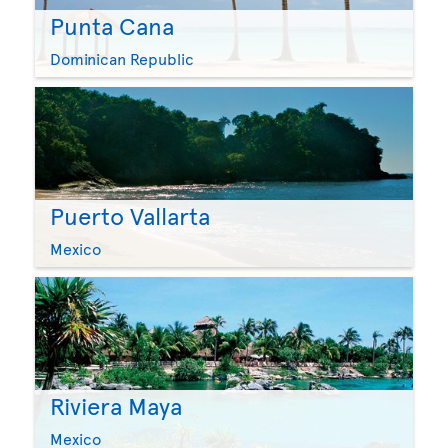
Punta Cana
Dominican Republic
Puerto Vallarta
Mexico
Riviera Maya
Mexico