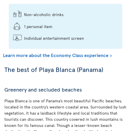
Non-alcoholic drinks
1 personal item
Individual entertainment screen
Learn more about the Economy Class experience
The best of Playa Blanca (Panama)
Greenery and secluded beaches
Playa Blanca is one of Panama’s most beautiful Pacific beaches,
located in the country’s western coastal area. Surrounded by lush
vegetation, it has a laidback lifestyle and local traditions that
tourists can discover. This country covered in lush mountains is
known for its famous canal. Though a lesser-known beach