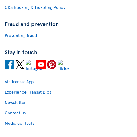
CRS Booking & Ticketing Policy
Fraud and prevention
Preventing fraud
Stay in touch
Air Transat App
Experience Transat Blog
Newsletter
Contact us
Media contacts