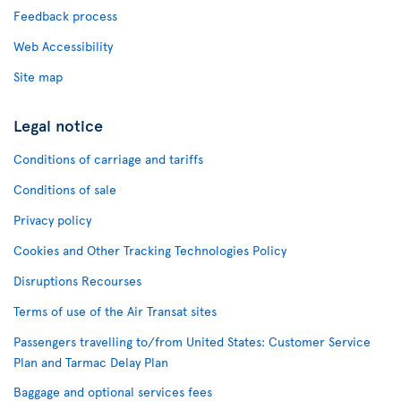
Feedback process
Web Accessibility
Site map
Legal notice
Conditions of carriage and tariffs
Conditions of sale
Privacy policy
Cookies and Other Tracking Technologies Policy
Disruptions Recourses
Terms of use of the Air Transat sites
Passengers travelling to/from United States: Customer Service
Plan and Tarmac Delay Plan
Baggage and optional services fees