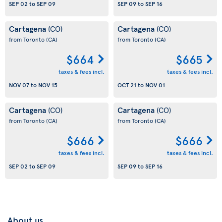
SEP 02
to
SEP 09
SEP 09
to
SEP 16
Cartagena
Cartagena
(CO)
(CO)
from Toronto
(CA)
from Toronto
(CA)
$664
$665
taxes & fees incl.
taxes & fees incl.
NOV 07
to
NOV 15
OCT 21
to
NOV 01
Cartagena
Cartagena
(CO)
(CO)
from Toronto
(CA)
from Toronto
(CA)
$666
$666
taxes & fees incl.
taxes & fees incl.
SEP 02
to
SEP 09
SEP 09
to
SEP 16
About us