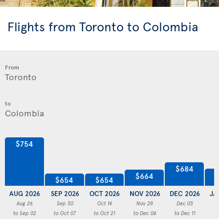
Flights from Toronto to Colombia
From
to
$754
$684
$664
$654
$654
AUG 2026
SEP 2026
OCT 2026
NOV 2026
DEC 2026
JA
Aug 26
Sep 30
Oct 14
Nov 28
Dec 03
to Sep 02
to Oct 07
to Oct 21
to Dec 06
to Dec 11
to