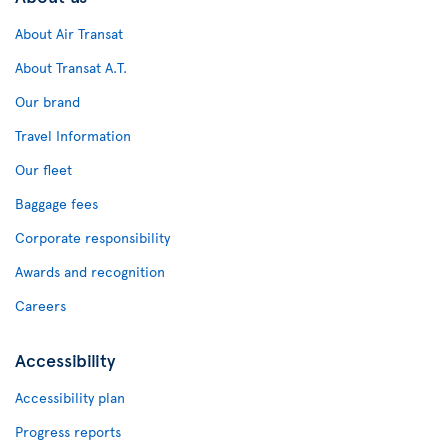
About Air Transat
About Transat A.T.
Our brand
Travel Information
Our fleet
Baggage fees
Corporate responsibility
Awards and recognition
Careers
Accessibility
Accessibility plan
Progress reports