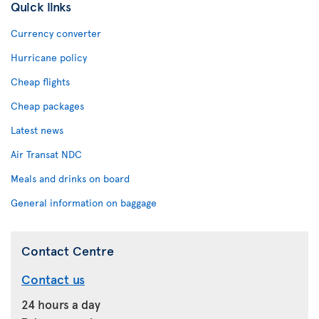
Quick links
Currency converter
Hurricane policy
Cheap flights
Cheap packages
Latest news
Air Transat NDC
Meals and drinks on board
General information on baggage
Contact Centre
Contact us
24 hours a day