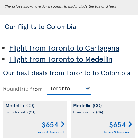
*The prices shown are for a roundtrip and include the tax and fees
Our flights to Colombia
Flight from Toronto to Cartagena
Flight from Toronto to Medellín
Our best deals from Toronto to Colombia
Roundtrip
from
Medellín
Medellín
(CO)
(CO)
from Toronto
(CA)
from Toronto
(CA)
$654
$654
taxes & fees incl.
taxes & fees incl.