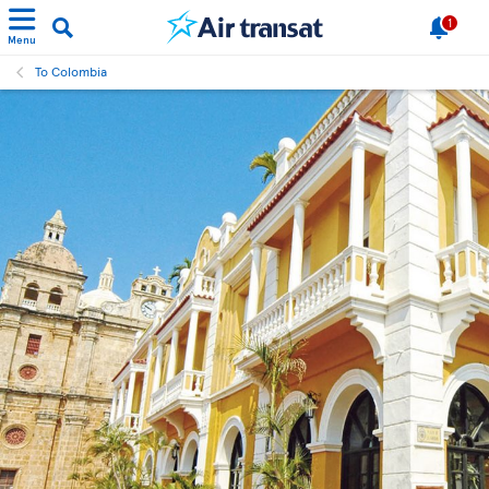
1
Menu
To Colombia