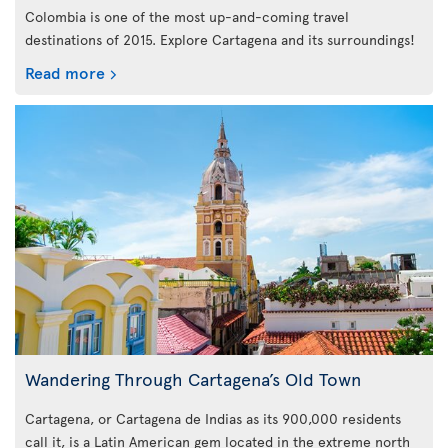
Colombia is one of the most up-and-coming travel
destinations of 2015. Explore Cartagena and its surroundings!
Read more
Wandering Through Cartagena’s Old Town
Cartagena, or Cartagena de Indias as its 900,000 residents
call it, is a Latin American gem located in the extreme north