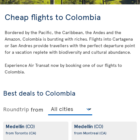
Cheap flights to Colombia
Bordered by the Pacific, the Caribbean, the Andes and the
Amazon, Colombia is bursting with riches. Flights into Cartagena
or San Andres provide travellers with the perfect departure point
for a vacation replete with biodiversity and cultural abundance.
Experience Air Transat now by booking one of our flights to
Colombia.
Best deals to Colombia
Roundtrip
from
Medellín
Medellín
(CO)
(CO)
from Toronto
(CA)
from Montreal
(CA)