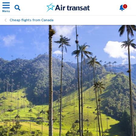
1
Menu
Cheap flights from Canada