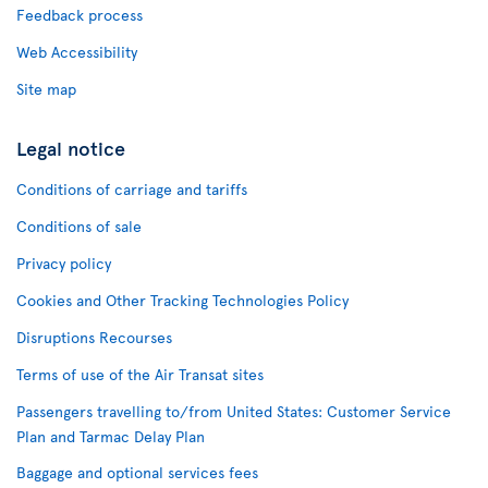
Feedback process
Web Accessibility
Site map
Legal notice
Conditions of carriage and tariffs
Conditions of sale
Privacy policy
Cookies and Other Tracking Technologies Policy
Disruptions Recourses
Terms of use of the Air Transat sites
Passengers travelling to/from United States: Customer Service
Plan and Tarmac Delay Plan
Baggage and optional services fees