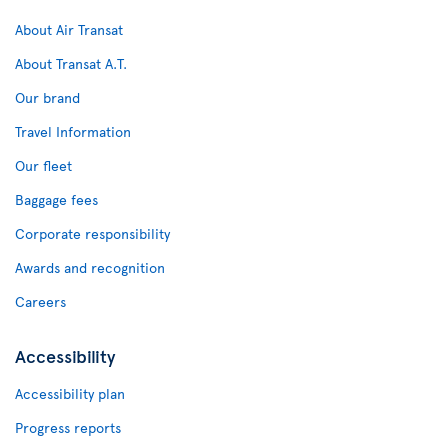
About Air Transat
About Transat A.T.
Our brand
Travel Information
Our fleet
Baggage fees
Corporate responsibility
Awards and recognition
Careers
Accessibility
Accessibility plan
Progress reports