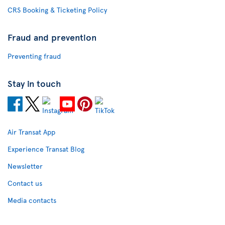
CRS Booking & Ticketing Policy
Fraud and prevention
Preventing fraud
Stay in touch
Air Transat App
Experience Transat Blog
Newsletter
Contact us
Media contacts