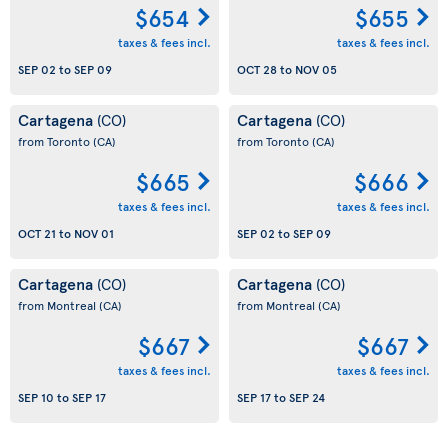
$654
$655
taxes & fees incl.
taxes & fees incl.
SEP 02
to
SEP 09
OCT 28
to
NOV 05
Cartagena
Cartagena
(CO)
(CO)
from Toronto
(CA)
from Toronto
(CA)
$665
$666
taxes & fees incl.
taxes & fees incl.
OCT 21
to
NOV 01
SEP 02
to
SEP 09
Cartagena
Cartagena
(CO)
(CO)
from Montreal
(CA)
from Montreal
(CA)
$667
$667
taxes & fees incl.
taxes & fees incl.
SEP 10
to
SEP 17
SEP 17
to
SEP 24