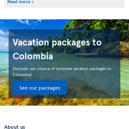
Read more
Vacation packages to
Colombia
Discover our choice of inclusive vacation packages to
Colombia!
See our packages
About us