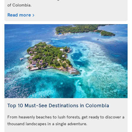
of Colombia.
Read more
Top 10 Must-See Destinations in Colombia
From heavenly beaches to lush forests, get ready to discover a
thousand landscapes in a single adventure.