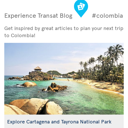
Experience Transat Blog
#colombia
Get inspired by great articles to plan your next trip
to Colombia!
Explore Cartagena and Tayrona National Park