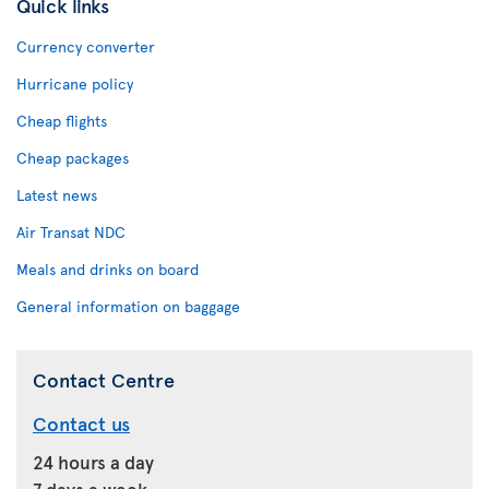
Quick links
Currency converter
Hurricane policy
Cheap flights
Cheap packages
Latest news
Air Transat NDC
Meals and drinks on board
General information on baggage
Contact Centre
Contact us
24 hours a day
7 days a week