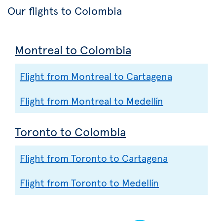
Our flights to Colombia
Montreal to Colombia
Flight from Montreal to Cartagena
Flight from Montreal to Medellín
Toronto to Colombia
Flight from Toronto to Cartagena
Flight from Toronto to Medellín