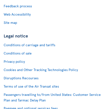
Feedback process
Web Accessibility
Site map
Legal notice
Conditions of carriage and tariffs
Conditions of sale
Privacy policy
Cookies and Other Tracking Technologies Policy
Disruptions Recourses
Terms of use of the Air Transat sites
Passengers travelling to/from United States: Customer Service
Plan and Tarmac Delay Plan
Baggage and optional services fees