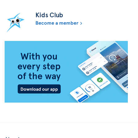
Kids Club
Become a member