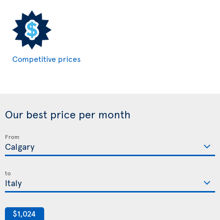
Competitive prices
Our best price per month
From
to
$1,024