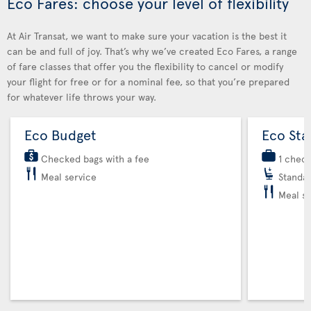
Eco Fares: choose your level of flexibility
At Air Transat, we want to make sure your vacation is the best it
can be and full of joy. That’s why we’ve created Eco Fares, a range
of fare classes that offer you the flexibility to cancel or modify
your flight for free or for a nominal fee, so that you’re prepared
for whatever life throws your way.
Eco Budget
Eco Sta
Checked bags with a fee
1 chec
Meal service
Standar
Meal se