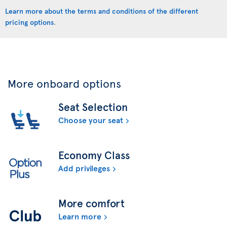
Learn more about the terms and conditions of the different
pricing options
.
More onboard options
Seat Selection
Choose your seat
Economy Class
Add privileges
More comfort
Learn more