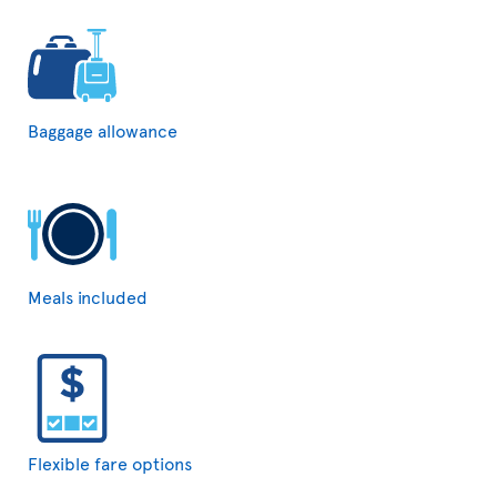
Baggage allowance
Meals included
Flexible fare options