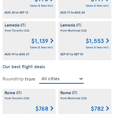
taxes & fees incl.
taxes & fees incl.
AUG 24
to
SEP 12
AUG 17
to
AUG 24
Lamezia
Lamezia
(IT)
(IT)
from Toronto
(CA)
from Montreal
(CA)
$1,139
$1,553
taxes & fees incl.
taxes & fees incl.
AUG 19
to
AUG 27
SEP 01
to
SEP 10
Our best flight deals
Roundtrip
from
Rome
Rome
(IT)
(IT)
from Toronto
(CA)
from Montreal
(CA)
$768
$782