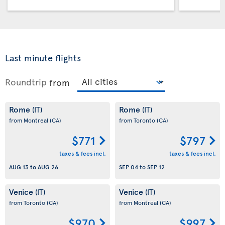
Last minute flights
Roundtrip
from
Rome
Rome
(IT)
(IT)
from Montreal
(CA)
from Toronto
(CA)
$771
$797
taxes & fees incl.
taxes & fees incl.
AUG 13
to
AUG 26
SEP 04
to
SEP 12
Venice
Venice
(IT)
(IT)
from Toronto
(CA)
from Montreal
(CA)
$970
$997