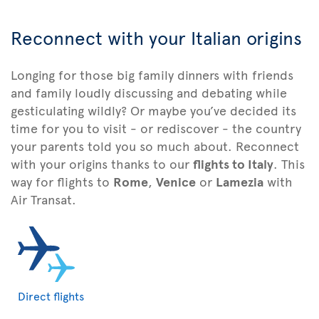
Reconnect with your Italian origins
Longing for those big family dinners with friends
and family loudly discussing and debating while
gesticulating wildly? Or maybe you’ve decided its
time for you to visit - or rediscover - the country
your parents told you so much about. Reconnect
with your origins thanks to our
flights to Italy
. This
way for flights to
Rome
,
Venice
or
Lamezia
with
Air Transat.
Direct flights