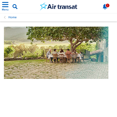
1
Menu
Home