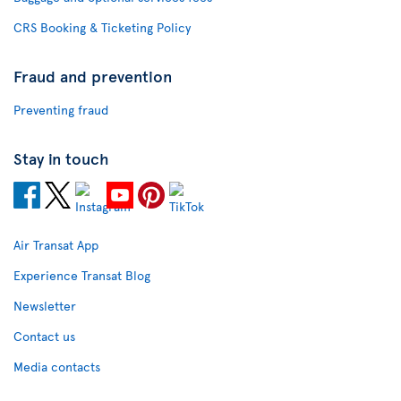
CRS Booking & Ticketing Policy
Fraud and prevention
Preventing fraud
Stay in touch
Air Transat App
Experience Transat Blog
Newsletter
Contact us
Media contacts