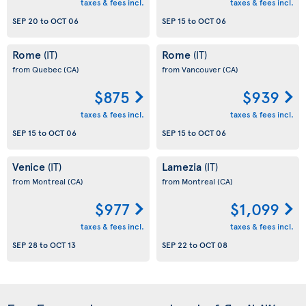
taxes & fees incl.
taxes & fees incl.
SEP 20
to
OCT 06
SEP 15
to
OCT 06
Rome
Rome
(IT)
(IT)
from Quebec
(CA)
from Vancouver
(CA)
$875
$939
taxes & fees incl.
taxes & fees incl.
SEP 15
to
OCT 06
SEP 15
to
OCT 06
Venice
Lamezia
(IT)
(IT)
from Montreal
(CA)
from Montreal
(CA)
$977
$1,099
taxes & fees incl.
taxes & fees incl.
SEP 28
to
OCT 13
SEP 22
to
OCT 08