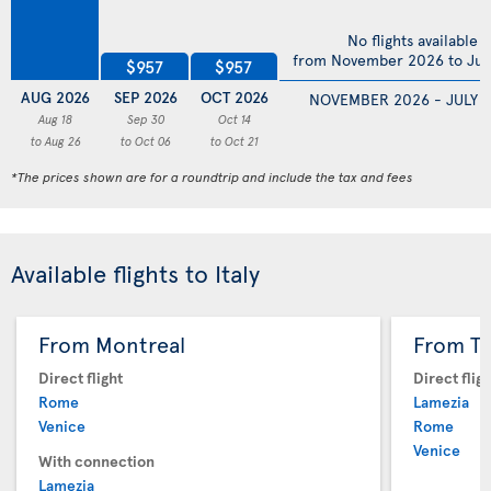
No flights available
from November 2026 to Jul
$957
$957
AUG 2026
SEP 2026
OCT 2026
NOVEMBER 2026 - JULY 
Aug 18
Sep 30
Oct 14
to Aug 26
to Oct 06
to Oct 21
*The prices shown are for a roundtrip and include the tax and fees
Available flights to Italy
From Montreal
From T
Direct flight
Direct flig
Rome
Lamezia
Venice
Rome
Venice
With connection
Lamezia