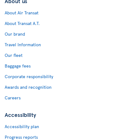
About us
About Air Transat
About Transat A.T.
Our brand
Travel Information
Our fleet
Baggage fees
Corporate responsibility
Awards and recognition
Careers
Accessibility
Accessibility plan
Progress reports