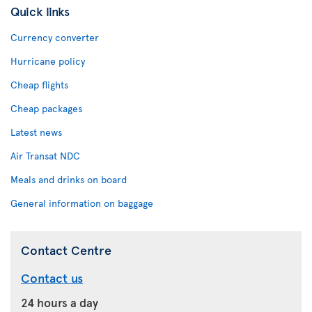
Quick links
Currency converter
Hurricane policy
Cheap flights
Cheap packages
Latest news
Air Transat NDC
Meals and drinks on board
General information on baggage
Contact Centre
Contact us
24 hours a day