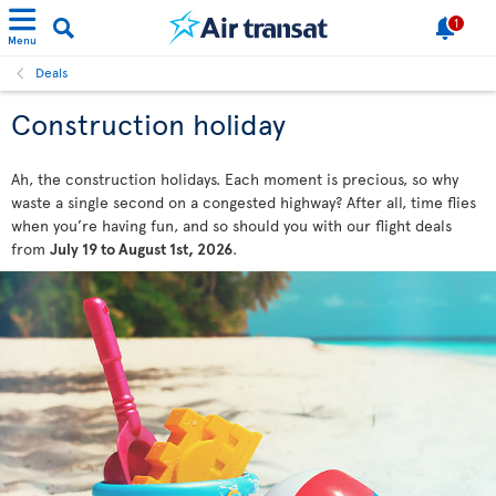
1
Menu
Deals
Construction holiday
Ah, the construction holidays. Each moment is precious, so why
waste a single second on a congested highway? After all, time flies
when you’re having fun, and so should you with our flight deals
from
July 19 to August 1st, 2026
.