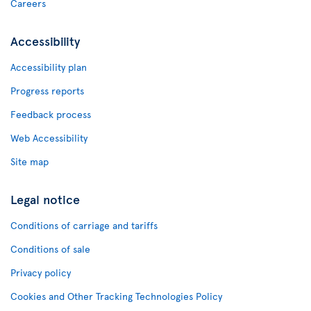
Careers
Accessibility
Accessibility plan
Progress reports
Feedback process
Web Accessibility
Site map
Legal notice
Conditions of carriage and tariffs
Conditions of sale
Privacy policy
Cookies and Other Tracking Technologies Policy