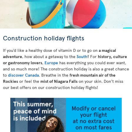
Construction holiday flights
If you’d like a healthy dose of vitamin D or to go on
a magical
adventure
, how about a getaway to the
South
? For
history, culture
or gastronomy lovers
,
Europe
has everything you could ever want,
and so much more! The construction holiday is also a great chance
to
discover Canada
. Breathe in the
fresh mountain air of the
Rockies
or feel the
mist of Niagara Falls
on your skin. Don’t miss
our best offers on our construction holiday flights!