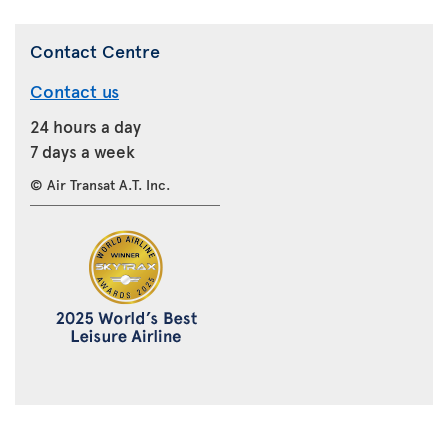
Contact Centre
Contact us
24 hours a day
7 days a week
© Air Transat A.T. Inc.