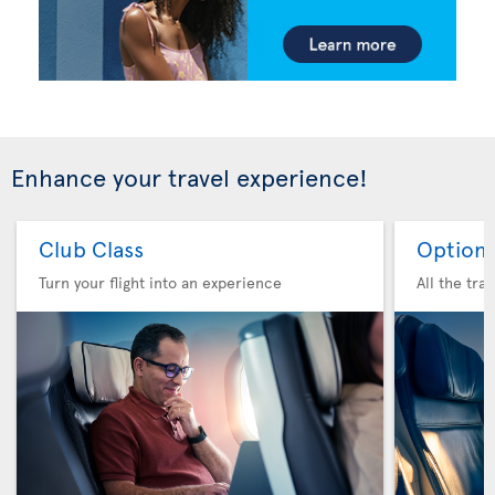
Enhance your travel experience!
Club Class
Option 
Turn your flight into an experience
All the tra