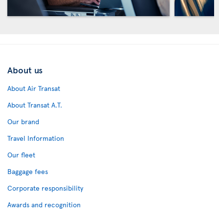
About us
About Air Transat
About Transat A.T.
Our brand
Travel Information
Our fleet
Baggage fees
Corporate responsibility
Awards and recognition