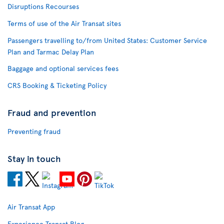
Disruptions Recourses
Terms of use of the Air Transat sites
Passengers travelling to/from United States: Customer Service
Plan and Tarmac Delay Plan
Baggage and optional services fees
CRS Booking & Ticketing Policy
Fraud and prevention
Preventing fraud
Stay in touch
Air Transat App
Experience Transat Blog