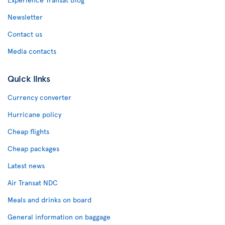
Newsletter
Contact us
Media contacts
Quick links
Currency converter
Hurricane policy
Cheap flights
Cheap packages
Latest news
Air Transat NDC
Meals and drinks on board
General information on baggage