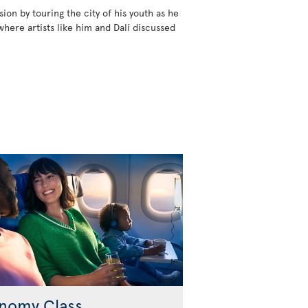
ion by touring the city of his youth as he
where artists like him and Dalí discussed
nomy Class