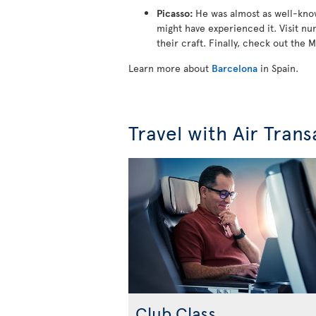
Picasso:
He was almost as well-known
might have experienced it. Visit nu
their craft. Finally, check out the M
Learn more about
Barcelona
in Spain.
Travel with Air Trans
Club Class