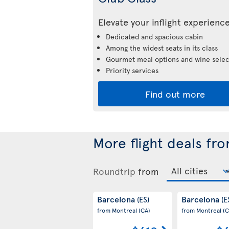
Elevate your inflight experienc
Dedicated and spacious cabin
Among the widest seats in its class
Gourmet meal options and wine selec
Priority services
Find out more
More flight deals fr
Roundtrip
from
Barcelona
Barcelona
(ES)
(E
from Montreal
(CA)
from Montreal
(C