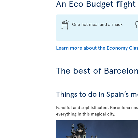
An Eco Budget flight 
One hot meal and a snack
Learn more about the Economy Clas
The best of Barcelo
Things to do in Spain’s 
Fanciful and sophisticated, Barcelona cast
everything in this magical city.