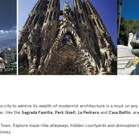
e city to admire its wealth of modernist architecture is a must on any 
ar, like the
Sagrada Família
,
Park Güell
,
La Pedrera
and
Casa Batlló
, ar
 Town. Explore maze-like alleyways, hidden courtyards and atmospheric 
times.