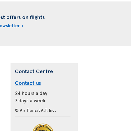
t offers on flights
newsletter
Contact Centre
Contact us
24 hours a day
7 days a week
© Air Transat A.T. Inc.