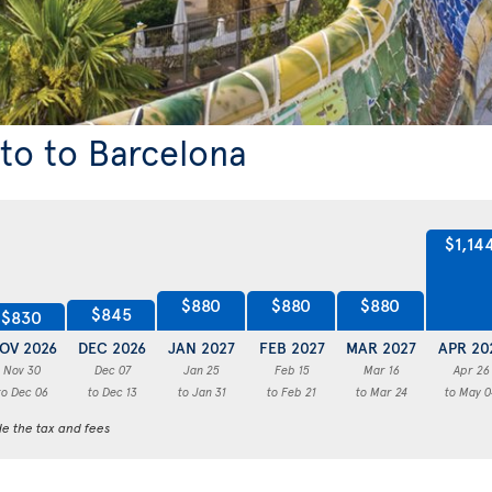
nto to Barcelona
$1,14
$880
$880
$880
$845
$830
OV 2026
DEC 2026
JAN 2027
FEB 2027
MAR 2027
APR 20
Nov 30
Dec 07
Jan 25
Feb 15
Mar 16
Apr 26
to Dec 06
to Dec 13
to Jan 31
to Feb 21
to Mar 24
to May 0
de the tax and fees