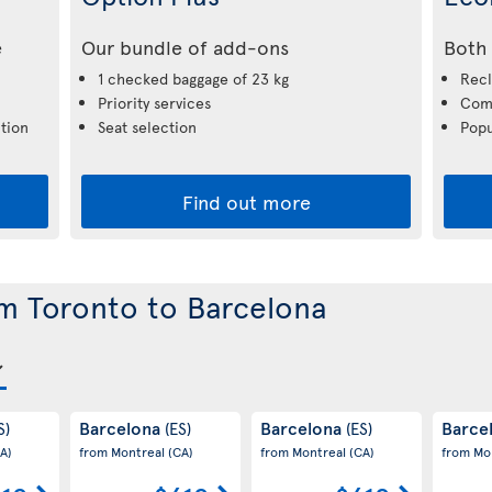
e
Our bundle of add-ons
Both 
1 checked baggage of 23 kg
Recl
Priority services
Comp
tion
Seat selection
Popu
Find out more
om Toronto to Barcelona
Barcelona
Barcelona
Barce
S)
(ES)
(ES)
A)
from Montreal
(CA)
from Montreal
(CA)
from Mo