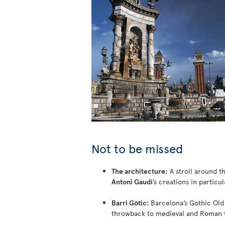
Not to be missed
The architecture:
A stroll around th
Antoni Gaudí
’s creations in particul
Barri Gòtic:
Barcelona’s Gothic Old
throwback to medieval and Roman 