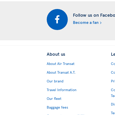
Follow us on Faceb
Become a fan
About us
L
About Air Transat
Co
About Transat A.T.
Co
Our brand
Pr
Travel Information
Co
Te
Our fleet
Di
Baggage fees
Te