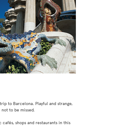
trip to Barcelona. Playful and strange,
e not to be missed.
cafés, shops and restaurants in this