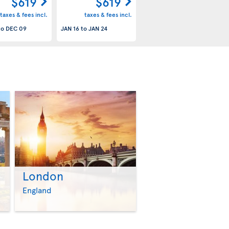
$619
$619
taxes & fees incl.
taxes & fees incl.
to
DEC 09
JAN 16
to
JAN 24
London
>
>
England