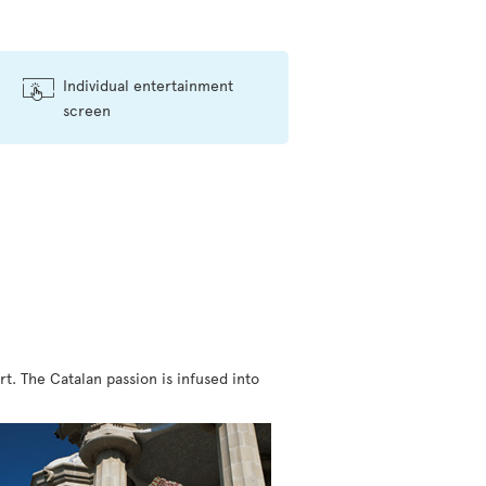
Individual entertainment
screen
rt. The Catalan passion is infused into