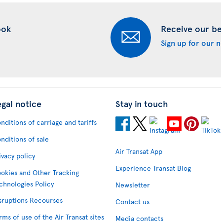
ook
Receive our bes
Sign up for our 
egal notice
Stay in touch
nditions of carriage and tariffs
nditions of sale
Air Transat App
ivacy policy
Experience Transat Blog
okies and Other Tracking
chnologies Policy
Newsletter
sruptions Recourses
Contact us
rms of use of the Air Transat sites
Media contacts