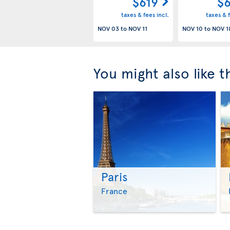
$619
$6
taxes & fees incl.
taxes & f
NOV 03
to
NOV 11
NOV 10
to
NOV 1
You might also like 
Paris
France