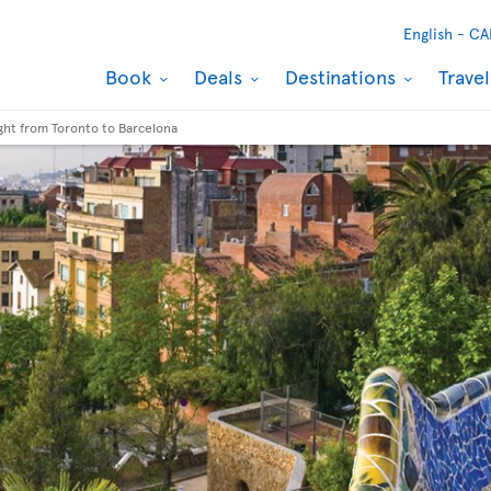
English -
CA
Book
Deals
Destinations
Trave
ight from Toronto to Barcelona