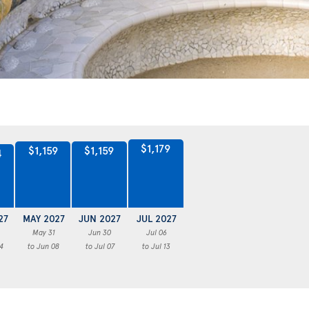
$1,179
$1,159
$1,159
4
27
MAY 2027
JUN 2027
JUL 2027
May 31
Jun 30
Jul 06
4
to Jun 08
to Jul 07
to Jul 13