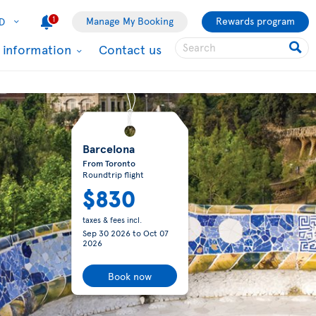
1
Manage My Booking
Rewards program
D
l information
Contact us
Barcelona
From Toronto
Roundtrip flight
$830
taxes & fees incl.
Sep 30 2026
to
Oct 07
2026
Book now