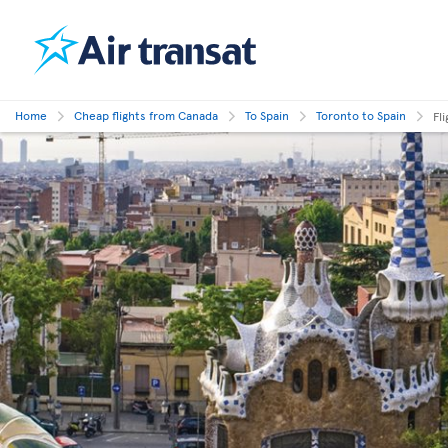
Home
Cheap flights from Canada
To Spain
Toronto to Spain
Fl