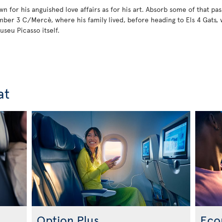
 for his anguished love affairs as for his art. Absorb some of that pass
mber 3 C/Mercè, where his family lived, before heading to Els 4 Gats, 
useu Picasso itself.
at
Option Plus
Eco