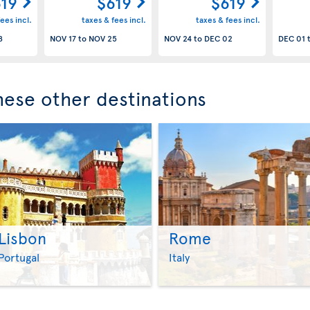
19
$619
$619
ees incl.
taxes & fees incl.
taxes & fees incl.
8
NOV 17
to
NOV 25
NOV 24
to
DEC 02
DEC 01
these other destinations
Lisbon
Rome
>
>
Portugal
Italy