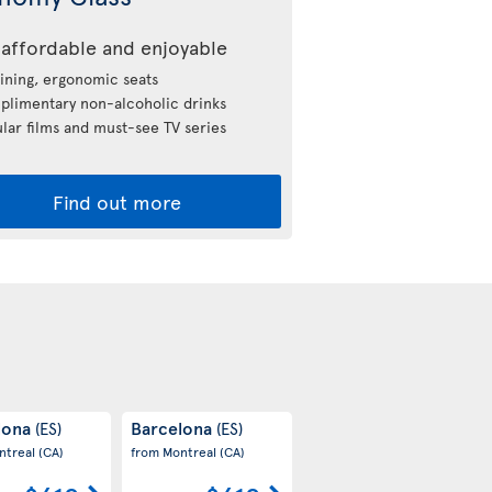
affordable and enjoyable
ining, ergonomic seats
limentary non-alcoholic drinks
lar films and must-see TV series
Find out more
lona
Barcelona
(ES)
(ES)
ntreal
(CA)
from Montreal
(CA)