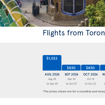
Flights from Toro
$1,022
$830
$830
AUG 2026
SEP 2026
OCT 2026
N
Aug 28
Sep 30
Oct 16
to Sep 03
to Oct 07
to Oct 22
*The prices shown are for a roundtrip and inclu