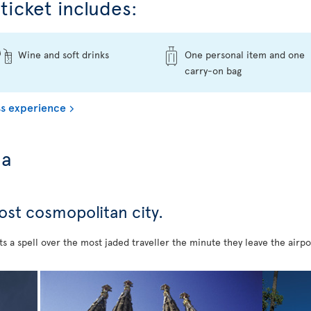
ticket includes:
Wine and soft drinks
One personal item and one
carry-on bag
s experience
na
most cosmopolitan city.
s a spell over the most jaded traveller the minute they leave the airpo