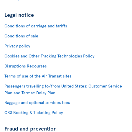
Legal notice
Conditions of carriage and tariffs
Conditions of sale
Privacy policy
Cookies and Other Tracking Technologies Policy
Disruptions Recourses
Terms of use of the Air Transat sites
Passengers travelling to/from United States: Customer Service
Plan and Tarmac Delay Plan
Baggage and optional services fees
CRS Booking & Ticketing Policy
Fraud and prevention