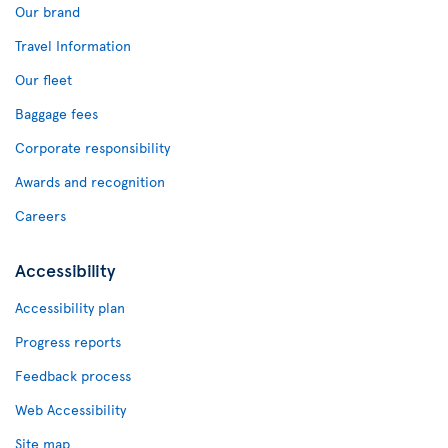
Our brand
Travel Information
Our fleet
Baggage fees
Corporate responsibility
Awards and recognition
Careers
Accessibility
Accessibility plan
Progress reports
Feedback process
Web Accessibility
Site map