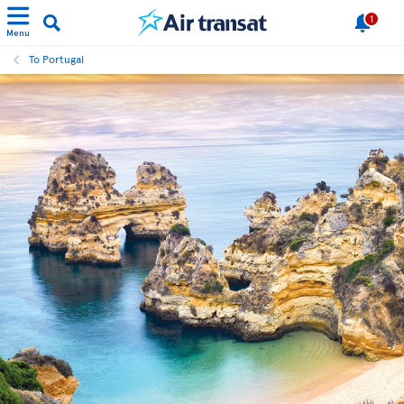
1
Menu
To Portugal