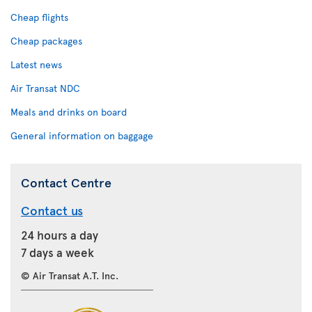
Cheap flights
Cheap packages
Latest news
Air Transat NDC
Meals and drinks on board
General information on baggage
Contact Centre
Contact us
24 hours a day
7 days a week
© Air Transat A.T. Inc.