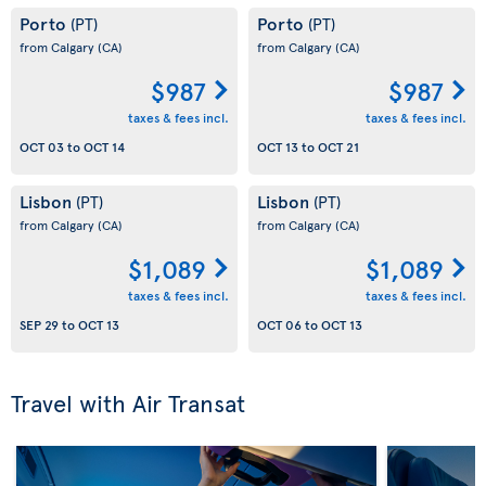
Porto
Porto
(PT)
(PT)
from Calgary
(CA)
from Calgary
(CA)
$987
$987
taxes & fees incl.
taxes & fees incl.
OCT 03
to
OCT 14
OCT 13
to
OCT 21
Lisbon
Lisbon
(PT)
(PT)
from Calgary
(CA)
from Calgary
(CA)
$1,089
$1,089
taxes & fees incl.
taxes & fees incl.
SEP 29
to
OCT 13
OCT 06
to
OCT 13
Travel with Air Transat