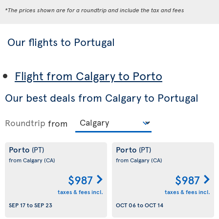
*The prices shown are for a roundtrip and include the tax and fees
Our flights to Portugal
Flight from Calgary to Porto
Our best deals from Calgary to Portugal
Roundtrip
from
Porto
Porto
(PT)
(PT)
from Calgary
(CA)
from Calgary
(CA)
$987
$987
taxes & fees incl.
taxes & fees incl.
SEP 17
to
SEP 23
OCT 06
to
OCT 14