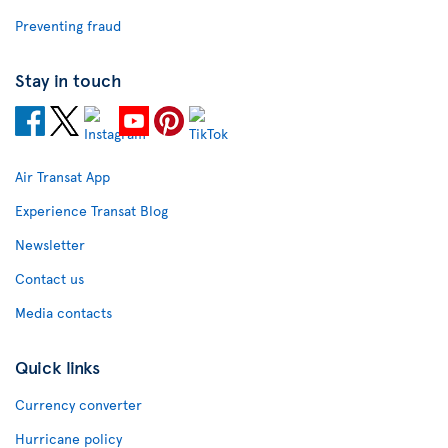
Preventing fraud
Stay in touch
Air Transat App
Experience Transat Blog
Newsletter
Contact us
Media contacts
Quick links
Currency converter
Hurricane policy