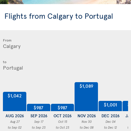
Flights from Calgary to Portugal
From
to
$1,089
$1,042
$1,001
$
$987
$987
AUG 2026
SEP 2026
OCT 2026
NOV 2026
DEC 2026
JA
Aug 27
Sep 17
Oct 15
Nov 30
Dec 04
to Sep 02
to Sep 23
to Oct 23
to Dec 08
to Dec 12
to