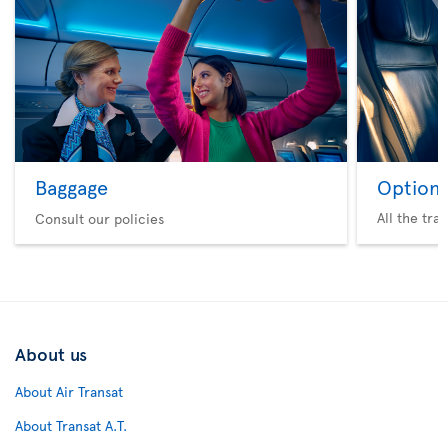
Baggage
Option 
All the tra
Consult our policies
About us
About Air Transat
About Transat A.T.