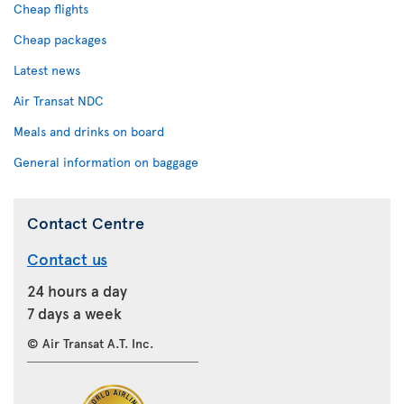
Cheap flights
Cheap packages
Latest news
Air Transat NDC
Meals and drinks on board
General information on baggage
Contact Centre
Contact us
24 hours a day
7 days a week
© Air Transat A.T. Inc.