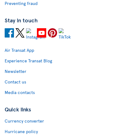
Preventing fraud
Stay in touch
Air Transat App
Experience Transat Blog
Newsletter
Contact us
Media contacts
Quick links
Currency converter
Hurricane policy