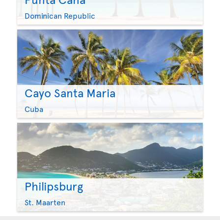
Dominican Republic
Cayo Santa Maria
Cuba
Philipsburg
St. Maarten