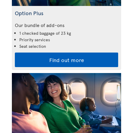
Option Plus
Our bundle of add-ons
1 checked baggage of 23 kg
Priority services
Seat selection
Find out more