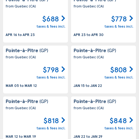
from Quebec
(CA)
from Quebec
(CA)
$688
$778
taxes & fees incl.
taxes & fees incl.
APR 16
to
APR 23
APR 23
to
APR 30
Pointe-à-Pitre
Pointe-à-Pitre
(GP)
(GP)
from Quebec
(CA)
from Quebec
(CA)
$798
$808
taxes & fees incl.
taxes & fees incl.
MAR 05
to
MAR 12
JAN 15
to
JAN 22
Pointe-à-Pitre
Pointe-à-Pitre
(GP)
(GP)
from Quebec
(CA)
from Quebec
(CA)
$818
$848
taxes & fees incl.
taxes & fees incl.
MAR 12
to
MAR 19
JAN 22
to
JAN 29