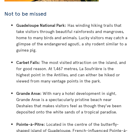
Not to be missed
Guadeloupe National Park:
Has winding hiking trails that
take visitors through beautiful rainforests and mangroves,
home to many birds and animals. Lucky visitors may catch a
glimpse of the endangered agouti, a shy rodent similar to a
guinea pig.
Carbet Falls:
The most visited attraction on the island, and
for good reason. At 1,467 metres, La Soufrière is the
highest point in the Antilles, and can either be hiked or
viewed from many vantage points in the park.
Grande Anse:
With nary a hotel development in sight,
Grande Anse is a spectacularly pristine beach near
Deshaies that makes visitors feel as though they’ve been
deposited onto the white sands of a tropical paradise.
Pointe-à-Pitre:
Located in the centre of the butterfly-
shaped island of Guadeloupe, French-influenced Pointe-à-