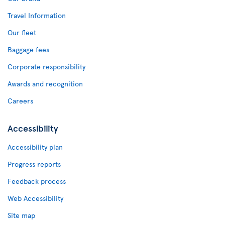
Travel Information
Our fleet
Baggage fees
Corporate responsibility
Awards and recognition
Careers
Accessibility
Accessibility plan
Progress reports
Feedback process
Web Accessibility
Site map