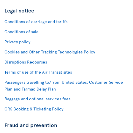
Legal notice
Conditions of carriage and tariffs
Conditions of sale
Privacy policy
Cookies and Other Tracking Technologies Policy
Disruptions Recourses
Terms of use of the Air Transat sites
Passengers travelling to/from United States: Customer Service
Plan and Tarmac Delay Plan
Baggage and optional services fees
CRS Booking & Ticketing Policy
Fraud and prevention