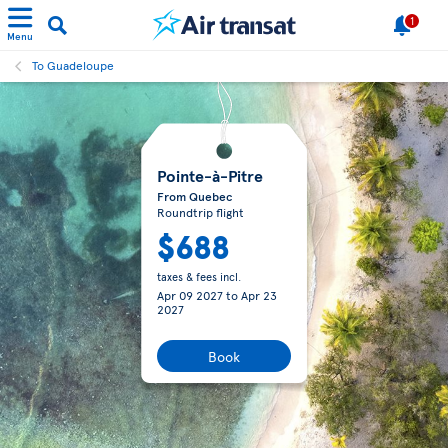
1
Menu
To Guadeloupe
Pointe-à-Pitre
From Quebec
Roundtrip flight
$688
taxes & fees incl.
Apr 09 2027
to
Apr 23
2027
Book