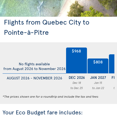
Flights from Quebec City to
Pointe-à-Pitre
$968
$
$808
No flights available
from August 2026 to November 2026
DEC 2026
JAN 2027
FE
AUGUST 2026 - NOVEMBER 2026
Dec 18
Jan 15
F
to Dec 25
to Jan 22
to
*The prices shown are for a roundtrip and include the tax and fees
Your Eco Budget fare includes: