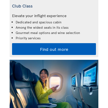
Club Class
Elevate your inflight experience
Dedicated and spacious cabin
Among the widest seats in its class
Gourmet meal options and wine selection
Priority services
Find out more