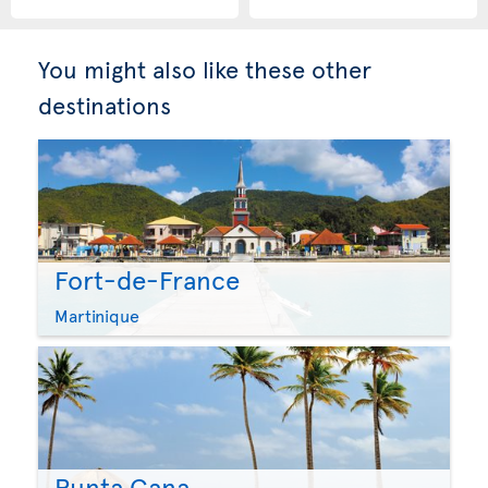
You might also like these other
destinations
Fort-de-France
Martinique
Punta Cana