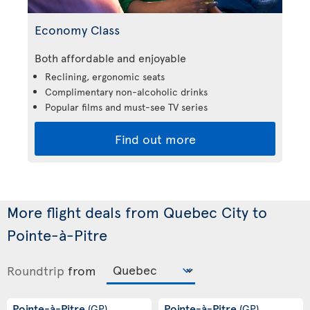
Economy Class
Both affordable and enjoyable
Reclining, ergonomic seats
Complimentary non-alcoholic drinks
Popular films and must-see TV series
Find out more
More flight deals from Quebec City to
Pointe-à-Pitre
Roundtrip
from
Pointe-à-Pitre
Pointe-à-Pitre
(GP)
(GP)