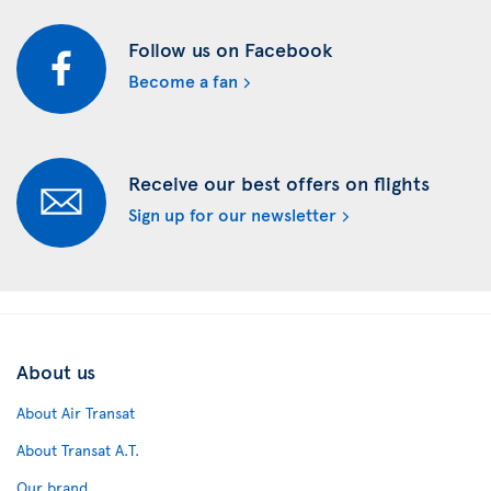
Follow us on Facebook
Become a fan
Receive our best offers on flights
Sign up for our newsletter
About us
About Air Transat
About Transat A.T.
Our brand