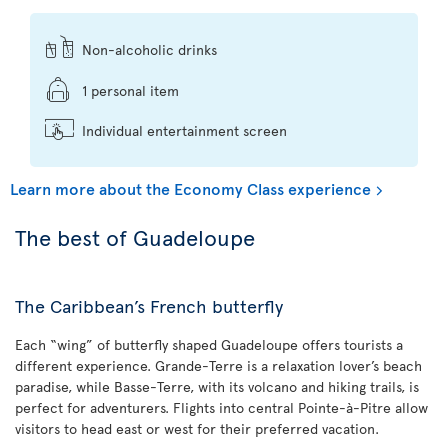
Non-alcoholic drinks
1 personal item
Individual entertainment screen
Learn more about the Economy Class experience
The best of Guadeloupe
The Caribbean’s French butterfly
Each “wing” of butterfly shaped Guadeloupe offers tourists a
different experience. Grande-Terre is a relaxation lover’s beach
paradise, while Basse-Terre, with its volcano and hiking trails, is
perfect for adventurers. Flights into central Pointe-à-Pitre allow
visitors to head east or west for their preferred vacation.