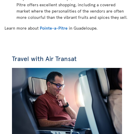
Pitre offers excellent shopping, including a covered
market where the personalities of the vendors are often
more colourful than the vibrant fruits and spices they sell.
Learn more about
Pointe-a-Pitre
in Guadeloupe.
Travel with Air Transat