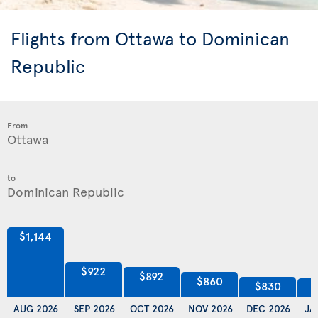
Flights from Ottawa to Dominican
Republic
From
to
$1,144
$922
$892
$860
$830
AUG 2026
SEP 2026
OCT 2026
NOV 2026
DEC 2026
JA