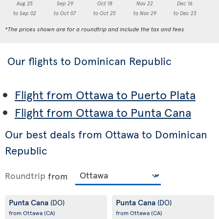
Aug 25
Sep 29
Oct 18
Nov 22
Dec 16
to Sep 02
to Oct 07
to Oct 25
to Nov 29
to Dec 23
to
*The prices shown are for a roundtrip and include the tax and fees
Our flights to Dominican Republic
Flight from Ottawa to Puerto Plata
Flight from Ottawa to Punta Cana
Our best deals from Ottawa to Dominican
Republic
Roundtrip
from
Punta Cana
Punta Cana
(DO)
(DO)
from Ottawa
(CA)
from Ottawa
(CA)