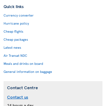
Quick links
Currency converter
Hurricane policy
Cheap flights
Cheap packages
Latest news
Air Transat NDC
Meals and drinks on board
General information on baggage
Contact Centre
Contact us
24 hours a day