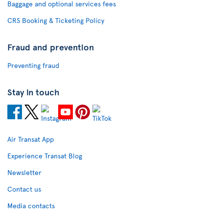
Baggage and optional services fees
CRS Booking & Ticketing Policy
Fraud and prevention
Preventing fraud
Stay in touch
Air Transat App
Experience Transat Blog
Newsletter
Contact us
Media contacts