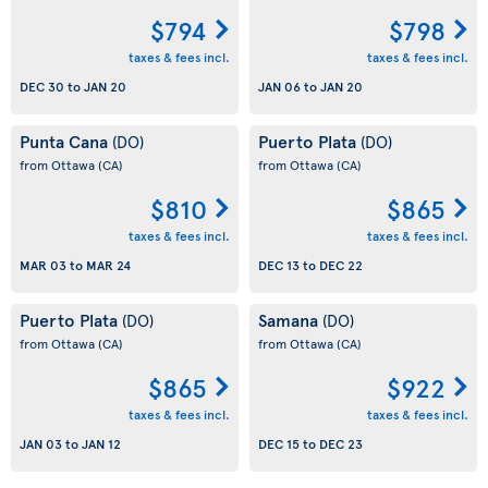
$794
$798
taxes & fees incl.
taxes & fees incl.
DEC 30
to
JAN 20
JAN 06
to
JAN 20
Punta Cana
Puerto Plata
(DO)
(DO)
from Ottawa
(CA)
from Ottawa
(CA)
$810
$865
taxes & fees incl.
taxes & fees incl.
MAR 03
to
MAR 24
DEC 13
to
DEC 22
Puerto Plata
Samana
(DO)
(DO)
from Ottawa
(CA)
from Ottawa
(CA)
$865
$922
taxes & fees incl.
taxes & fees incl.
JAN 03
to
JAN 12
DEC 15
to
DEC 23