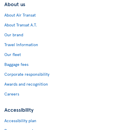
About us
About Air Transat
About Transat A.T.
Our brand
Travel Information
Our fleet
Baggage fees
Corporate responsibility
Awards and recognition
Careers
Accessibility
Accessibility plan