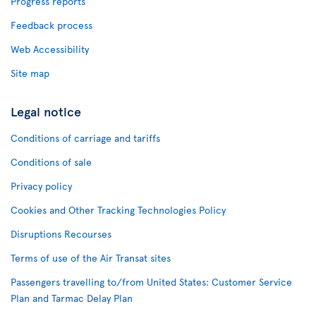
Progress reports
Feedback process
Web Accessibility
Site map
Legal notice
Conditions of carriage and tariffs
Conditions of sale
Privacy policy
Cookies and Other Tracking Technologies Policy
Disruptions Recourses
Terms of use of the Air Transat sites
Passengers travelling to/from United States: Customer Service
Plan and Tarmac Delay Plan