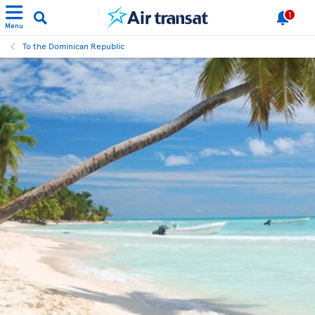
1
Menu
To the Dominican Republic