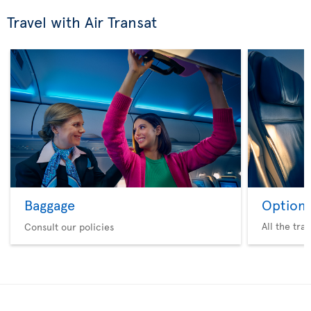
Travel with Air Transat
Baggage
Option 
All the tra
Consult our policies